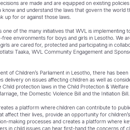
ecisions are made and are equipped on existing policies
m know and understand the laws that govern the world th
 up for or against those laws.
is one of the many initiatives that WVL is implementing t
e-free environments for boys and girls in Lesotho. We a
girls are cared for, protected and participating in colla
d Motlatsi Taaka, WVL Community Engagement and Sponso
 of Children’s Parliament in Lesotho, there has been a
 delivery on issues affecting children as well as consid
Child protection laws in the Child Protection & Welfar
arriage, the Domestic Violence Bill and the Initiation Bill
reates a platform where children can contribute to publ
t affect their lives, provide an opportunity for children’s
cision-making processes and creates a platform where ke
s in child issues can hear first-hand the concerns of chi