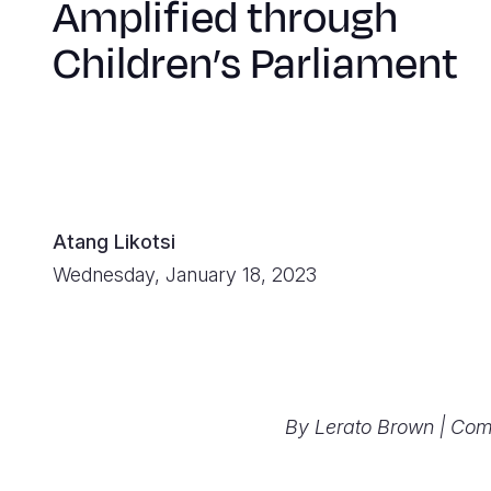
Amplified through
Children’s Parliament
Atang Likotsi
Wednesday, January 18, 2023
By Lerato Brown | Co