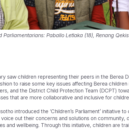
ild Parliamentarians: Paballo Letlaka (18), Renang Qeki
ry saw children representing their peers in the Berea Di
ashion to raise some key issues affecting Berea children
ers, and the District Child Protection Team (DCPT) towa
ses that are more collaborative and inclusive for child
sotho introduced the ‘Children’s Parliament’ initiative to
o voice out their concerns and solutions on community, di
ves and wellbeing. Through this initiative, children are tra