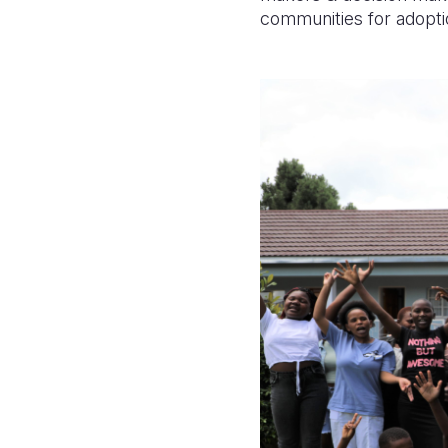
communities for adopti