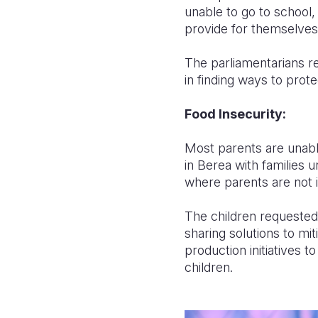
unable to go to school, 
provide for themselves
The parliamentarians re
in finding ways to prote
Food Insecurity:
Most parents are unable
in Berea with families u
where parents are not 
The children requested 
sharing solutions to mi
production initiatives t
children.