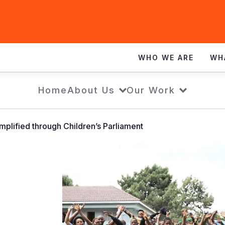
WHO WE ARE
WH
Home
About Us
Our Work
mplified through Children’s Parliament