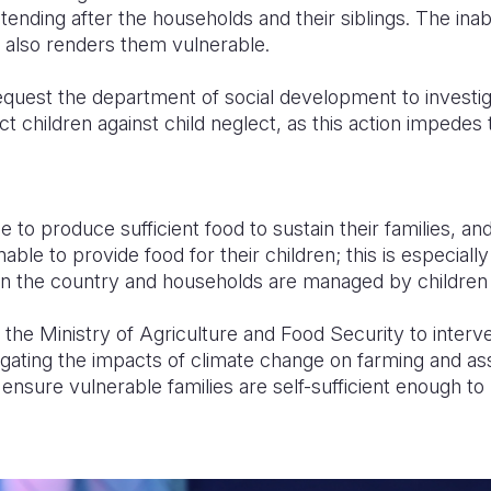
tending after the households and their siblings. The inabil
 also renders them vulnerable.
quest the department of social development to investiga
ct children against child neglect, as this action impedes 
 to produce sufficient food to sustain their families, and
nable to provide food for their children; this is especial
in the country and households are managed by children 
the Ministry of Agriculture and Food Security to interven
tigating the impacts of climate change on farming and as
o ensure vulnerable families are self-sufficient enough to 