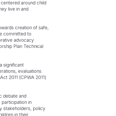
 centered around child
ey live in and
owards creation of safe,
re committed to
borative advocacy
rship Plan Technical
 significant
erations, evaluations
e Act 2011 (CPWA 2011)
.
ic debate and
 participation in
y stakeholders, policy
ldren in their