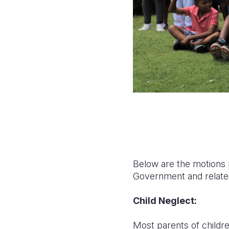
Below are the motions p
Government and relate
Child Neglect:
Most parents of childre