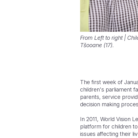
From Left to right | Ch
Tšooane (17).
The first week of Janua
children's parliament f
parents, service provid
decision making proces
In 2011, World Vision Le
platform for children t
issues affecting their li