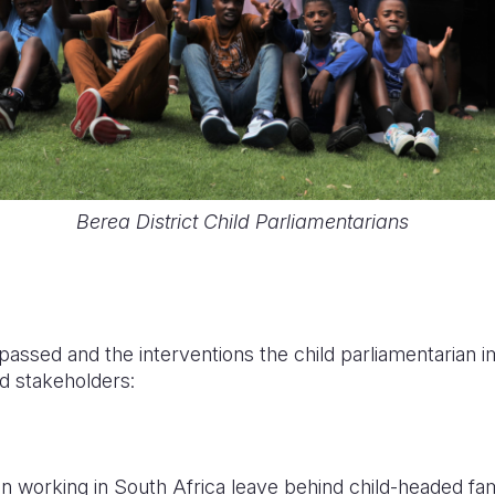
Berea District Child Parliamentarians
assed and the interventions the child parliamentarian i
d stakeholders:
n working in South Africa leave behind child-headed famil