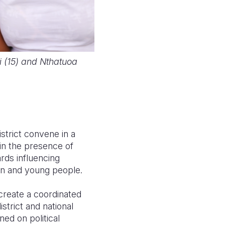
si (15) and Nthatuoa
strict convene in a
 in the presence of
rds influencing
ren and young people.
 create a coordinated
strict and national
ined on political