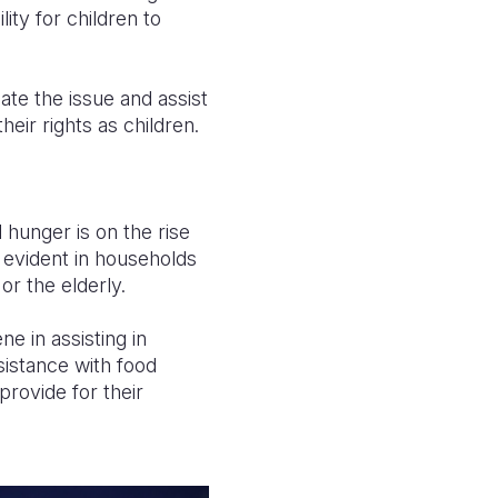
ity for children to
te the issue and assist
their rights as children.
 hunger is on the rise
ly evident in households
or the elderly.
e in assisting in
sistance with food
provide for their