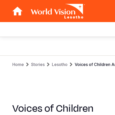
Lesotho
Main
navigation
Skip
to
main
Breadcrumb
content
Home
Stories
Lesotho
Voices of Children A
Voices of Children