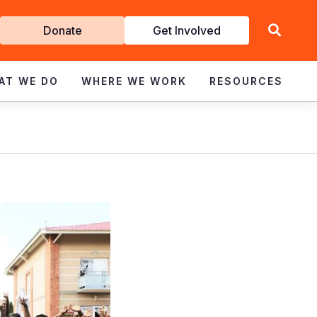
Get
Donate
Get Involved
Involved
AT WE DO
WHERE WE WORK
RESOURCES