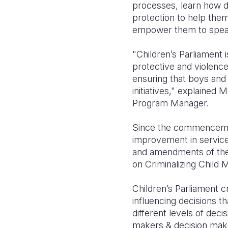
processes, learn how d
protection to help the
empower them to speak
"Children’s Parliament 
protective and violenc
ensuring that boys and 
initiatives," explaine
Program Manager.
Since the commencement
improvement in services
and amendments of the 
on Criminalizing Child M
Children’s Parliament c
influencing decisions tha
different levels of de
makers & decision maker