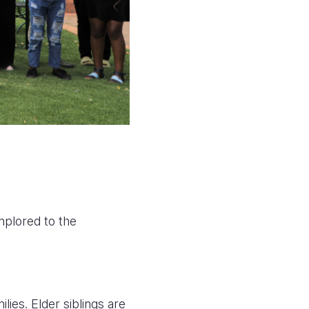
mplored to the
ies. Elder siblings are