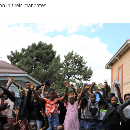
on in their mandates.