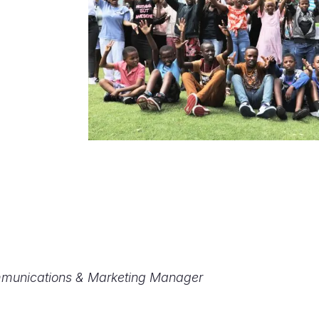
mmunications & Marketing Manager