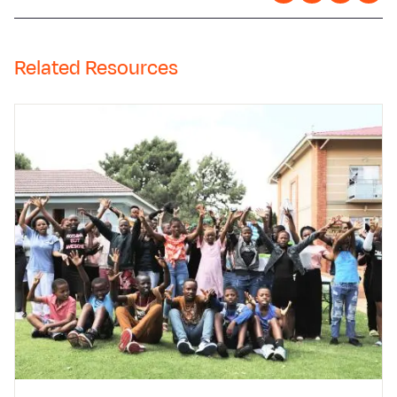
Related Resources