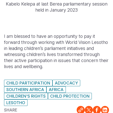
Kabelo Kelepa at last Berea parliamentary session
held in January 2023
I am blessed to have an opportunity to pay it
forward through working with World Vision Lesotho
in leading children’s parliament initiatives and
witnessing children’s lives transformed through
their active participation in issues that concern their
lives and wellbeing.
CHILD PARTICIPATION
ADVOCACY
SOUTHERN AFRICA
AFRICA
CHILDREN'S RIGHTS
CHILD PROTECTION
LESOTHO
SHARE