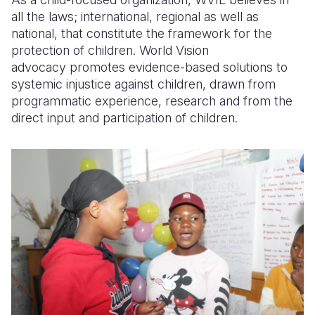
all the laws; international, regional as well as
national, that constitute the framework for the
protection of children. World Vision
advocacy promotes evidence-based solutions to
systemic injustice against children, drawn from
programmatic experience, research and from the
direct input and participation of children.