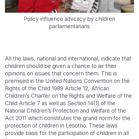
Policy influence advcacy by children
parliamentarians
All the laws, national and international, indicate that
children should be given a chance to air their
opinions on issues that concern them. This is
premised in the United Nations Convention on the
Rights of the Child 1989 Article 12, African
Children’s Charter on the Rights and Welfare of the
Child Article 7 as well as Section 14(1) of the
National Children’s Protection and Welfare of the
Act 2011 which constitutes the grand norm for the
protection of children in Lesotho. These laws
provide basis for the participation of children in all