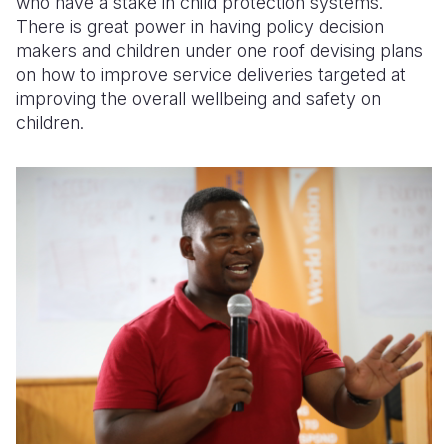
who have a stake in child protection systems.
There is great power in having policy decision
makers and children under one roof devising plans
on how to improve service deliveries targeted at
improving the overall wellbeing and safety on
children.