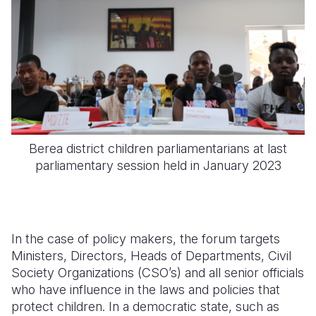
Berea district children parliamentarians at last
parliamentary session held in January 2023
In the case of policy makers, the forum targets
Ministers, Directors, Heads of Departments, Civil
Society Organizations (CSO’s) and all senior officials
who have influence in the laws and policies that
protect children. In a democratic state, such as