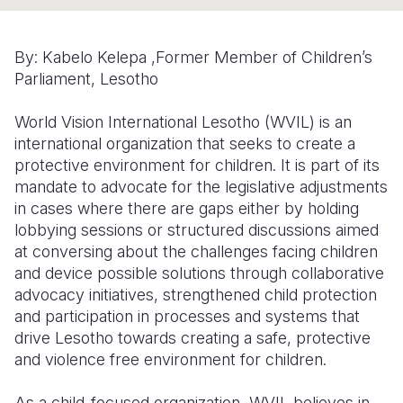
Somalia
South Kor
Romania
By: Kabelo Kelepa ,
Former Member of Children’s
South Afri
Sri Lanka
Spain
Parliament, Lesotho
South Sud
Taiwan
Syria
World Vision International Lesotho (WVIL) is an
Sudan
Timor Lest
Switzerlan
international organization that seeks to create a
protective environment for children. It is part of its
Tanzania
Thailand
Türkiye
mandate to advocate for the legislative adjustments
in cases where there are gaps either by holding
Uganda
Vietnam
Ukraine
lobbying sessions or structured discussions aimed
Zambia
Vanuatu
United Ki
at conversing about the challenges facing children
and device possible solutions through collaborative
Zimbabwe
West Bank
advocacy initiatives, strengthened child protection
and participation in processes and systems that
Yemen
drive Lesotho towards creating a safe, protective
and violence free environment for children.
As a child-focused organization, WVIL believes in