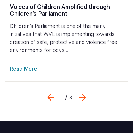
Voices of Children Amplified through
Children’s Parliament
Children’s Parliament is one of the many
initiatives that WVL is implementing towards
creation of safe, protective and violence free
environments for boys...
Read More
Previous
Next
1 / 3