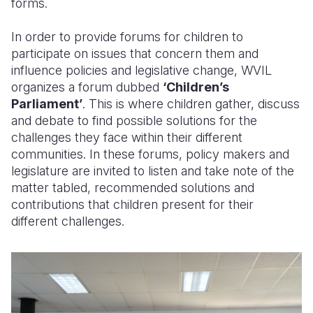
forms.
In order to provide forums for children to
participate on issues that concern them and
influence policies and legislative change, WVIL
organizes a forum dubbed
‘Children’s
Parliament’
. This is where children gather, discuss
and debate to find possible solutions for the
challenges they face within their different
communities. In these forums, policy makers and
legislature are invited to listen and take note of the
matter tabled, recommended solutions and
contributions that children present for their
different challenges.