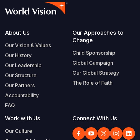
Footer
About Us
Our Approaches to
Change
Our Vision & Values
Child Sponsorship
Our History
Global Campaign
Our Leadership
Our Global Strategy
Our Structure
The Role of Faith
Our Partners
Accountability
FAQ
Work with Us
Connect With Us
Our Culture