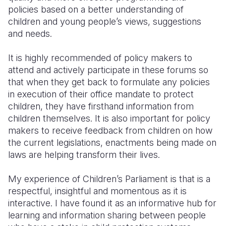
policies based on a better understanding of
children and young people’s views, suggestions
and needs.
It is highly recommended of policy makers to
attend and actively participate in these forums so
that when they get back to formulate any policies
in execution of their office mandate to protect
children, they have firsthand information from
children themselves. It is also important for policy
makers to receive feedback from children on how
the current legislations, enactments being made on
laws are helping transform their lives.
My experience of Children’s Parliament is that is a
respectful, insightful and momentous as it is
interactive. I have found it as an informative hub for
learning and information sharing between people