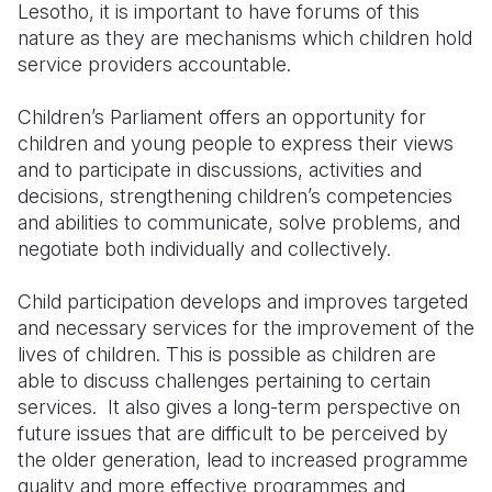
Lesotho, it is important to have forums of this
nature as they are mechanisms which children hold
service providers accountable.
Children’s Parliament offers an opportunity for
children and young people to express their views
and to participate in discussions, activities and
decisions, strengthening children’s competencies
and abilities to communicate, solve problems, and
negotiate both individually and collectively.
Child participation develops and improves targeted
and necessary services for the improvement of the
lives of children. This is possible as children are
able to discuss challenges pertaining to certain
services. It also gives a long-term perspective on
future issues that are difficult to be perceived by
the older generation, lead to increased programme
quality and more effective programmes and