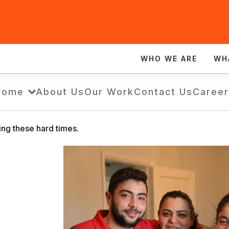
WHO WE ARE
WH
Home
About Us
Our Work
Contact Us
Career
ing these hard times.