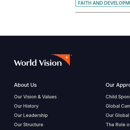
FAITH AND DEVELOP
Footer
About Us
Our Appr
Our Vision & Values
Child Spon
Our History
Global Ca
Our Leadership
Our Global
Our Structure
The Role of