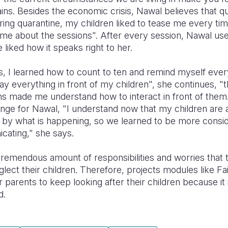
ins. Besides the economic crisis, Nawal believes that q
ring quarantine, my children liked to tease me every time 
e about the sessions". After every session, Nawal used
 liked how it speaks right to her.
s, I learned how to count to ten and remind myself ever
say everything in front of my children", she continues, "t
ions made me understand how to interact in front of them.
enge for Nawal, "I understand now that my children are a
y by what is happening, so we learned to be more consi
ating," she says.
tremendous amount of responsibilities and worries that 
neglect their children. Therefore, projects modules like 
 parents to keep looking after their children because it is
d.