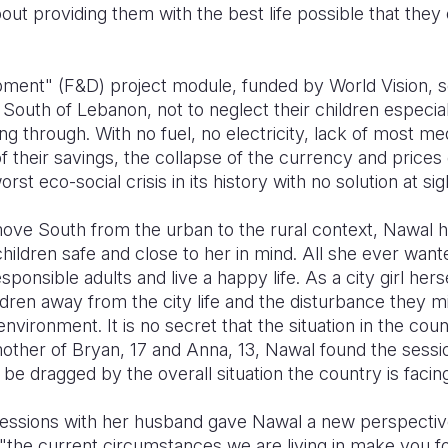
ut providing them with the best life possible that they
ment" (F&D) project module, funded by World Vision, s
e South of Lebanon, not to neglect their children especia
ng through. With no fuel, no electricity, lack of most med
 their savings, the collapse of the currency and prices 
st eco-social crisis in its history with no solution at sig
ve South from the urban to the rural context, Nawal h
children safe and close to her in mind. All she ever want
nsible adults and live a happy life. As a city girl herse
hildren away from the city life and the disturbance they
nvironment. It is no secret that the situation in the count
other of Bryan, 17 and Anna, 13, Nawal found the sessio
e dragged by the overall situation the country is facing
sessions with her husband gave Nawal a new perspecti
 "the current circumstances we are living in make you f