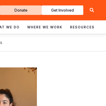
Get
Donate
Get Involved
Involved
AT WE DO
WHERE WE WORK
RESOURCES
s