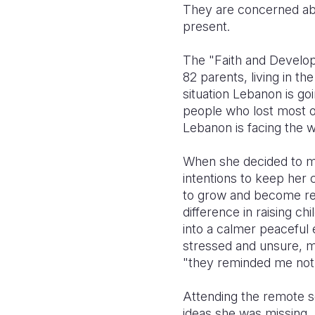
They are concerned abo
present.
The "Faith and Develop
82 parents, living in th
situation Lebanon is goi
people who lost most of
Lebanon is facing the wor
When she decided to mo
intentions to keep her 
to grow and become respo
difference in raising c
into a calmer peaceful e
stressed and unsure, m
"they reminded me not b
Attending the remote 
ideas she was missing,