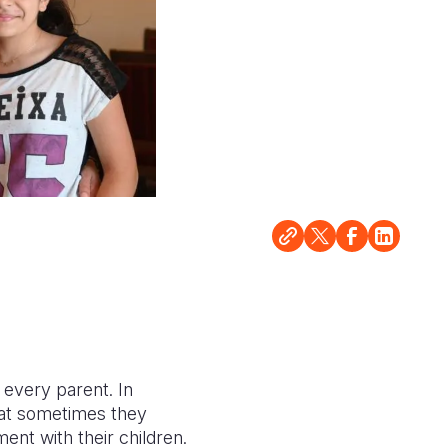
 every parent. In
hat sometimes they
oment with their children.