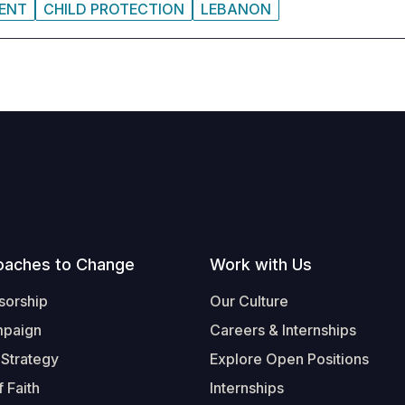
MENT
CHILD PROTECTION
LEBANON
oaches to Change
Work with Us
sorship
Our Culture
mpaign
Careers & Internships
 Strategy
Explore Open Positions
 Faith
Internships