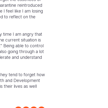
uarantine reintroduced
I feel like I am losing
 to reflect on the
y time I am angry that
he current situation is
" Being able to control
lso going through a lot
derate and understand
they tend to forget how
Faith and Development
 their lives as well