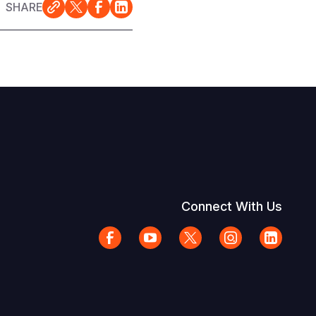
SHARE
Connect With Us