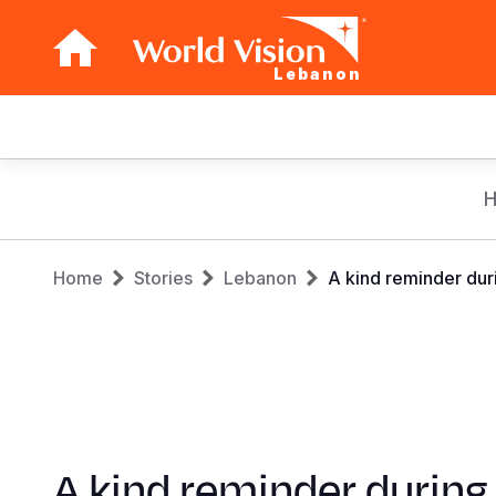
Lebanon
Main
navigation
Skip
to
main
Breadcrumb
content
Home
Stories
Lebanon
A kind reminder dur
A kind reminder during