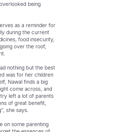
 overlooked being
erves as a reminder for
lly during the current
icines, food insecurity,
going over the roof,
ht.
ad nothing but the best
ed was for her children
lf, Nawal finds a big
 might come across, and
ry left a lot of parents
ns of great benefit,
", she says.
ve on some parenting
orget the essences of