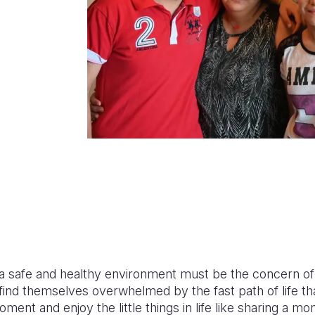
n a safe and healthy environment must be the concern of
 find themselves overwhelmed by the fast path of life t
 moment and enjoy the little things in life like sharing a m