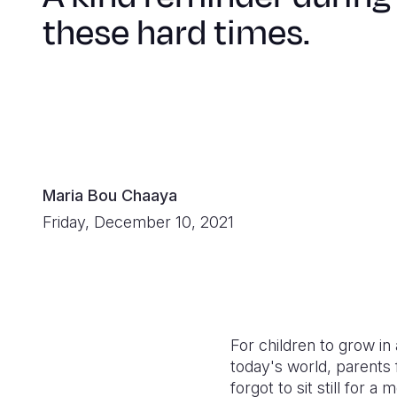
these hard times.
Maria Bou Chaaya
Friday, December 10, 2021
For children to grow i
today's world, parents
forgot to sit still for a