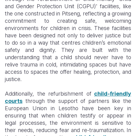
and Gender Protection Unit (CGPU)' facilities, like
the one constructed in Pitseng, reflecting a growing
commitment to creating safe, welcoming
environments for children in crisis. These facilities
have been designed not only to deliver justice but
to do so in a way that centres children’s emotional
safety and dignity. They are built with the
understanding that a child should never have to
relive trauma in cold, intimidating spaces but have
access to spaces the offer healing, protection, and
justice.
Additionally, the refurbishment of
child-friendly
courts
through the support of partners like the
European Union in Lesotho have been key in
ensuring that when children testify or appear in
legal processes, the environment is sensitive to
their needs, reducing fear and re-traumatization. In