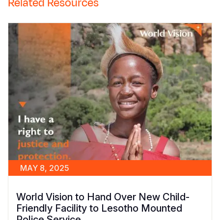
Related Resources
MAY 8, 2025
World Vision to Hand Over New Child-
Friendly Facility to Lesotho Mounted
Police Service