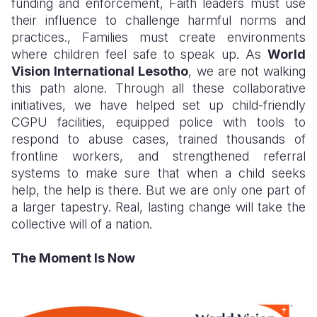
funding and enforcement, Faith leaders must use
their influence to challenge harmful norms and
practices., Families must create environments
where children feel safe to speak up. As
World
Vision International Lesotho
, we are not walking
this path alone. Through all these collaborative
initiatives, we have helped set up child-friendly
CGPU facilities, equipped police with tools to
respond to abuse cases, trained thousands of
frontline workers, and strengthened referral
systems to make sure that when a child seeks
help, the help is there. But we are only one part of
a larger tapestry. Real, lasting change will take the
collective will of a nation.
The Moment Is Now