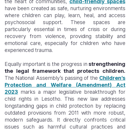
the heart of communities,
child-friendly spaces
have been created as safe, nurturing environments
where children can play, learn, heal, and access
psychosocial support. These spaces are
particularly essential in times of crisis or during
recovery from violence, providing stability and
emotional care, especially for children who have
experienced trauma.
Equally important is the progress in
strengthening
the legal framework that protects children.
The National Assembly’s passing of the
Children’s
Protection and Welfare (Amendment) Act
2023
marks a major legislative breakthrough for
child rights in Lesotho. This new law addresses
longstanding gaps in child protection by replacing
outdated provisions from 2011 with more robust,
modern safeguards. It directly confronts critical
issues such as harmful cultural practices and