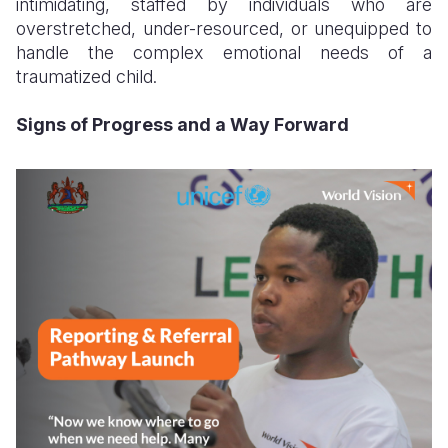
intimidating, staffed by individuals who are
overstretched, under-resourced, or unequipped to
handle the complex emotional needs of a
traumatized child.
Signs of Progress and a Way Forward