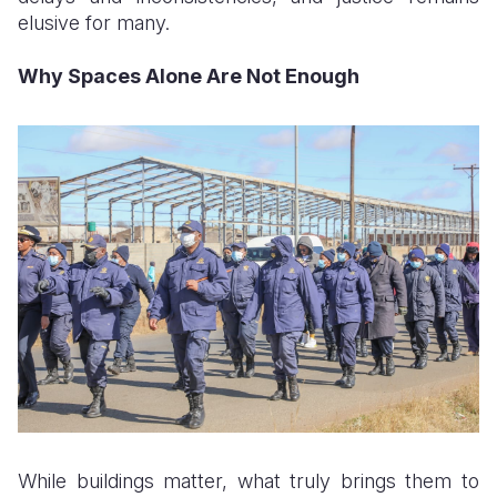
elusive for many.
Why Spaces Alone Are Not Enough
While buildings matter, what truly brings them to