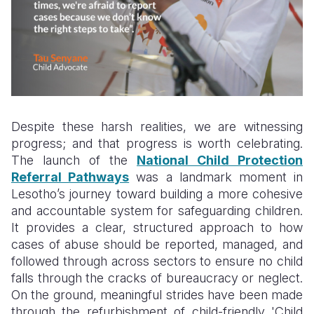
Despite these harsh realities, we are witnessing
progress; and that progress is worth celebrating.
The launch of the
National Child Protection
Referral Pathways
was a landmark moment in
Lesotho’s journey toward building a more cohesive
and accountable system for safeguarding children.
It provides a clear, structured approach to how
cases of abuse should be reported, managed, and
followed through across sectors to ensure no child
falls through the cracks of bureaucracy or neglect.
On the ground, meaningful strides have been made
through the refurbishment of child-friendly 'Child