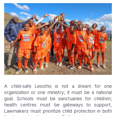
A child-safe Lesotho is not a dream for one
organization or one ministry; it must be a national
goal. Schools must be sanctuaries for children;
health centres must be gateways to support,
Lawmakers must prioritize child protection in both