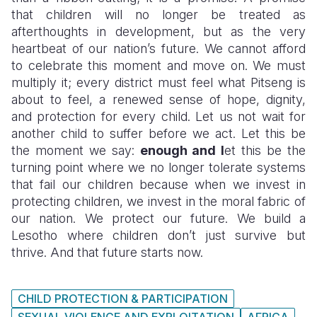
that children will no longer be treated as
afterthoughts in development, but as the very
heartbeat of our nation’s future. We cannot afford
to celebrate this moment and move on. We must
multiply it; every district must feel what Pitseng is
about to feel, a renewed sense of hope, dignity,
and protection for every child. Let us not wait for
another child to suffer before we act. Let this be
the moment we say:
enough and l
et this be the
turning point where we no longer tolerate systems
that fail our children because when we invest in
protecting children, we invest in the moral fabric of
our nation. We protect our future. We build a
Lesotho where children don’t just survive but
thrive. And that future starts now.
CHILD PROTECTION & PARTICIPATION