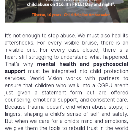
It’s not enough to stop abuse. We must also heal its
aftershocks. For every visible bruise, there is an
invisible one. For every case closed, there is a
heart still struggling to understand what happened.
That’s why
mental health and psychosocial
support
must be integrated into child protection
services. World Vision works with partners to
ensure that children who walk into a CGPU aren’t
just given a statement form but are offered
counseling, emotional support, and consistent care.
Because trauma doesn’t end when abuse stops; it
lingers, shaping a child’s sense of self and safety.
But when we care for a child’s mind and emotions,
we give them the tools to rebuild trust in the world