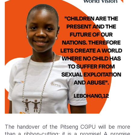
The handover of the Pitseng CGPU will be more
than a ribbon-cutting; it is a promise! A promise