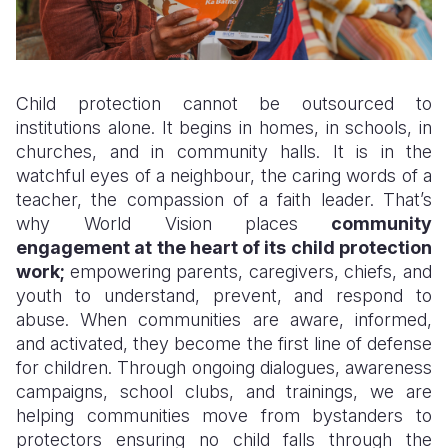
Child protection cannot be outsourced to
institutions alone. It begins in homes, in schools, in
churches, and in community halls. It is in the
watchful eyes of a neighbour, the caring words of a
teacher, the compassion of a faith leader. That’s
why World Vision places
community
engagement at the heart of its child protection
work;
empowering parents, caregivers, chiefs, and
youth to understand, prevent, and respond to
abuse. When communities are aware, informed,
and activated, they become the first line of defense
for children. Through ongoing dialogues, awareness
campaigns, school clubs, and trainings, we are
helping communities move from bystanders to
protectors ensuring no child falls through the