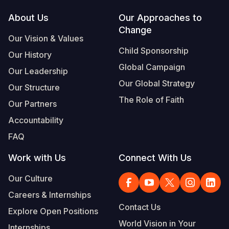
Footer
About Us
Our Approaches to
Change
Our Vision & Values
Child Sponsorship
Our History
Global Campaign
Our Leadership
Our Global Strategy
Our Structure
The Role of Faith
Our Partners
Accountability
FAQ
Work with Us
Connect With Us
Our Culture
Careers & Internships
Contact Us
Explore Open Positions
World Vision in Your
Internships