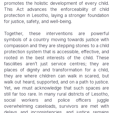
promotes the holistic development of every child.
This Act advances the enforceability of child
protection in Lesotho, laying a stronger foundation
for justice, safety, and well-being.
Together, these interventions are powerful
symbols of a country moving towards justice with
compassion and they are stepping stones to a child
protection system that is accessible, effective, and
rooted in the best interests of the child. These
fascilities aren’t just service centres; they are
places of dignity and transformation for a child,
they are where children can walk in scared, but
walk out heard, supported, and on a path to justice.
Yet, we must acknowledge that such spaces are
still far too rare. In many rural districts of Lesotho,
social workers and police officers juggle
overwhelming caseloads, survivors are met with
delays and inconsistencies, and justice remains