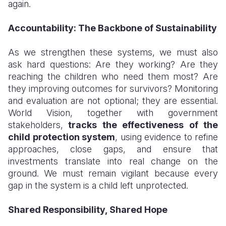
again.
Accountability: The Backbone of Sustainability
As we strengthen these systems, we must also
ask hard questions: Are they working? Are they
reaching the children who need them most? Are
they improving outcomes for survivors? Monitoring
and evaluation are not optional; they are essential.
World Vision, together with government
stakeholders,
tracks the effectiveness of the
child protection system
, using evidence to refine
approaches, close gaps, and ensure that
investments translate into real change on the
ground. We must remain vigilant because every
gap in the system is a child left unprotected.
Shared Responsibility, Shared Hope