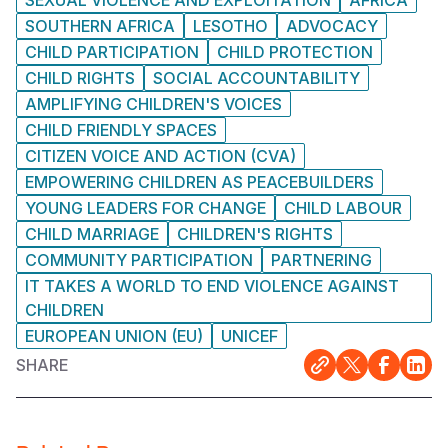
SEXUAL VIOLENCE AND EXPLOITATION
AFRICA
SOUTHERN AFRICA
LESOTHO
ADVOCACY
CHILD PARTICIPATION
CHILD PROTECTION
CHILD RIGHTS
SOCIAL ACCOUNTABILITY
AMPLIFYING CHILDREN'S VOICES
CHILD FRIENDLY SPACES
CITIZEN VOICE AND ACTION (CVA)
EMPOWERING CHILDREN AS PEACEBUILDERS
YOUNG LEADERS FOR CHANGE
CHILD LABOUR
CHILD MARRIAGE
CHILDREN'S RIGHTS
COMMUNITY PARTICIPATION
PARTNERING
IT TAKES A WORLD TO END VIOLENCE AGAINST
CHILDREN
EUROPEAN UNION (EU)
UNICEF
SHARE