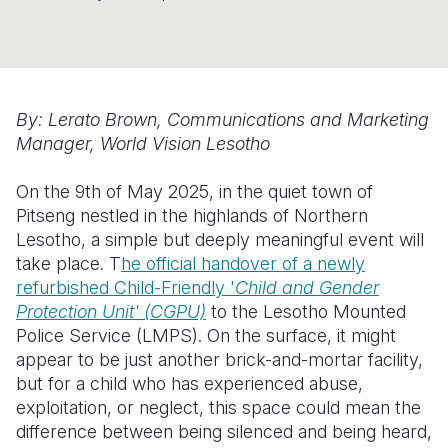
Somalia
South Kor
Romania
South Afri
Sri Lanka
Spain
South Sud
Taiwan
Syria
By: Lerato Brown, Communications and Marketing
Manager, World Vision Lesotho
Sudan
Timor Lest
Switzerlan
On the 9th of May 2025,
in the quiet town of
Tanzania
Thailand
Türkiye
Pitseng nestled in the highlands of Northern
Uganda
Vietnam
Ukraine
Lesotho, a simple but deeply meaningful event will
take place. T
he official handover of a newly
Zambia
Vanuatu
United Ki
refurbished Child-Friendly '
Child and Gender
Protection Unit' (CGPU)
to the Lesotho Mounted
Zimbabwe
West Bank
Police Service (LMPS). On the surface, it might
Yemen
appear to be just another brick-and-mortar facility,
but for a child who has experienced abuse,
exploitation, or neglect, this space could mean the
difference between being silenced and being heard,