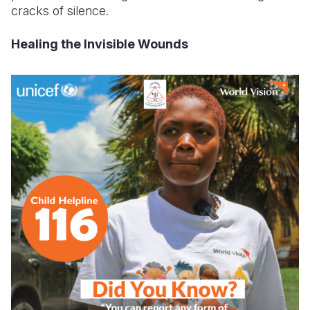
cracks of silence.
Healing the Invisible Wounds