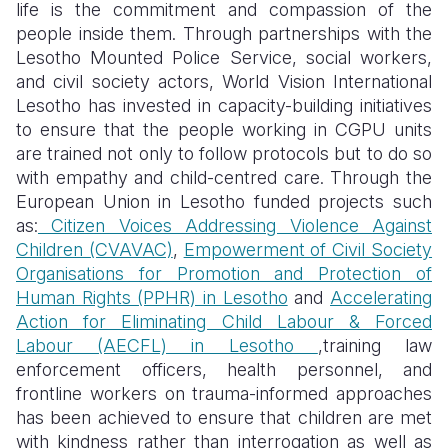
life is the commitment and compassion of the
people inside them. Through partnerships with the
Lesotho Mounted Police Service, social workers,
and civil society actors, World Vision International
Lesotho has invested in capacity-building initiatives
to ensure that the people working in CGPU units
are trained not only to follow protocols but to do so
with empathy and child-centred care. Through the
European Union in Lesotho funded projects such
as:
Citizen Voices Addressing Violence Against
Children (CVAVAC)
,
Empowerment of Civil Society
Organisations for Promotion and Protection of
Human Rights (PPHR) in Lesotho
and
Accelerating
Action for Eliminating Child Labour & Forced
Labour (AECFL) in Lesotho
,training law
enforcement officers, health personnel, and
frontline workers on trauma-informed approaches
has been achieved to ensure that children are met
with kindness rather than interrogation as well as