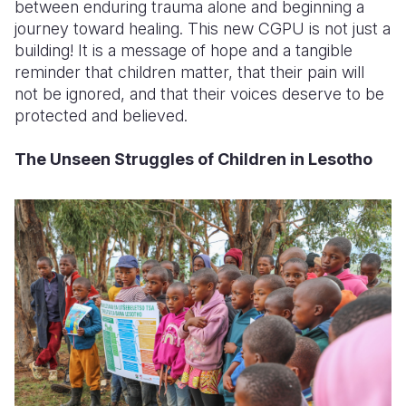
between enduring trauma alone and beginning a
journey toward healing. This new CGPU is not just a
building! It is a message of hope and a tangible
reminder that children matter, that their pain will
not be ignored, and that their voices deserve to be
protected and believed.
The Unseen Struggles of Children in Lesotho