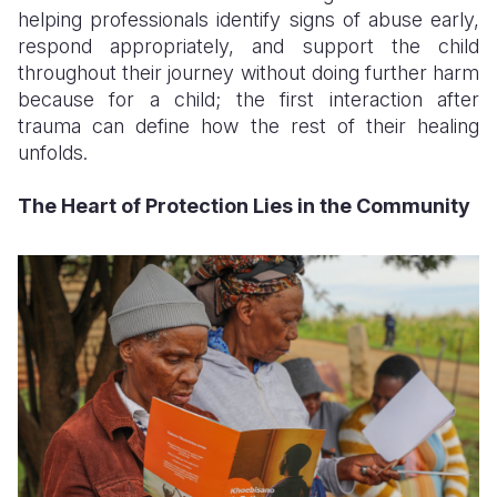
helping professionals identify signs of abuse early,
respond appropriately, and support the child
throughout their journey without doing further harm
because for a child; the first interaction after
trauma can define how the rest of their healing
unfolds.
The Heart of Protection Lies in the Community