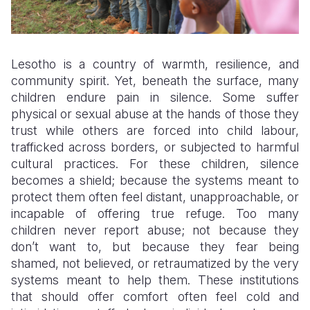
Lesotho is a country of warmth, resilience, and
community spirit. Yet, beneath the surface, many
children endure pain in silence. Some suffer
physical or sexual abuse at the hands of those they
trust while others are forced into child labour,
trafficked across borders, or subjected to harmful
cultural practices. For these children, silence
becomes a shield; because the systems meant to
protect them often feel distant, unapproachable, or
incapable of offering true refuge. Too many
children never report abuse; not because they
don’t want to, but because they fear being
shamed, not believed, or retraumatized by the very
systems meant to help them. These institutions
that should offer comfort often feel cold and