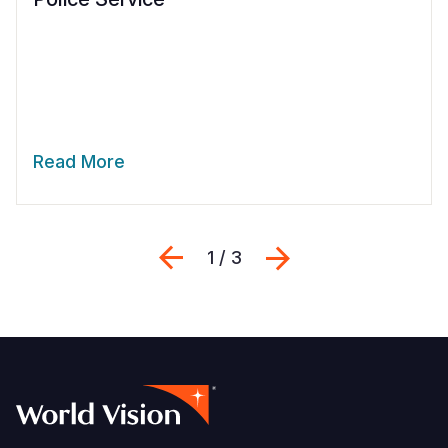
Read More
Previous
Next
1 / 3