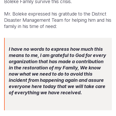
Boleke Family survive this crisis.
Mr. Boleke expressed his gratitude to the District
Disaster Management Team for helping him and his
family in his time of need:
I have no words to express how much this
means to me, I am grateful to God for every
organization that has made a contribution
in the restoration of my Family, We know
now what we need to do to avoid this
incident from happening again and assure
everyone here today that we will take care
of everything we have received.