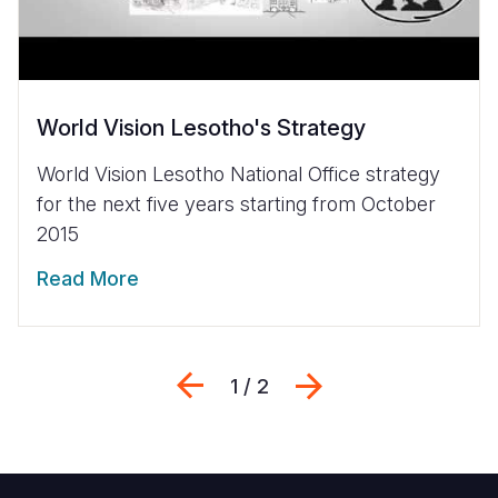
World Vision Lesotho's Strategy
World Vision Lesotho National Office strategy
for the next five years starting from October
2015
Read More
Previous
Next
1 / 2