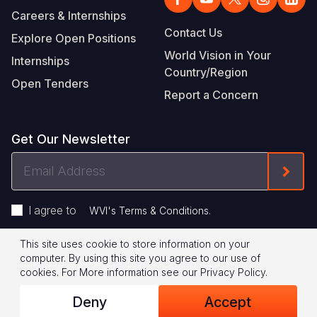
Careers & Internships
Contact Us
Explore Open Positions
World Vision in Your
Internships
Country/Region
Open Tenders
Report a Concern
Get Our Newsletter
Email
Form
Address
I agree to
.
WVI's Terms & Conditions
This site uses cookie to store information on your
Footer
Privacy Policy
Terms of Use
computer. By using this site you agree to our use of
cookies.
For More information see our
Privacy Policy
.
Legal
© 2026 World Vision International
Deny
Accept