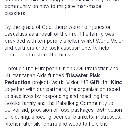
community on how to mitigate man-made
disasters.
By the grace of God, there were no injuries or
casualties as a result of the fire. The family was
provided with temporary shelter whilst World Vision
and partners undertook assessments to help
rebuild and restore the house.
Through the European Union Civil Protection and
Humanitarian Aids funded ‘
Disaster Risk
Reduction
project, World Vision US
Gift -In -Kind
together with our partners, the organization raced
to save lives by responding and reaching the
Boleke family and the Paballong Community to
deliver aid, provision of food packages, distribution
of clothing, shoes, groceries, blankets, matrasses,
kitchen utensils, chairs and wood to help the