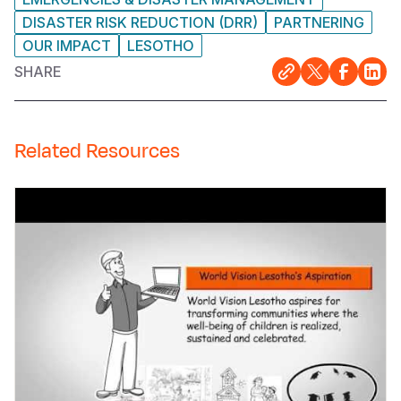
DISASTER RISK REDUCTION (DRR)
PARTNERING
OUR IMPACT
LESOTHO
SHARE
Related Resources