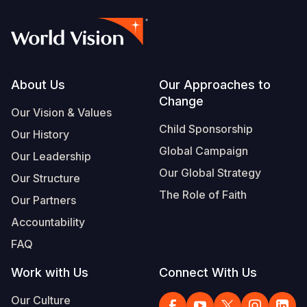
Footer
About Us
Our Approaches to
Change
Our Vision & Values
Child Sponsorship
Our History
Global Campaign
Our Leadership
Our Global Strategy
Our Structure
The Role of Faith
Our Partners
Accountability
FAQ
Work with Us
Connect With Us
Our Culture