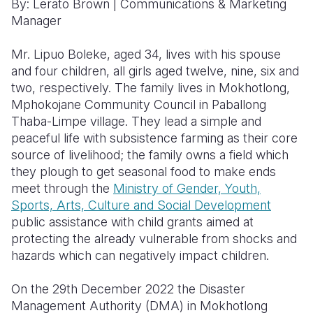
By: Lerato Brown
|
Communications & Marketing
Manager
Somalia
South Kor
Romania
Mr. Lipuo Boleke, aged 34, lives with his spouse
South Afri
Sri Lanka
Spain
and four children, all girls aged twelve, nine, six and
South Sud
Taiwan
Syria
two, respectively. The family lives in Mokhotlong,
Mphokojane Community Council in Paballong
Sudan
Timor Lest
Switzerlan
Thaba-Limpe village. They lead a simple and
peaceful life with subsistence farming as their core
Tanzania
Thailand
Türkiye
source of livelihood; the family owns a field which
Uganda
Vietnam
Ukraine
they plough to get seasonal food to make ends
meet through the
Ministry of Gender, Youth,
Zambia
Vanuatu
United Ki
Sports, Arts, Culture and Social Development
public assistance with child grants aimed at
Zimbabwe
West Bank
protecting the already vulnerable from shocks and
Yemen
hazards which can negatively impact children.
On the 29th December 2022 the Disaster
Management Authority (DMA) in Mokhotlong