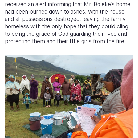
received an alert informing that Mr. Boleke’s home
had been burned down to ashes, with the house
and all possessions destroyed, leaving the family
homeless with the only hope that they could cling
to being the grace of God guarding their lives and
protecting them and their little girls from the fire.