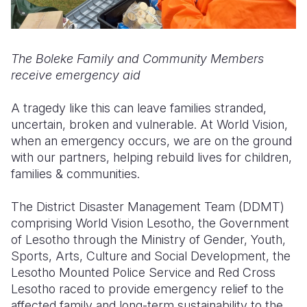
The Boleke Family and Community Members
receive emergency aid
A tragedy like this can leave families stranded,
uncertain, broken and vulnerable. At World Vision,
when an emergency occurs, we are on the ground
with our partners, helping rebuild lives for children,
families & communities.
The District Disaster Management Team (DDMT)
comprising World Vision Lesotho, the Government
of Lesotho through the Ministry of Gender, Youth,
Sports, Arts, Culture and Social Development, the
Lesotho Mounted Police Service and Red Cross
Lesotho raced to provide emergency relief to the
affected family and long-term sustainability to the