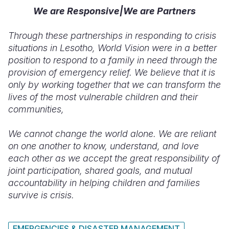
We are Responsive|We are Partners
Through these partnerships in responding to crisis
situations in Lesotho, World Vision were in a better
position to respond to a family in need through the
provision of emergency relief. We believe that it is
only by working together that we can transform the
lives of the most vulnerable children and their
communities,
We cannot change the world alone. We are reliant
on one another to know, understand, and love
each other as we accept the great responsibility of
joint participation, shared goals, and mutual
accountability in helping children and families
survive is crisis.
EMERGENCIES & DISASTER MANAGEMENT