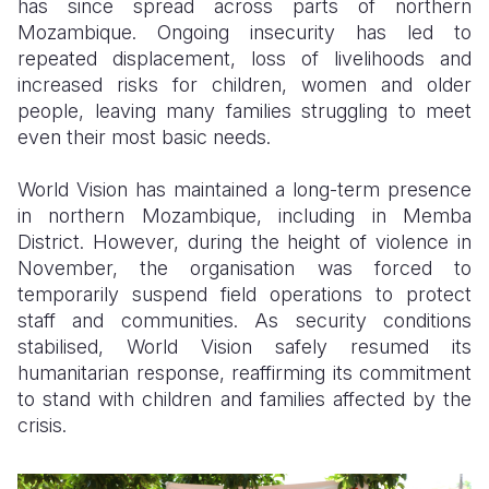
has since spread across parts of northern
Mozambique. Ongoing insecurity has led to
repeated displacement, loss of livelihoods and
increased risks for children, women and older
people, leaving many families struggling to meet
even their most basic needs.
World Vision has maintained a long-term presence
in northern Mozambique, including in Memba
District. However, during the height of violence in
November, the organisation was forced to
temporarily suspend field operations to protect
staff and communities. As security conditions
stabilised, World Vision safely resumed its
humanitarian response, reaffirming its commitment
to stand with children and families affected by the
crisis.