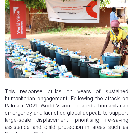
This response builds on years of sustained
humanitarian engagement. Following the attack on
Palma in 2021, World Vision declared a humanitarian
emergency and launched global appeals to support
large-scale displacement, prioritising life-saving
assistance and child protection in areas such as