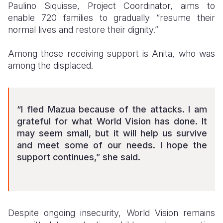
Paulino Siquisse, Project Coordinator, aims to
enable 720 families to gradually “resume their
normal lives and restore their dignity.”
Among those receiving support is Anita, who was
among the displaced.
“I fled Mazua because of the attacks. I am
grateful for what World Vision has done. It
may seem small, but it will help us survive
and meet some of our needs. I hope the
support continues,” she said.
Despite ongoing insecurity, World Vision remains