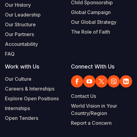
Child Sponsorship
Our History
Global Campaign
Our Leadership
Our Global Strategy
Our Structure
The Role of Faith
Our Partners
Accountability
FAQ
Work with Us
Connect With Us
Our Culture
Careers & Internships
Contact Us
Explore Open Positions
World Vision in Your
Internships
Country/Region
Open Tenders
Report a Concern