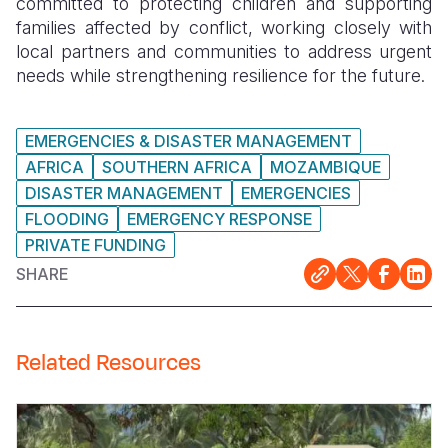
committed to protecting children and supporting
families affected by conflict, working closely with
local partners and communities to address urgent
needs while strengthening resilience for the future.
EMERGENCIES & DISASTER MANAGEMENT
AFRICA
SOUTHERN AFRICA
MOZAMBIQUE
DISASTER MANAGEMENT
EMERGENCIES
FLOODING
EMERGENCY RESPONSE
PRIVATE FUNDING
SHARE
Related Resources