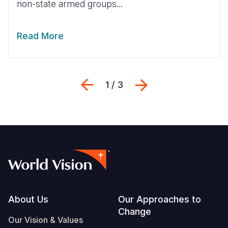
non-state armed groups...
Read More
Previous
Next
1 / 3
Footer
About Us
Our Approaches to
Change
Our Vision & Values