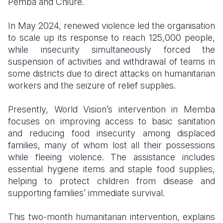
Pemba and Chiúre.
In May 2024, renewed violence led the organisation
to scale up its response to reach 125,000 people,
while insecurity simultaneously forced the
suspension of activities and withdrawal of teams in
some districts due to direct attacks on humanitarian
workers and the seizure of relief supplies.
Presently, World Vision’s intervention in Memba
focuses on improving access to basic sanitation
and reducing food insecurity among displaced
families, many of whom lost all their possessions
while fleeing violence. The assistance includes
essential hygiene items and staple food supplies,
helping to protect children from disease and
supporting families’ immediate survival.
This two-month humanitarian intervention, explains