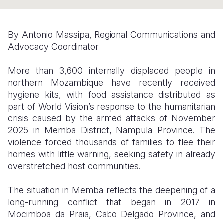
Somalia
South Kor
Romania
By Antonio Massipa, Regional Communications and
South Afri
Sri Lanka
Spain
Advocacy Coordinator
South Sud
Taiwan
Syria
More than 3,600 internally displaced people in
Sudan
Timor Lest
Switzerlan
northern Mozambique have recently received
hygiene kits, with food assistance distributed as
Tanzania
Thailand
Türkiye
part of World Vision’s response to the humanitarian
crisis caused by the armed attacks of November
Uganda
Vietnam
Ukraine
2025 in Memba District, Nampula Province. The
Zambia
Vanuatu
United Ki
violence forced thousands of families to flee their
homes with little warning, seeking safety in already
Zimbabwe
West Bank
overstretched host communities.
Yemen
The situation in Memba reflects the deepening of a
long-running conflict that began in 2017 in
Mocimboa da Praia, Cabo Delgado Province, and