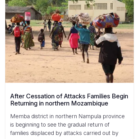
After Cessation of Attacks Families Begin
Returning in northern Mozambique
Memba district in northern Nampula province
is beginning to see the gradual return of
families displaced by attacks carried out by