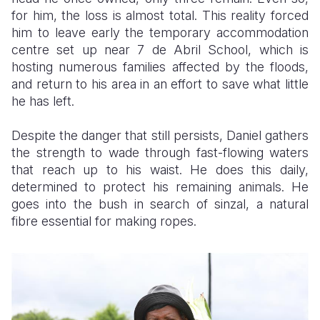
for him, the loss is almost total. This reality forced
him to leave early the temporary accommodation
centre set up near 7 de Abril School, which is
hosting numerous families affected by the floods,
and return to his area in an effort to save what little
he has left.
Despite the danger that still persists, Daniel gathers
the strength to wade through fast-flowing waters
that reach up to his waist. He does this daily,
determined to protect his remaining animals. He
goes into the bush in search of sinzal, a natural
fibre essential for making ropes.