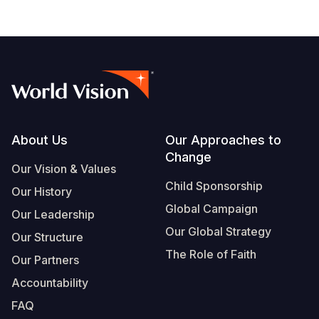
Footer
About Us
Our Approaches to
Change
Our Vision & Values
Child Sponsorship
Our History
Global Campaign
Our Leadership
Our Global Strategy
Our Structure
The Role of Faith
Our Partners
Accountability
FAQ