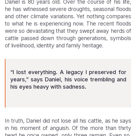
Daniel is 80 years old. Over the course of his life,
he has witnessed severe droughts, seasonal floods
Somalia
South Kor
Romania
and other climate variations. Yet nothing compares
to what he is experiencing now. The recent floods
South Afri
Sri Lanka
Spain
were so devastating that they swept away herds of
South Sud
Taiwan
Syria
cattle passed down through generations, symbols
of livelihood, identity and family heritage.
Sudan
Timor Lest
Switzerlan
Tanzania
Thailand
Türkiye
“I lost everything. A legacy I preserved for
Uganda
Vietnam
Ukraine
years,” says Daniel, his voice trembling and
Zambia
Vanuatu
United Ki
his eyes heavy with sadness.
Zimbabwe
West Bank
Yemen
In truth, Daniel did not lose all his cattle, as he says
in his moment of anguish. Of the more than thirty
head he once owned, only three remain. Even so,