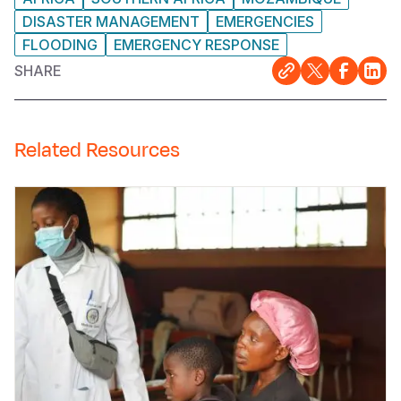
DISASTER MANAGEMENT
EMERGENCIES
FLOODING
EMERGENCY RESPONSE
SHARE
Related Resources