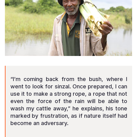
“I’m coming back from the bush, where I
went to look for sinzal. Once prepared, I can
use it to make a strong rope, a rope that not
even the force of the rain will be able to
wash my cattle away,” he explains, his tone
marked by frustration, as if nature itself had
become an adversary.