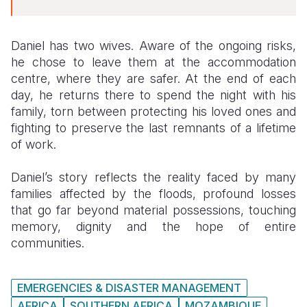
Daniel has two wives. Aware of the ongoing risks,
he chose to leave them at the accommodation
centre, where they are safer. At the end of each
day, he returns there to spend the night with his
family, torn between protecting his loved ones and
fighting to preserve the last remnants of a lifetime
of work.
Daniel’s story reflects the reality faced by many
families affected by the floods, profound losses
that go far beyond material possessions, touching
memory, dignity and the hope of entire
communities.
EMERGENCIES & DISASTER MANAGEMENT
AFRICA
SOUTHERN AFRICA
MOZAMBIQUE