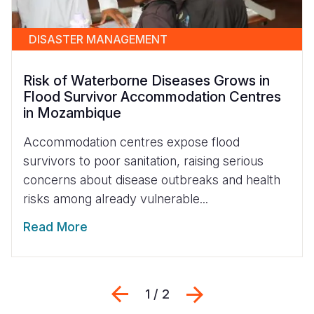
DISASTER MANAGEMENT
Risk of Waterborne Diseases Grows in
Flood Survivor Accommodation Centres
in Mozambique
Accommodation centres expose flood
survivors to poor sanitation, raising serious
concerns about disease outbreaks and health
risks among already vulnerable...
Read More
Previous
Next
1 / 2