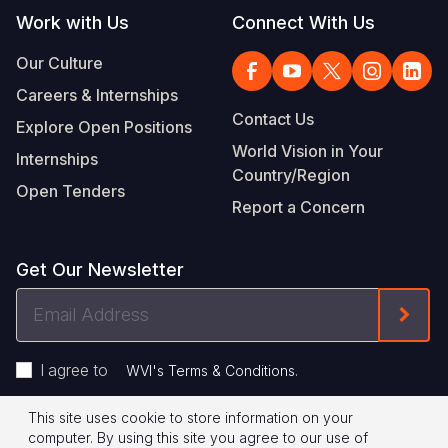
Work with Us
Connect With Us
Our Culture
Careers & Internships
Contact Us
Explore Open Positions
World Vision in Your
Internships
Country/Region
Open Tenders
Report a Concern
Get Our Newsletter
Email
Form
Address
I agree to
.
WVI's Terms & Conditions
This site uses cookie to store information on your
Footer
Privacy Policy
Terms of Use
computer. By using this site you agree to our use of