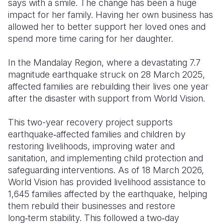
says with a smile. The change has been a huge
impact for her family. Having her own business has
allowed her to better support her loved ones and
spend more time caring for her daughter.
In the Mandalay Region, where a devastating 7.7
magnitude earthquake struck on 28 March 2025,
affected families are rebuilding their lives one year
after the disaster with support from World Vision.
This two-year recovery project supports
earthquake‑affected families and children by
restoring livelihoods, improving water and
sanitation, and implementing child protection and
safeguarding interventions. As of 18 March 2026,
World Vision has provided livelihood assistance to
1,645 families affected by the earthquake, helping
them rebuild their businesses and restore
long‑term stability. This followed a two‑day