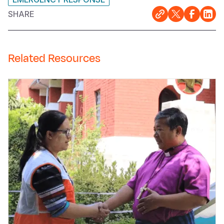
SHARE
Related Resources