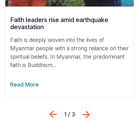
Faith leaders rise amid earthquake
devastation
Faith is deeply woven into the lives of
Myanmar people with a strong reliance on their
spiritual beliefs. In Myanmar, the predominant
faith is Buddhism...
Read More
Previous
Next
1 / 3