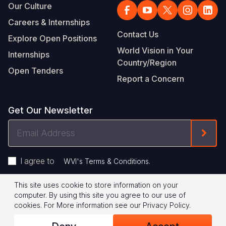
Our Culture
Careers & Internships
Contact Us
Explore Open Positions
World Vision in Your
Internships
Country/Region
Open Tenders
Report a Concern
Get Our Newsletter
Email
Form
Address
I agree to
.
WVI's Terms & Conditions
This site uses cookie to store information on your
Footer
Privacy Policy
Terms of Use
computer. By using this site you agree to our use of
cookies.
For More information see our
Privacy Policy
.
Legal
© 2026 World Vision International