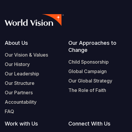
Footer
About Us
Our Approaches to
Change
Our Vision & Values
Child Sponsorship
Our History
Global Campaign
Our Leadership
Our Global Strategy
Our Structure
The Role of Faith
Our Partners
Accountability
FAQ
Work with Us
Connect With Us