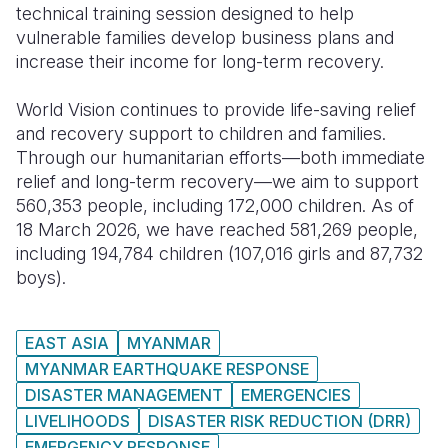
technical training session designed to help
vulnerable families develop business plans and
increase their income for long-term recovery.
World Vision continues to provide life-saving relief
and recovery support to children and families.
Through our humanitarian efforts—both immediate
relief and long-term recovery—we aim to support
560,353 people, including 172,000 children. As of
18 March 2026, we have reached 581,269 people,
including 194,784 children (107,016 girls and 87,732
boys).
EAST ASIA
MYANMAR
MYANMAR EARTHQUAKE RESPONSE
DISASTER MANAGEMENT
EMERGENCIES
LIVELIHOODS
DISASTER RISK REDUCTION (DRR)
EMERGENCY RESPONSE