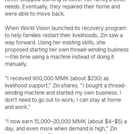
needs. Eventually, they repaired their home and
were able to move back.
When World Vision launched its recovery program
to help families restart their livelihoods, Zin saw a
way forward. Using her existing skills, she
proposed starting her own thread-winding business
—this time using a machine instead of doing it
manually.
"I received 900,000 MMK (about $230) as
livelihood support," Zin shares. "I bought a thread-
winding machine and started my own business. I
don't need to go out to work; I can stay at home
and work."
"I now earn 15,000–20,000 MMK (about $4–$5) a
day, and even more when demand is high," Zin