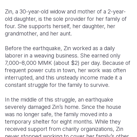
Zin, a 30-year-old widow and mother of a 2-year-
Somalia
South Kor
Romania
old daughter, is the sole provider for her family of
South Afri
Sri Lanka
Spain
four. She supports herself, her daughter, her
grandmother, and her aunt.
South Sud
Taiwan
Syria
Before the earthquake, Zin worked as a daily
Sudan
Timor Lest
Switzerlan
laborer in a weaving business. She earned only
Tanzania
Thailand
Türkiye
7,000–8,000 MMK (about $2) per day. Because of
frequent power cuts in town, her work was often
Uganda
Vietnam
Ukraine
interrupted, and this unsteady income made it a
constant struggle for the family to survive.
Zambia
Vanuatu
United Ki
Zimbabwe
West Bank
In the middle of this struggle, an earthquake
severely damaged Zin’s home. Since the house
Yemen
was no longer safe, the family moved into a
temporary shelter for eight months. While they
received support from charity organizations, Zin
never stopped working to cover her family’s other