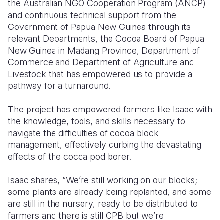
the Australian NGO Cooperation Program (ANCP)
and continuous technical support from the
Government of Papua New Guinea through its
relevant Departments, the Cocoa Board of Papua
New Guinea in Madang Province, Department of
Commerce and Department of Agriculture and
Livestock that has empowered us to provide a
pathway for a turnaround.
The project has empowered farmers like Isaac with
the knowledge
, tools,
and skills necessary to
navigate the difficulties of cocoa block
management, effectively curbing the devastating
effects of the cocoa pod borer.
Isaac shares, “We’re still working on our blocks;
some plants are already being replanted, and some
are still in the nursery, ready to be distributed to
farmers and there is still CPB but we’re