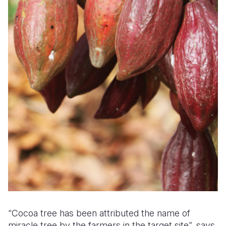
“Cocoa tree has been attributed the name of
miracle tree by the farmers in the target site”, says