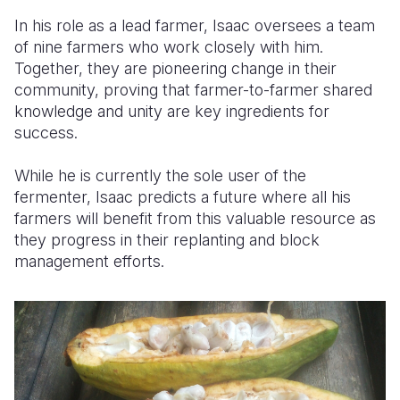
In his role as a lead farmer, Isaac oversees a team
of nine farmers who work closely with him.
Together, they are pioneering change in their
community, proving that
farmer-to-farmer
shared
knowledge and unity
are key ingredients for
success.
While he is currently the sole user of the
fermenter, Isaac predicts a future where all his
farmers will benefit from this valuable resource as
they progress in their replanting and block
management efforts.