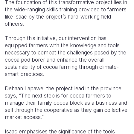
The foundation of this transformative project lies in
the wide-ranging skills training provided to farmers
like Isaac by the project’s hard-working field
officers.
Through this initiative, our intervention has
equipped farmers with the knowledge and tools
necessary to combat the challenges posed by the
cocoa pod borer and enhance the overall
sustainability of cocoa farming through
climate-
smart practices.
Dehaan Lapawe, the project lead in the province
says, “The next step is for cocoa farmers to
manage their family cocoa block as a business and
sell through the cooperative as they gain collective
market access.”
Isaac emphasises the significance of the tools