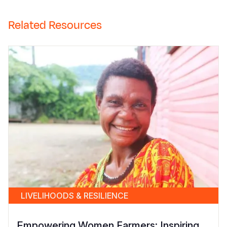
Related Resources
LIVELIHOODS & RESILIENCE
Empowering Women Farmers: Inspiring