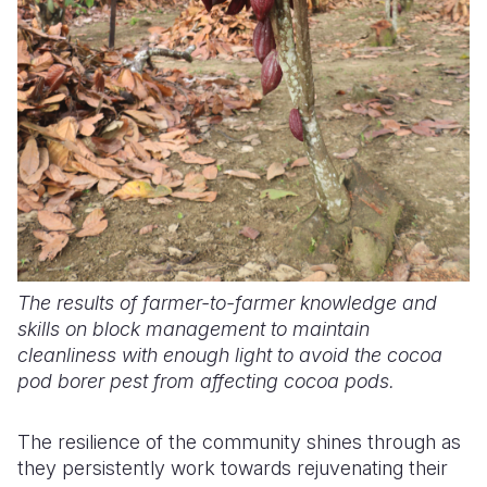
The results of farmer-to-farmer knowledge and
skills on block management to maintain
cleanliness with enough light to avoid the cocoa
pod borer pest from affecting cocoa pods.
The resilience of the community shines through as
they persistently work towards rejuvenating their