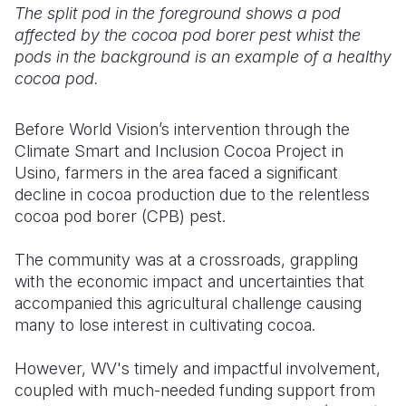
The split pod in the foreground shows a pod
affected by the cocoa pod borer pest whist the
pods in the background is an example of a healthy
cocoa pod.
Before World Vision’s intervention through the
Climate Smart and Inclusion Cocoa Project in
Usino, farmers in the area faced a significant
decline in cocoa production due to the relentless
cocoa pod borer (CPB) pest.
The community was at a crossroads, grappling
with the economic impact and uncertainties that
accompanied this agricultural challenge causing
many to lose interest in cultivating cocoa.
However, WV's timely and impactful involvement,
coupled with much-needed funding support from