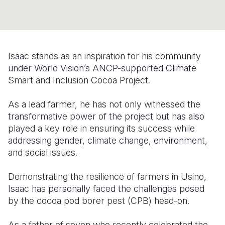
Somalia
South Kor
Romania
South Afri
Sri Lanka
Spain
Isaac stands as an inspiration for his community
South Sud
Taiwan
Syria
under World Vision’s ANCP-supported Climate
Sudan
Timor Lest
Switzerlan
Smart and Inclusion Cocoa Project.
Tanzania
Thailand
Türkiye
As a lead farmer, he has not only witnessed the
transformative power of the project but has also
Uganda
Vietnam
Ukraine
played a key role in ensuring its success
while
Zambia
Vanuatu
United Ki
addressing gender, climate change, environment,
and social issues.
Zimbabwe
West Bank
Demonstrating the resilience of farmers in Usino,
Yemen
Isaac has personally faced the challenges posed
by the cocoa pod borer pest (CPB) head-on.
As a father of seven who recently celebrated the