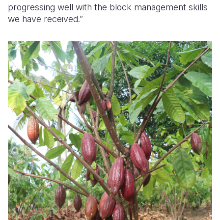
progressing well with the block management skills
we have received.”