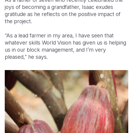
joys of becoming a grandfather, Isaac exudes
gratitude as he reflects on the positive impact of
the project.
“As a lead farmer in my area, I have seen that
whatever skills World Vision has given us is helping
us in our block management, and I’m very
pleased,” he says.