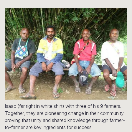
Syria Cris
Ethiopia
Ecuador
Japan
European 
Ukraine Cri
Ghana
El Salvado
Laos
Finland
Venezuela 
Kenya
Guatemala
Malaysia
France
Yemen Em
Lesotho
Haiti
Mongolia
Georgia
Malawi
Honduras
Myanmar
Germany
Mali
Mexico
Nepal
Iraq
Mauritania
Nicaragua
New Zeala
Ireland
Mozambiq
Peru
North Kor
Italy
Niger
United Sta
Papua New
Jordan
Isaac (far right in white shirt) with three of his 9 farmers.
Rwanda
Venezuela
Philippines
Lebanon
Together, they are pioneering change in their community,
Senegal
Singapore
Moldova
proving that unity and shared knowledge through farmer-
to-farmer are key ingredients for success.
Sierra Leo
Solomon I
Netherlan