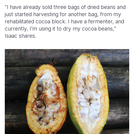
“I have already sold three bags of dried beans and
just started harvesting for another bag,
from my
rehabilitated cocoa block.
I have a fermenter, and
currently, I’m using it to dry my cocoa beans,”
Isaac shares.