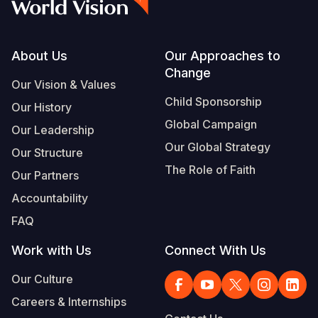
Footer
About Us
Our Approaches to
Change
Our Vision & Values
Child Sponsorship
Our History
Global Campaign
Our Leadership
Our Global Strategy
Our Structure
The Role of Faith
Our Partners
Accountability
FAQ
Work with Us
Connect With Us
Our Culture
Careers & Internships