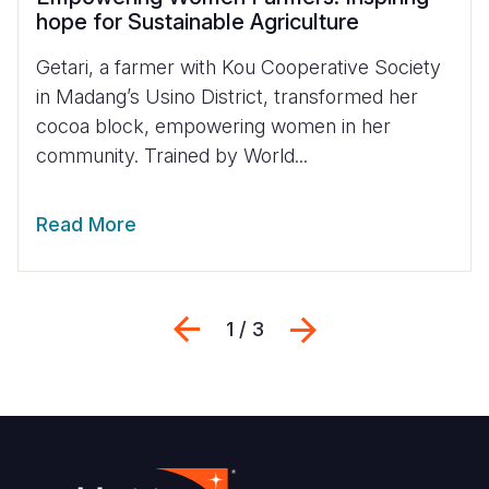
hope for Sustainable Agriculture
Getari, a farmer with Kou Cooperative Society
in Madang’s Usino District, transformed her
cocoa block, empowering women in her
community. Trained by World...
Read More
Previous
Next
1 / 3