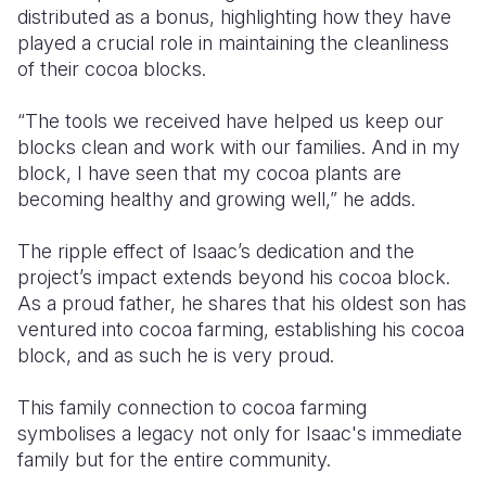
distributed as a bonus, highlighting how they have
played a crucial role in maintaining the cleanliness
of their cocoa blocks.
“The tools we received have helped us keep our
blocks clean and work with our families. And in my
block, I have seen that my cocoa plants are
becoming healthy and growing well,” he adds.
The ripple effect of Isaac’s dedication and the
project’s impact extends beyond his cocoa block.
As a proud father, he shares that his oldest son has
ventured into cocoa farming, establishing his cocoa
block, and as such he is very proud.
This family connection to cocoa farming
symbolises a legacy not only for Isaac's immediate
family but for the entire community.