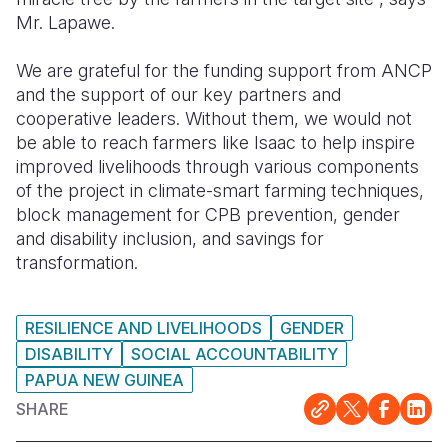
Mr. Lapawe.
We are grateful for the funding support from ANCP
and the support of our key partners and
cooperative leaders. Without them, we would not
be able to reach farmers like Isaac to help inspire
improved livelihoods through various components
of the project in climate-smart farming techniques,
block management for CPB prevention, gender
and disability inclusion, and savings for
transformation.
RESILIENCE AND LIVELIHOODS
GENDER
DISABILITY
SOCIAL ACCOUNTABILITY
PAPUA NEW GUINEA
SHARE