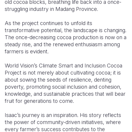
old cocoa blocks, breathing life back into a once-
struggling industry in Madang Province.
As the project continues to unfold its
transformative potential, the landscape is changing.
The once-decreasing cocoa production is now on a
steady rise, and the renewed enthusiasm among
farmers is evident.
World Vision’s Climate Smart and Inclusion Cocoa
Project is not merely about cultivating cocoa; it is
about sowing the seeds of resilience
, denting
poverty, promoting social inclusion and cohesion
,
knowledge, and sustainable practices that will bear
fruit for generations to come.
Isaac’s journey is an inspiration. His story reflects
the power of community-driven initiatives, where
every farmer’s success contributes to the