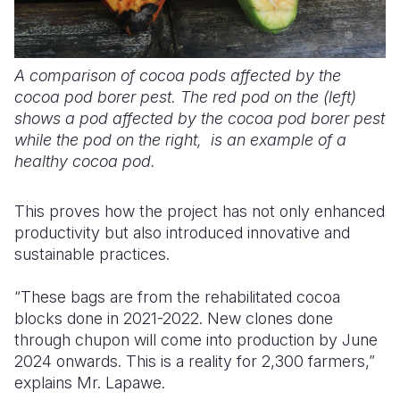
A comparison of cocoa pods affected by the
cocoa pod borer pest. The red pod on the (left)
shows a pod affected by the cocoa pod borer pest
while the pod on the right, is an example of a
healthy cocoa pod.
This proves how the project has not only enhanced
productivity but also introduced innovative and
sustainable practices.
“These bags are from the rehabilitated cocoa
blocks done in 2021-2022. New clones done
through chupon will come into production by June
2024 onwards. This is a reality for 2,300 farmers,”
explains Mr. Lapawe.