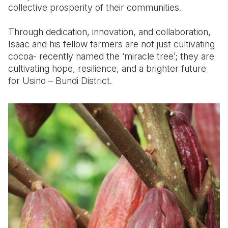
collective prosperity of their communities.
Through dedication, innovation, and collaboration,
Isaac and his fellow farmers are not just cultivating
cocoa-
recently named the ‘miracle tree’
; they are
cultivating hope, resilience, and a brighter future
for Usino – Bundi District.