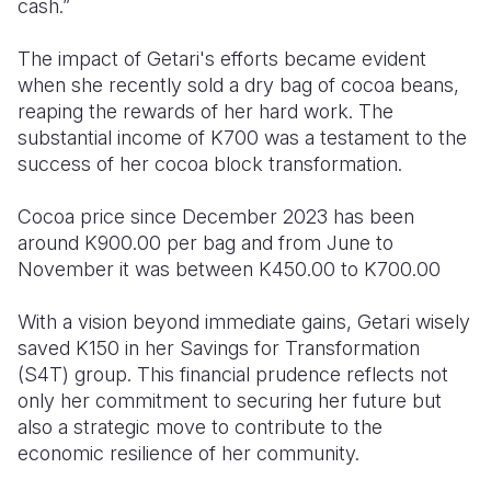
cash.”
The impact of Getari's efforts became evident
when she recently sold a dry bag of cocoa beans,
reaping the rewards of her hard work. The
substantial income of K700 was a testament to the
success of her cocoa block transformation.
Cocoa price since December 2023 has been
around K900.00 per bag and from June to
November it was between K450.00 to K700.00
With a vision beyond immediate gains, Getari wisely
saved K150 in her Savings for Transformation
(S4T) group. This financial prudence reflects not
only her commitment to securing her future but
also a strategic move to contribute to the
economic resilience of her community.