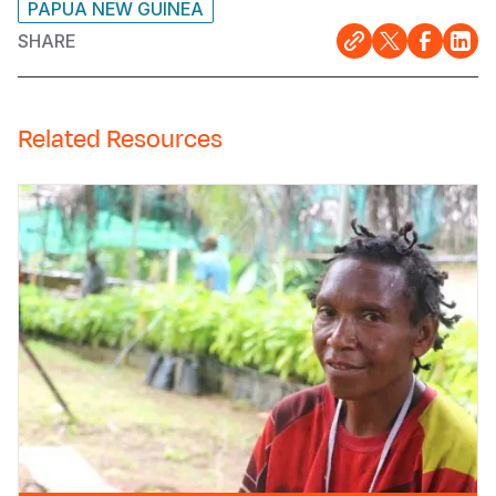
PAPUA NEW GUINEA
SHARE
Related Resources