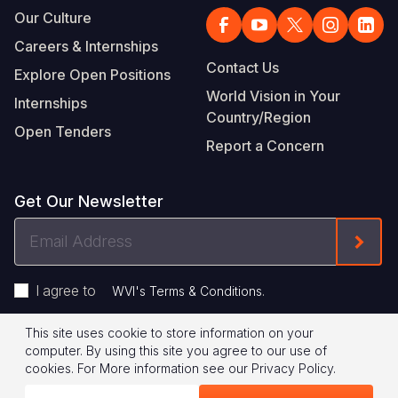
Our Culture
Careers & Internships
Contact Us
Explore Open Positions
World Vision in Your
Internships
Country/Region
Open Tenders
Report a Concern
Get Our Newsletter
Email
Form
Address
I agree to
.
WVI's Terms & Conditions
This site uses cookie to store information on your
Footer
Privacy Policy
Terms of Use
computer. By using this site you agree to our use of
cookies.
For More information see our
Privacy Policy
.
Legal
© 2026 World Vision International