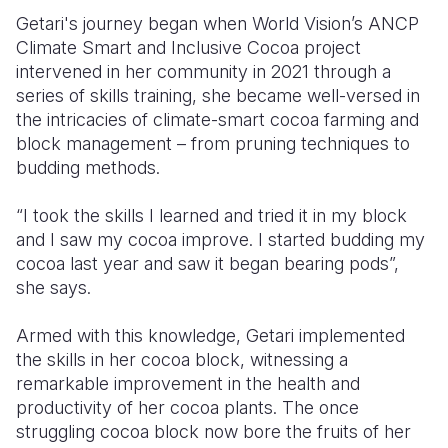
Getari's journey began when
World Vision’s ANCP
Climate Smart and Inclusive Cocoa project
intervened in her community in 2021 through a
series of skills training, she became well-versed in
the intricacies of climate-smart cocoa farming and
block management
– from pruning techniques to
budding methods.
“I took the skills I learned and tried it in my block
and I saw my cocoa improve. I started budding my
cocoa last year and saw it began bearing pods”,
she says.
Armed with this knowledge, Getari implemented
the skills in her cocoa block, witnessing a
remarkable improvement in the health and
productivity of her cocoa plants. The once
struggling cocoa block now bore the fruits of her