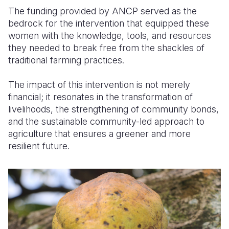
The funding provided by ANCP served as the
bedrock for the intervention that equipped these
women with the knowledge
, tools,
and resources
they needed to break free from the shackles of
traditional farming practices.
The impact of this intervention is not merely
financial; it resonates in the transformation of
livelihoods, the strengthening of community bonds,
and the sustainable community-led
approach
to
agriculture that ensures a greener and more
resilient future.