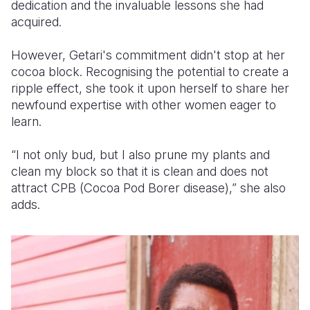
dedication and the invaluable lessons she had
acquired.
However, Getari's commitment didn't stop at her
cocoa block. Recognising the potential to create a
ripple effect, she took it upon herself to share her
newfound expertise with other women eager to
learn.
“I not only bud, but I also prune my plants and
clean my block so that it is clean and does not
attract CPB (
Cocoa Pod Borer disease),
” she also
adds.