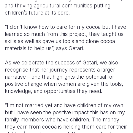
and thriving agricultural communities
putting
children’s future at its core.
“I didn’t know how to care for my cocoa but I have
learned so much from this project, they taught us
skills as well as gave us tools and
clone cocoa
materials
to help us”, says Getari.
As we celebrate the success of Getari, we also
recognise that her journey represents a larger
narrative – one that highlights the potential for
positive change when women are given the tools,
knowledge, and opportunities they need.
“I’m not married yet and have children of my own
but I have seen the positive impact this has on my
family members who have children. The money
they earn from cocoa is helping them care for their