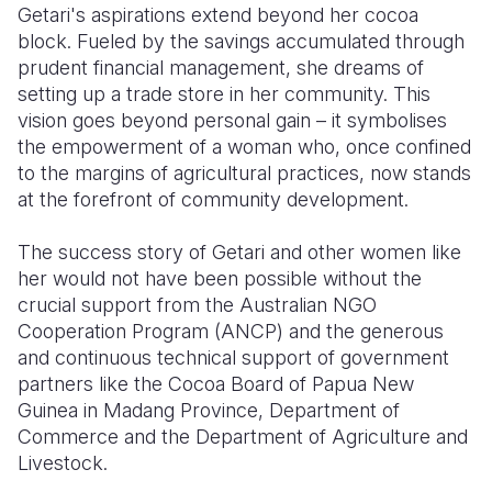
Getari's aspirations extend beyond her cocoa
block. Fueled by the savings accumulated through
prudent financial management, she dreams of
setting up a trade store in her community. This
vision goes beyond personal gain – it symbolises
the empowerment of a woman who, once confined
to the margins of agricultural practices, now stands
at the forefront of community development.
The success story of Getari and other women like
her would not have been possible without the
crucial support from the Australian NGO
Cooperation Program (ANCP)
and the generous
and continuous technical support of government
partners like the Cocoa Board of Papua New
Guinea in Madang Province, Department of
Commerce and the Department of Agriculture and
Livestock.