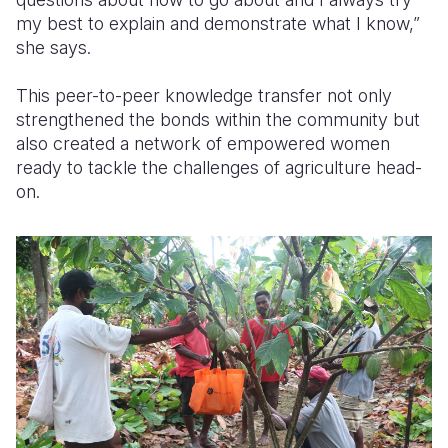
my best to explain and demonstrate what I know,”
she says.
This peer-to-peer knowledge transfer not only
strengthened the bonds within the community but
also created a network of empowered women
ready to tackle the challenges of agriculture head-
on.