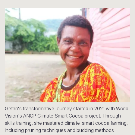
Syria Cris
Ethiopia
Ecuador
Japan
European 
Ukraine Cri
Ghana
El Salvado
Laos
Finland
Venezuela 
Kenya
Guatemala
Malaysia
France
Yemen Em
Lesotho
Haiti
Mongolia
Georgia
Malawi
Honduras
Myanmar
Germany
Mali
Mexico
Nepal
Iraq
Mauritania
Nicaragua
New Zeala
Ireland
Mozambiq
Peru
North Kor
Italy
Niger
United Sta
Papua New
Jordan
Getari's transformative journey started in 2021 with World
Rwanda
Venezuela
Philippines
Lebanon
Vision's ANCP Climate Smart Cocoa project. Through
Senegal
Singapore
Moldova
skills training, she mastered climate-smart cocoa farming,
including pruning techniques and budding methods
Sierra Leo
Solomon I
Netherlan