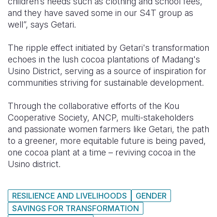
children’s needs such as clothing and school fees,
and they have saved some in our S4T group as
well”, says Getari.
The ripple effect initiated by Getari's transformation
echoes in the lush cocoa plantations of Madang's
Usino District, serving as a source of inspiration for
communities striving for sustainable development.
Through the collaborative efforts of the Kou
Cooperative Society, ANCP,
multi-stakeholders
and passionate women farmers like Getari, the path
to a greener, more equitable future is being paved,
one cocoa plant at a time –
reviving cocoa in the
Usino district.
RESILIENCE AND LIVELIHOODS
GENDER
SAVINGS FOR TRANSFORMATION