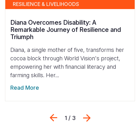
RESILIENCE & LIVELIHOODS
Diana Overcomes Disability: A
Remarkable Journey of Resilience and
Triumph
Diana, a single mother of five, transforms her
cocoa block through World Vision's project,
empowering her with financial literacy and
farming skills. Her...
Read More
Previous
Next
1 / 3