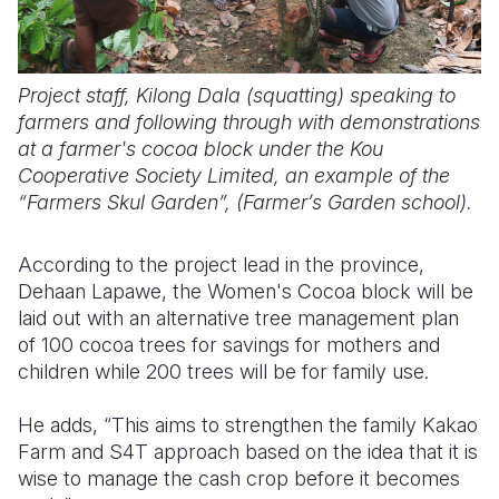
Project staff, Kilong Dala (squatting) speaking to
farmers and following through with demonstrations
at a farmer's cocoa block under the Kou
Cooperative Society Limited, an example of the
“Farmers Skul Garden”, (Farmer’s Garden school).
According to the project lead in the province,
Dehaan Lapawe, the Women's Cocoa block will be
laid out with an alternative tree management plan
of 100 cocoa trees for savings for mothers and
children while 200 trees will be for family use.
He adds, “This aims to strengthen the family Kakao
Farm and S4T approach based on the idea that it is
wise to manage the cash crop before it becomes