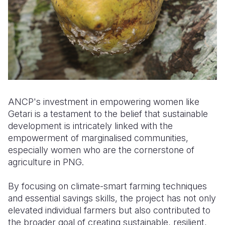
ANCP's investment in empowering women like
Getari is a testament to the belief that sustainable
development is intricately linked with the
empowerment of marginalised communities
,
especially women who are the cornerstone of
agriculture in PNG.
By focusing on climate-smart farming techniques
and essential savings skills, the project has not only
elevated individual farmers but also contributed to
the broader goal of creating sustainable, resilient,