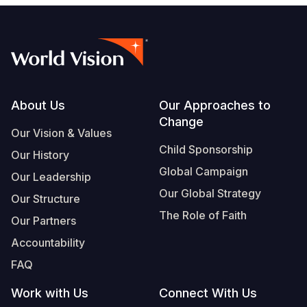
Footer
About Us
Our Approaches to
Change
Our Vision & Values
Child Sponsorship
Our History
Global Campaign
Our Leadership
Our Global Strategy
Our Structure
The Role of Faith
Our Partners
Accountability
FAQ
Work with Us
Connect With Us