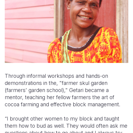
Through informal workshops and hands-on
demonstrations in the, "
farmer skul garden
(farmers' garden school),"
Getari became a
mentor, teaching her fellow farmers the art of
cocoa farming and effective block management.
“I brought other women to my block and taught
them how to bud as well. They would often ask me
questions about how to go about and I always try