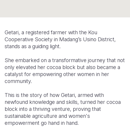
Somalia
South Kor
Romania
South Afri
Sri Lanka
Spain
Getari, a registered farmer with the Kou
South Sud
Taiwan
Syria
Cooperative Society in Madang’s Usino District,
Sudan
Timor Lest
Switzerlan
stands as a guiding light.
Tanzania
Thailand
Türkiye
She embarked on a transformative journey that not
only elevated her cocoa block but also became a
Uganda
Vietnam
Ukraine
catalyst for empowering other women in her
Zambia
Vanuatu
United Ki
community.
Zimbabwe
West Bank
This is the story of how Getari, armed with
newfound knowledge and skills, turned her cocoa
Yemen
block into a thriving venture, proving that
sustainable agriculture and women's
empowerment go hand in hand.