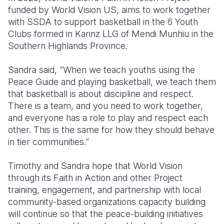
funded by World Vision US, aims to work together
with SSDA to support basketball in the 6 Youth
Clubs formed in Karinz LLG of Mendi Munhiu in the
Southern Highlands Province.
Sandra said, “When we teach youths using the
Peace Guide and playing basketball, we teach them
that basketball is about discipline and respect.
There is a team, and you need to work together,
and everyone has a role to play and respect each
other. This is the same for how they should behave
in tier communities.”
Timothy and Sandra hope that World Vision
through its Faith in Action and other Project
training, engagement, and partnership with local
community-based organizations capacity building
will continue so that the peace-building initiatives