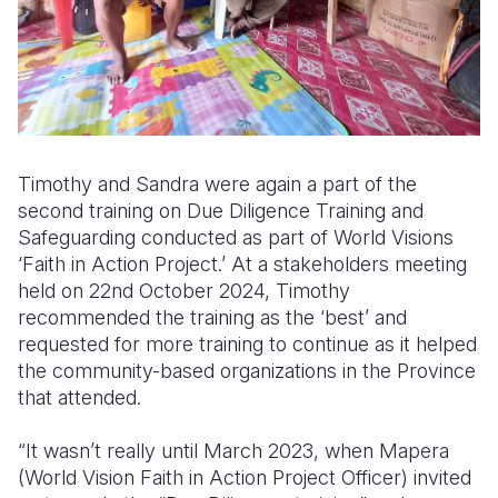
Timothy and Sandra were again a part of the
second training on Due Diligence Training and
Safeguarding conducted as part of World Visions
‘Faith in Action Project.’ At a stakeholders meeting
held on 22nd October 2024, Timothy
recommended the training as the ‘best’ and
requested for more training to continue as it helped
the community-based organizations in the Province
that attended.
“It wasn’t really until March 2023, when Mapera
(World Vision Faith in Action Project Officer) invited