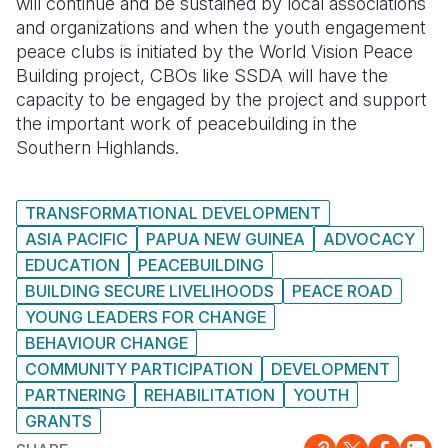
will continue and be sustained by local associations
and organizations and when the youth engagement
peace clubs is initiated by the World Vision Peace
Building project, CBOs like SSDA will have the
capacity to be engaged by the project and support
the important work of peacebuilding in the
Southern Highlands.
TRANSFORMATIONAL DEVELOPMENT
ASIA PACIFIC
PAPUA NEW GUINEA
ADVOCACY
EDUCATION
PEACEBUILDING
BUILDING SECURE LIVELIHOODS
PEACE ROAD
YOUNG LEADERS FOR CHANGE
BEHAVIOUR CHANGE
COMMUNITY PARTICIPATION
DEVELOPMENT
PARTNERING
REHABILITATION
YOUTH
GRANTS