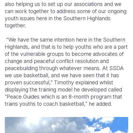
also helping us to set up our associations and we
can work together to address some of our ongoing
youth issues here in the Southern Highlands
together.
“We have the same intention here in the Southern
Highlands, and that is to help youths who are a part
of the vulnerable groups to become advocates of
change and peaceful conflict resolution and
peacebuilding through whatever means. At SSDA
we use basketball, and we have seen that it has
proven successful,” Timothy explained whilst
displaying the training model he developed called
“Peace Guides which is an 8-month program that
trains youths to coach basketball,” he added.