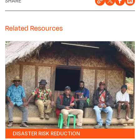
SHARE
Related Resources
DISASTER RISK REDUCTION