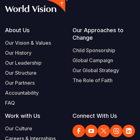
Footer
About Us
Our Approaches to
Change
Our Vision & Values
Child Sponsorship
Our History
Global Campaign
Our Leadership
Our Global Strategy
Our Structure
The Role of Faith
Our Partners
Accountability
FAQ
Work with Us
Connect With Us
Our Culture
Careers & Internships