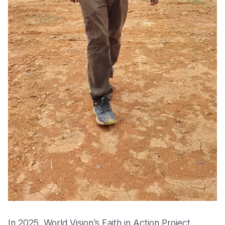
In 2025, World Vision’s Faith in Action Project