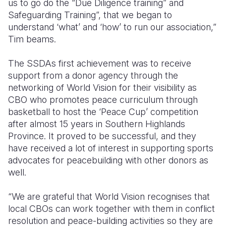
us to go do the “Due Diligence training” and
Safeguarding Training”, that we began to
understand ‘what’ and ‘how’ to run our association,”
Tim beams.
The SSDAs first achievement was to receive
support from a donor agency through the
networking of World Vision for their visibility as
CBO who promotes peace curriculum through
basketball to host the ‘Peace Cup’ competition
after almost 15 years in Southern Highlands
Province. It proved to be successful, and they
have received a lot of interest in supporting sports
advocates for peacebuilding with other donors as
well.
“We are grateful that World Vision recognises that
local CBOs can work together with them in conflict
resolution and peace-building activities so they are