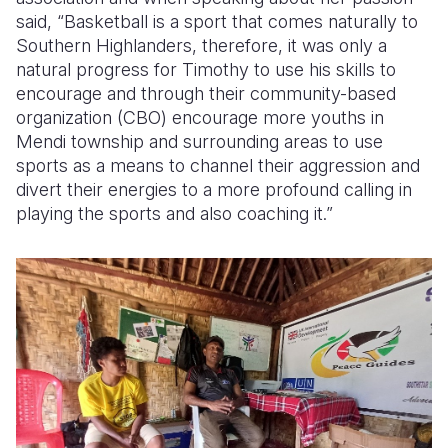
said, “Basketball is a sport that comes naturally to
Southern Highlanders, therefore, it was only a
natural progress for Timothy to use his skills to
encourage and through their community-based
organization (CBO) encourage more youths in
Mendi township and surrounding areas to use
sports as a means to channel their aggression and
divert their energies to a more profound calling in
playing the sports and also coaching it.”