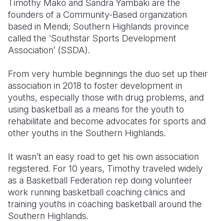
Timothy Mako and Sandra Yambaki are the
founders of a Community-Based organization
Somalia
South Kor
Romania
based in Mendi; Southern Highlands province
called the ‘Southstar Sports Development
South Afri
Sri Lanka
Spain
Association’ (SSDA).
South Sud
Taiwan
Syria
From very humble beginnings the duo set up their
Sudan
Timor Lest
Switzerlan
association in 2018 to foster development in
youths, especially those with drug problems, and
Tanzania
Thailand
Türkiye
using basketball as a means for the youth to
Uganda
Vietnam
Ukraine
rehabilitate and become advocates for sports and
other youths in the Southern Highlands.
Zambia
Vanuatu
United Ki
It wasn’t an easy road to get his own association
Zimbabwe
West Bank
registered. For 10 years, Timothy traveled widely
Yemen
as a Basketball Federation rep doing volunteer
work running basketball coaching clinics and
training youths in coaching basketball around the
Southern Highlands.