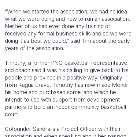
“When we started the association, we had no idea
what we were doing and how to run an association.
Neither of us had ever done any training or
received any formal business skills and so we were
doing it as best we could,” said Tim about the early
years of the association.
Timothy, a former PNG basketball representative
and coach said it was his calling to give back to his
people and province in a positive way. Originally
from Kagua Erave, Timothy has now made Mendi
his home and purchased some land which he
intends to use with support from development
partners to build an indoor community basketball
court.
Cofounder Sandra is a Project Officer with their
association and when speaking about her passion