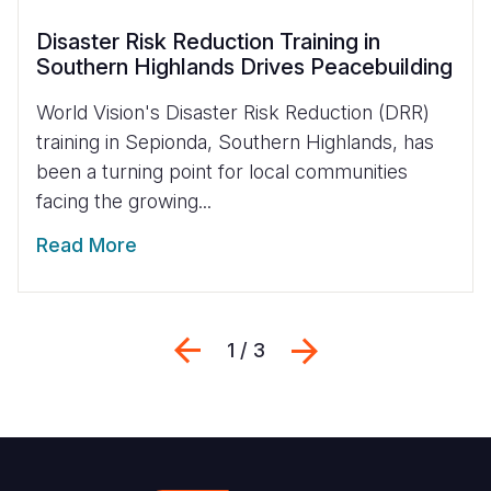
Disaster Risk Reduction Training in
Southern Highlands Drives Peacebuilding
World Vision's Disaster Risk Reduction (DRR)
training in Sepionda, Southern Highlands, has
been a turning point for local communities
facing the growing...
Read More
Previous
Next
1 / 3