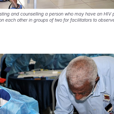
esting and counselling a person who may have an HIV po
on each other in groups of two for facilitators to observ