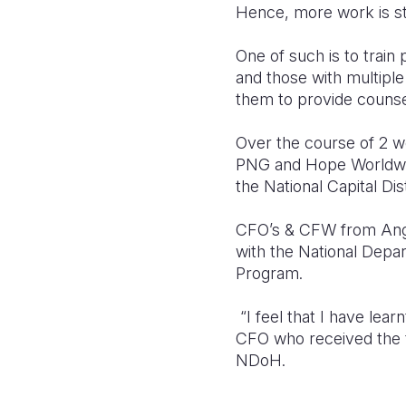
Hence, more work is sti
One of such is to trai
and those with multipl
them to provide counsel
Over the course of 2 w
PNG and Hope Worldwide
the National Capital Dist
CFO’s & CFW from Angl
with the National Depa
Program.
“I feel that I have lear
CFO who received the 
NDoH.