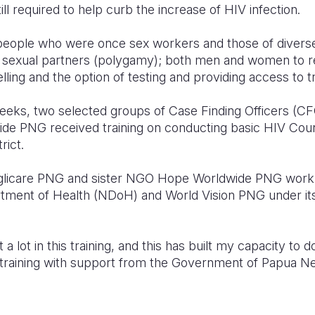
ll required to help curb the increase of HIV infection.
n people who were once sex workers and those of divers
e sexual partners (polygamy); both men and women to re
ling and the option of testing and providing access to 
eeks, two selected groups of Case Finding Officers (CF
 PNG received training on conducting basic HIV Couns
rict.
icare PNG and sister NGO Hope Worldwide PNG work in
rtment of Health (NDoH) and World Vision PNG under it
nt a lot in this training, and this has built my capacity to
training with support from the Government of Papua N