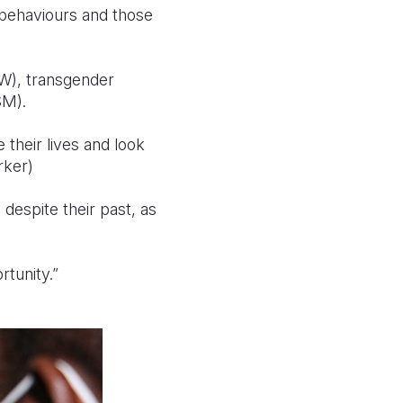
 behaviours and those
W), transgender
SM).
their lives and look
rker)
despite their past, as
rtunity.”