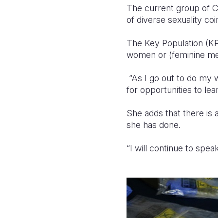
The current group of C
of diverse sexuality co
The Key Population (K
women or (feminine m
“As I go out to do my w
for opportunities to l
She adds that there is 
she has done.
“I will continue to spe