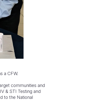
as a CFW.
 target communities and
HIV & STI Testing and
d to the National