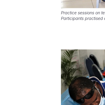
Practice sessions on t
Participants practised 