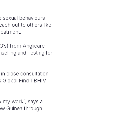
e sexual behaviours
ach out to others like
treatment.
O’s) from Anglicare
elling and Testing for
 close consultation
s Global Find TBHIV
 do my work”, says a
ew Guinea through