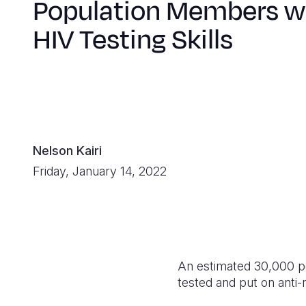
Population Members w
HIV Testing Skills
Nelson Kairi
Friday, January 14, 2022
An estimated 30,000 pe
tested and put on anti-r