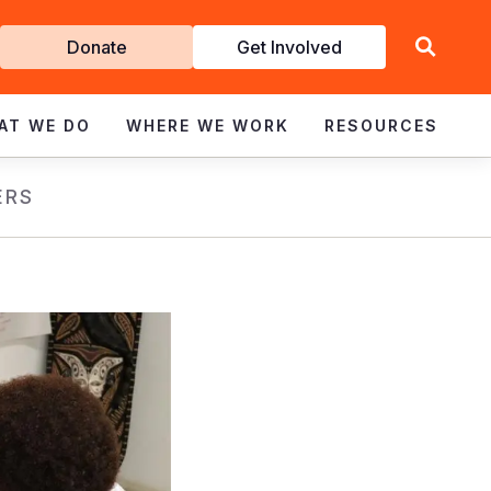
Get
Donate
Get Involved
Involved
AT WE DO
WHERE WE WORK
RESOURCES
ERS