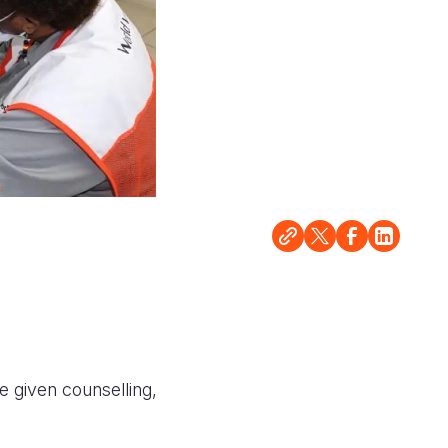
e given counselling,