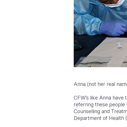
Anna (not her real name
CFW’s like Anna have th
referring these people 
Counselling and Treatme
Department of Health 