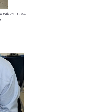
sitive result.
e.