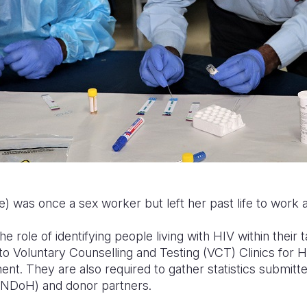
) was once a sex worker but left her past life to work 
e role of identifying people living with HIV within their
to Voluntary Counselling and Testing (VCT) Clinics for 
nt. They are also required to gather statistics submitte
(NDoH) and donor partners.