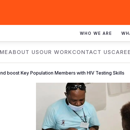
WHO WE ARE
WH
ME
ABOUT US
OUR WORK
CONTACT US
CARE
und boost Key Population Members with HIV Testing Skills