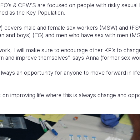
FO’s & CFW’S are focused on people with risky sexual
ined as the Key Population.
P) covers male and female sex workers (MSW) and (FS
en and boys) (TG) and men who have sex with men (M
ork, I will make sure to encourage other KP’s to change 
earn and improve themselves”, says Anna (former sex wo
always an opportunity for anyone to move forward in life 
ak on improving life where this is always change and oppo