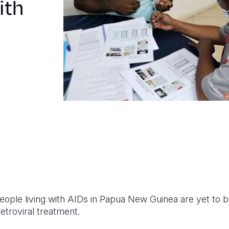
ith
ople living with AIDs in Papua New Guinea are yet to b
etroviral treatment.