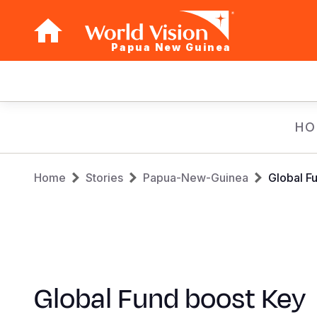
Papua New Guinea
Main
navigation
Skip
HO
to
main
Breadcrumb
content
Home
Stories
Papua-New-Guinea
Global F
Global Fund boost Key