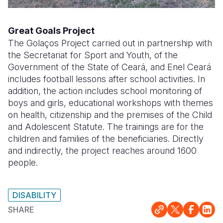
Great Goals Project
The Golaços Project carried out in partnership with
the Secretariat for Sport and Youth, of the
Government of the State of Ceará, and Enel Ceará
includes football lessons after school activities. In
addition, the action includes school monitoring of
boys and girls, educational workshops with themes
on health, citizenship and the premises of the Child
and Adolescent Statute. The trainings are for the
children and families of the beneficiaries. Directly
and indirectly, the project reaches around 1600
people.
DISABILITY
SHARE