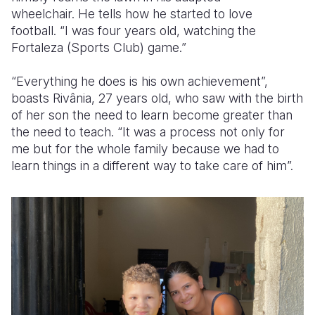
wheelchair. He tells how he started to love
football. “I was four years old, watching the
Fortaleza (Sports Club) game.”
“Everything he does is his own achievement”,
boasts Rivânia, 27 years old, who saw with the birth
of her son the need to learn become greater than
the need to teach. “It was a process not only for
me but for the whole family because we had to
learn things in a different way to take care of him”.