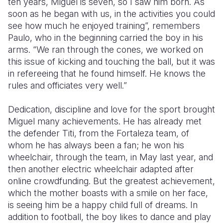
ten years, Miguel is seven, so I saw him born. As
soon as he began with us, in the activities you could
see how much he enjoyed training”, remembers
Paulo, who in the beginning carried the boy in his
arms. “We ran through the cones, we worked on
this issue of kicking and touching the ball, but it was
in refereeing that he found himself. He knows the
rules and officiates very well.”
Dedication, discipline and love for the sport brought
Miguel many achievements. He has already met
the defender Titi, from the Fortaleza team, of
whom he has always been a fan; he won his
wheelchair, through the team, in May last year, and
then another electric wheelchair adapted after
online crowdfunding. But the greatest achievement,
which the mother boasts with a smile on her face,
is seeing him be a happy child full of dreams. In
addition to football, the boy likes to dance and play