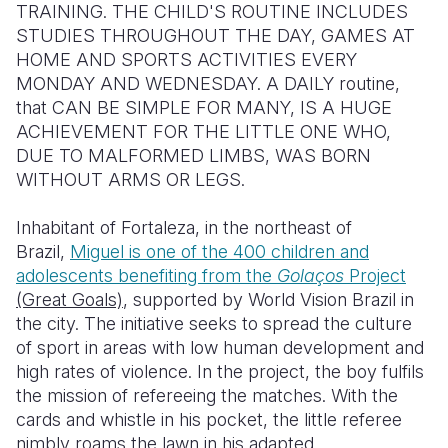
TRAINING. THE CHILD'S ROUTINE INCLUDES
STUDIES THROUGHOUT THE DAY, GAMES AT
Somalia
South Kor
Romania
HOME AND SPORTS ACTIVITIES EVERY
South Afri
Sri Lanka
Spain
MONDAY AND WEDNESDAY. A DAILY routine,
that CAN BE SIMPLE FOR MANY, IS A HUGE
South Sud
Taiwan
Syria
ACHIEVEMENT FOR THE LITTLE ONE WHO,
DUE TO MALFORMED LIMBS, WAS BORN
Sudan
Timor Lest
Switzerlan
WITHOUT ARMS OR LEGS.
Tanzania
Thailand
Türkiye
Inhabitant of Fortaleza, in the northeast of
Uganda
Vietnam
Ukraine
Brazil,
Miguel is one of the 400 children and
adolescents benefiting from the
Golaços
Project
Zambia
Vanuatu
United Ki
(Great Goals)
, supported by World Vision Brazil in
Zimbabwe
West Bank
the city. The initiative seeks to spread the culture
of sport in areas with low human development and
Yemen
high rates of violence. In the project, the boy fulfils
the mission of refereeing the matches. With the
cards and whistle in his pocket, the little referee
nimbly roams the lawn in his adapted