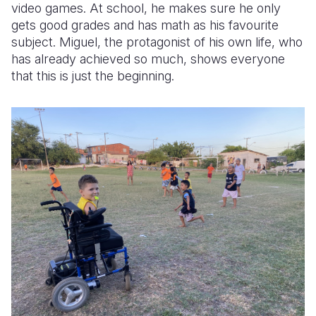
video games. At school, he makes sure he only
gets good grades and has math as his favourite
subject. Miguel, the protagonist of his own life, who
has already achieved so much, shows everyone
that this is just the beginning.