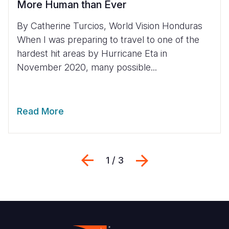
More Human than Ever
By Catherine Turcios, World Vision Honduras
When I was preparing to travel to one of the
hardest hit areas by Hurricane Eta in
November 2020, many possible...
Read More
Previous
Next
1 / 3