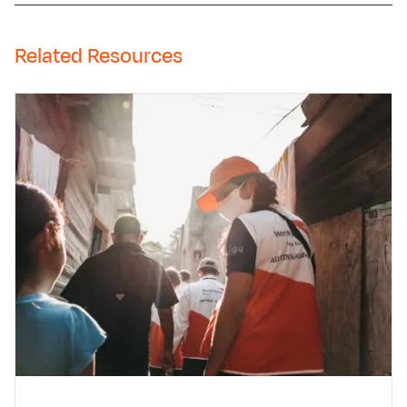
Related Resources