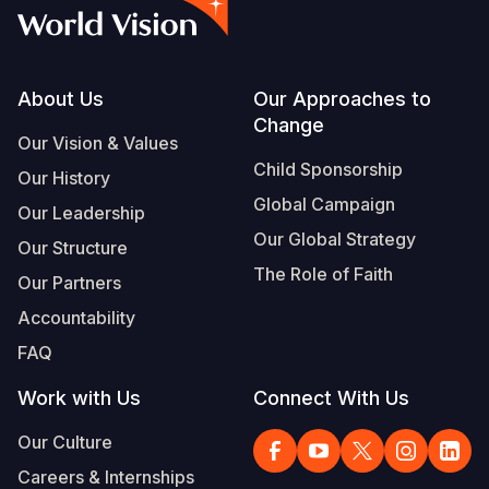
Footer
About Us
Our Approaches to
Change
Our Vision & Values
Child Sponsorship
Our History
Global Campaign
Our Leadership
Our Global Strategy
Our Structure
The Role of Faith
Our Partners
Accountability
FAQ
Work with Us
Connect With Us
Our Culture
Careers & Internships