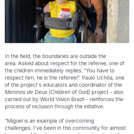
In the field, the boundaries are outside the
area. Asked about respect for the referee, one of
the children immediately replies: “You have to
respect him, he is the referee!”. Paulo Uchôa, one
of the project's educators and coordinator of the
Meninos de Deus
(Children of God) project - also
carried out by World Vision Brazil - reinforces the
process of inclusion through the initiative.
“Miguel is an example of overcoming
challenges. I've been in this community for almost