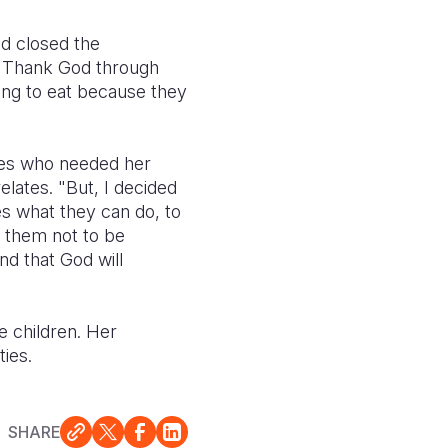
d closed the
.
Thank God through
ing to eat because they
lies who needed her
elates. "But, I decided
es what they can do, to
 them not to be
nd that God will
e children. Her
ies.
SHARE