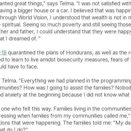
 wanted great things," says Telma. “I was not satisfied wi
aving a bigger house or a car. I believed that was happ
rough World Vision, I understood that wealth is not in 
the spiritual. Seeing so much poverty and still seeing thos
ther and father, I could understand that they were happ
at I dreamed of. "
-19
quarantined the plans of Hondurans, as well as the r
ed to learn to live amidst biosecurity measures, fears 
ld have to face.
ys Telma. “Everything we had planned in the programming
unities? How was I going to assist the families? Nobod
r and anxiety at the beginning because I did not know wha
one who felt this way. Families living in the communiti
tressing when families from my communities called me,
tions that were happening. The families told me: "My da
at do I do?"