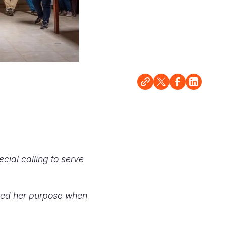
cial calling to serve
ered her purpose when