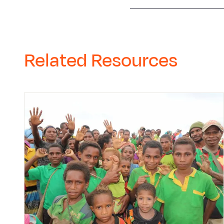
Related Resources