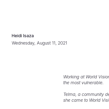
Heidi Isaza
Wednesday, August 11, 2021
Working at World Vision
the most vulnerable.
Telma, a community dev
she came to World Visi