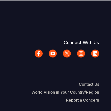
Connect With Us
Contact Us
World Vision in Your Country/Region
Report a Concern