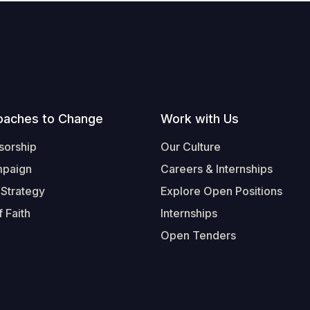
oaches to Change
Work with Us
sorship
Our Culture
mpaign
Careers & Internships
 Strategy
Explore Open Positions
 Faith
Internships
Open Tenders