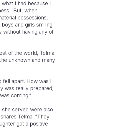
th what I had because I
iness. But, when
material possessions,
e boys and girls smiling,
y without having any of
est of the world, Telma
of the unknown and many
 fell apart. How was I
y was really prepared,
t was coming.”
es she served were also
” shares Telma. “They
ughter got a positive