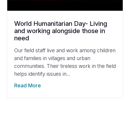
World Humanitarian Day- Living
and working alongside those in
need
Our field staff live and work among children
and families in villages and urban
communities. Their tireless work in the field
helps identify issues in...
Read More