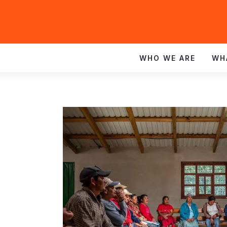
WHO WE ARE
WH