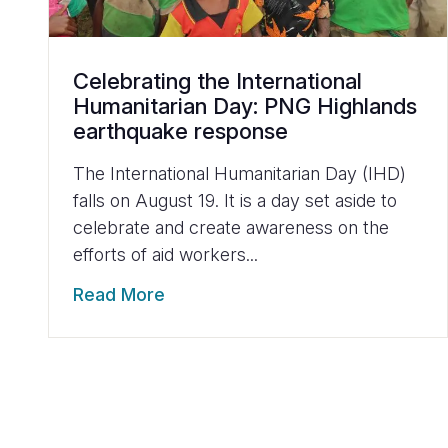
Celebrating the International
Humanitarian Day: PNG Highlands
earthquake response
The International Humanitarian Day (IHD)
falls on August 19. It is a day set aside to
celebrate and create awareness on the
efforts of aid workers...
Read More