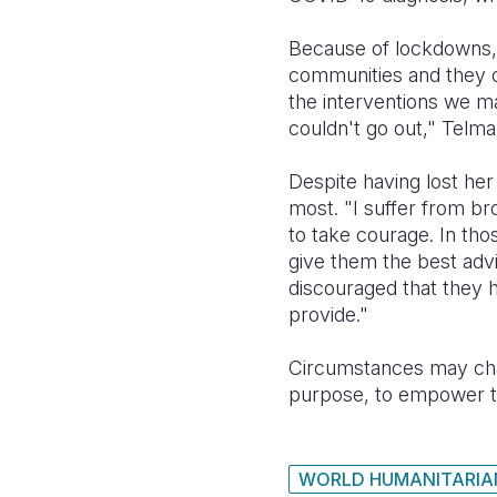
Because of lockdowns, 
communities and they co
the interventions we m
couldn't go out," Telm
Despite having lost her
most.
"I suffer from br
to take courage. In tho
give them the best adv
discouraged that they ha
provide."
Circumstances may chan
purpose, to empower the
WORLD HUMANITARIA