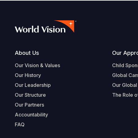
Footer
About Us
Our Appr
Our Vision & Values
Child Spon
Our History
Global Ca
Our Leadership
Our Global
Our Structure
The Role of
Our Partners
Accountability
FAQ