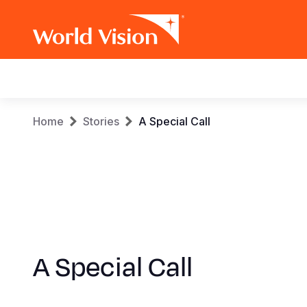
Main
navigation
Skip
Breadcrumb
Home
Stories
A Special Call
to
main
content
A Special Call