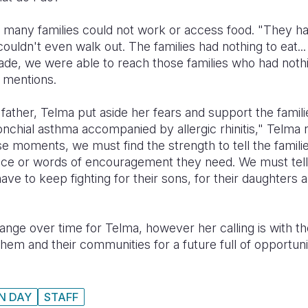
many families could not work or access food. "They ha
uldn't even walk out. The families had nothing to eat..
ade, we were able to reach those families who had noth
a mentions.
 father, Telma put aside her fears and support the fami
onchial asthma accompanied by allergic rhinitis," Telma r
se moments, we must find the strength to tell the famili
ice or words of encouragement they need. We must tell
ve to keep fighting for their sons, for their daughters a
ge over time for Telma, however her calling is with th
m and their communities for a future full of opportunit
N DAY
STAFF