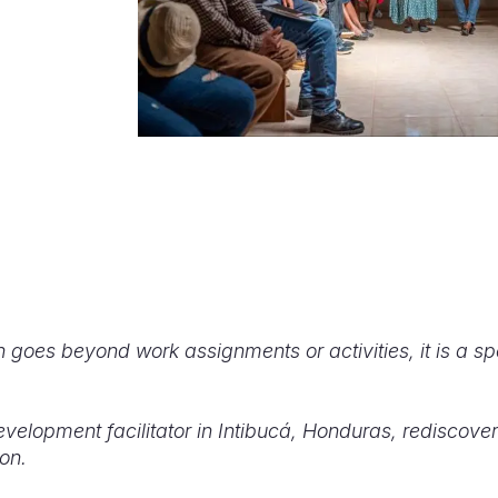
 goes beyond work assignments or activities, it is a spe
elopment facilitator in Intibucá, Honduras, rediscov
on.