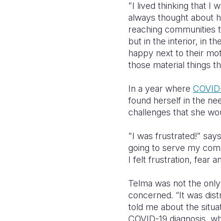
"I lived thinking that I
always thought about h
reaching communities th
but in the interior, in 
happy next to their mo
those material things th
In a year where
COVID
found herself in the ne
challenges that she wou
"I was frustrated!" sa
going to serve my comm
I felt frustration, fea
Telma was not the only 
concerned.
“It was dis
told me about the situa
COVID-19 diagnosis, wh