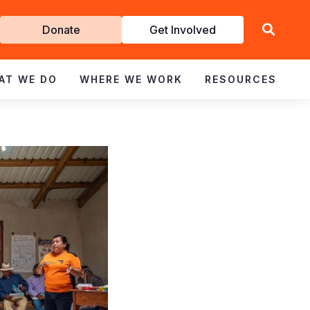
Get
Donate
Get Involved
Involved
AT WE DO
WHERE WE WORK
RESOURCES