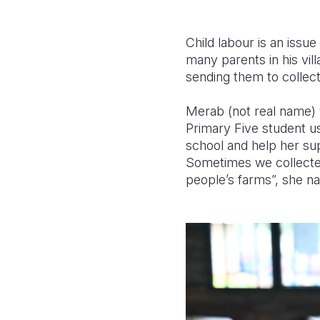
Child labour is an issue
many parents in his villa
sending them to collec
Merab (not real name) w
Primary Five student u
school and help her su
Sometimes we collected
people’s farms”, she na