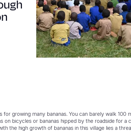
rough
on
mous for growing many bananas. You can barely walk 100 
s on bicycles or bananas hipped by the roadside for a c
th the high growth of bananas in this village lies a threa