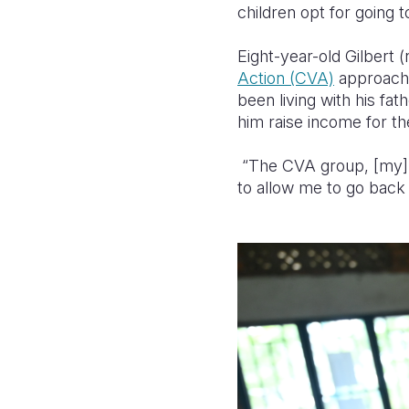
children opt for going t
Eight-year-old Gilbert 
Action (CVA)
approach,
been living with his fat
him raise income for the
“The CVA group, [my] 
to allow me to go back 