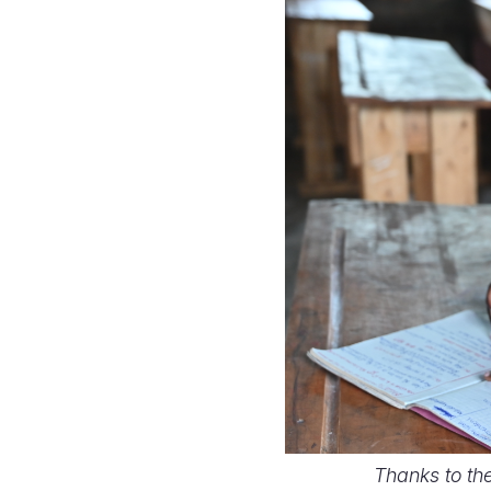
Thanks to th