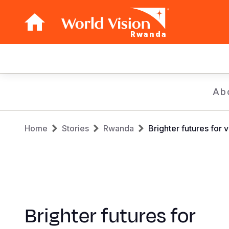
Rwanda
Main
navigation
Skip
Ab
to
main
Breadcrumb
content
Home
Stories
Rwanda
Brighter futures for 
Brighter futures for