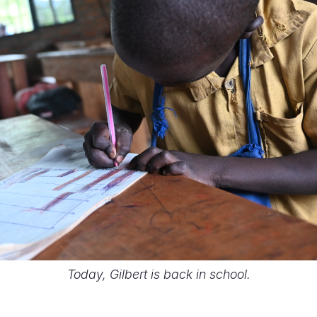
Today, Gilbert is back in school.