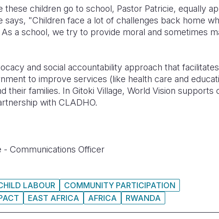
hese children go to school, Pastor Patricie, equally a
 says, "Children face a lot of challenges back home whi
 A
s a school, we try to provide moral and sometimes ma
vocacy and social accountability approach that facilitat
ment to improve services (like health care and educati
 and their families. In Gitoki Village, World Vision supp
artnership with CLADHO.
 - Communications Officer
CHILD LABOUR
COMMUNITY PARTICIPATION
PACT
EAST AFRICA
AFRICA
RWANDA