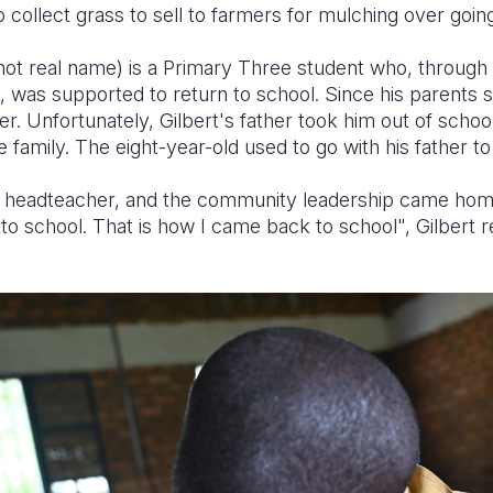
o collect grass to sell to farmers for mulching over goin
(not real name) is a Primary Three student who, through
 was supported to return to school. Since his parents s
her. Unfortunately, Gilbert's father took him out of schoo
 family. The eight-year-old used to go with his father to 
headteacher, and the community leadership came home 
to school. That is how I came back to school", Gilbert re