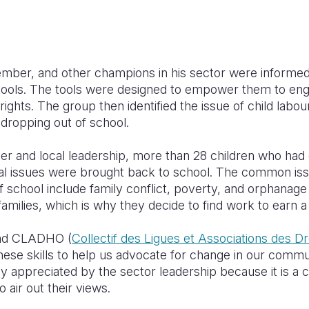
ber, and other champions in his sector were informed 
 tools. The tools were designed to empower them to eng
rights. The group then identified the issue of child labo
 dropping out of school.
r and local leadership, more than 28 children who had
nal issues were brought back to school. The common iss
f school include family conflict, poverty, and orphana
amilies, which is why they decide to find work to earn a l
 and CLADHO (
Collectif des Ligues et Associations des 
 these skills to help us advocate for change in our commu
ly appreciated by the sector leadership because it is a 
o air out their views.