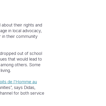
about their rights and
age in local advocacy,
ur in their community
 dropped out of school
ues that would lead to
ge among others.
Some
iving.
Droits de l'Homme au
nities”, says Didas,
channel for both service