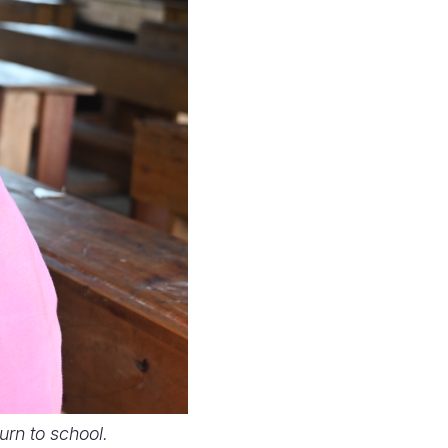
rn to school.