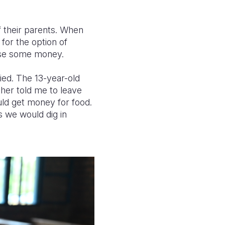
of their parents. When
 for the option of
aise some money.
ied. The 13-year-old
her told me to leave
uld get money for food.
 we would dig in