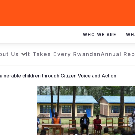
WHO WE ARE
WH
out Us
It Takes Every Rwandan
Annual Rep
vulnerable children through Citizen Voice and Action