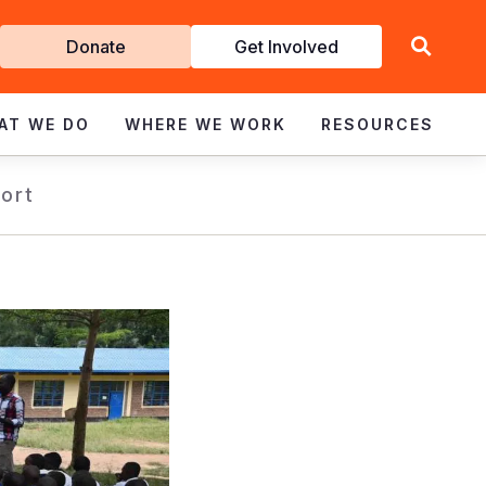
Get
Donate
Get Involved
Involved
AT WE DO
WHERE WE WORK
RESOURCES
ort