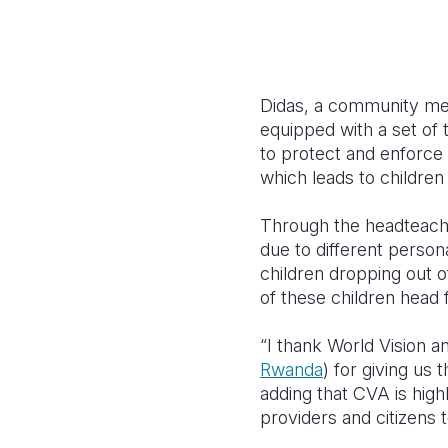
Didas, a community mem
equipped with a set of
to protect and enforce 
which leads to children
Through the headteache
due to different perso
children dropping out o
of these children head f
“I thank World Vision
Rwanda
) for giving us
adding that CVA is high
providers and citizens t