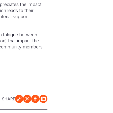
ppreciates the impact
ch leads to their
terial support
es dialogue between
on) that impact the
orts community members
SHARE