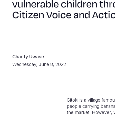
vulnerable children th
Citizen Voice and Acti
Charity Uwase
Wednesday, June 8, 2022
Gitoki is a village fa
people carrying banana
the market. However, wi