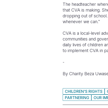
The headteacher where t
that CVA is making.
She
dropping out of school.
whenever we can."
CVA is a local-level ad
communities and govern
daily lives of children
to implement CVA in p
-
By Charity Beza Uwase
CHILDREN'S RIGHTS
PARTNERING
OUR IM