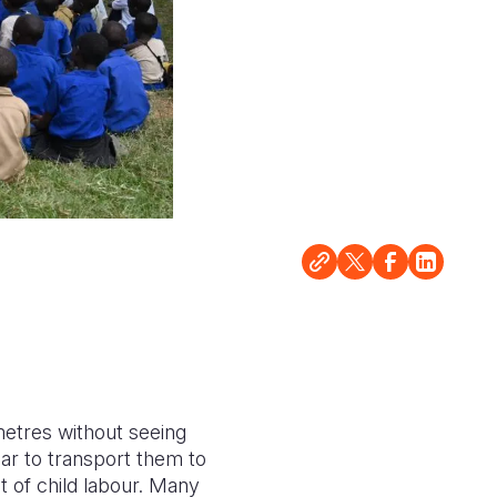
metres without seeing
ar to transport them to
t of child labour. Many