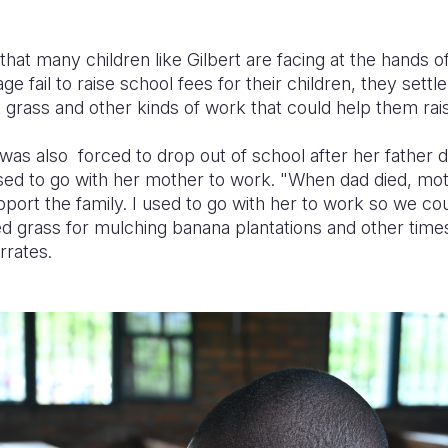
 that many children like Gilbert are facing at the hands 
ge fail to raise school fees for their children, they settle
t grass and other kinds of work that could help them r
as also forced to drop out of school after her father d
sed to go with her mother to work.
"When dad died, mot
pport the family.
I used to go with her to work so we co
 grass for mulching banana plantations and other times
rrates.