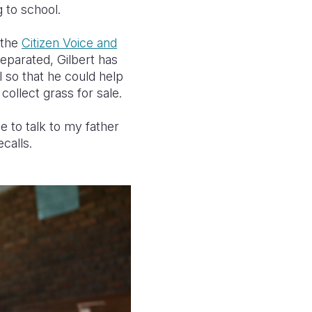
g to school.
 the
Citizen Voice and
eparated, Gilbert has
l so that he could help
collect grass for sale.
to talk to my father
calls.