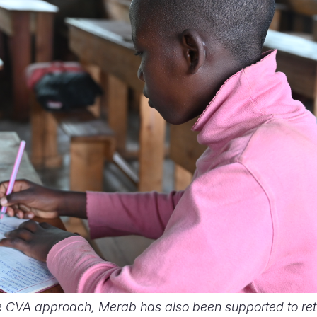
e CVA approach, Merab has also been supported to retu