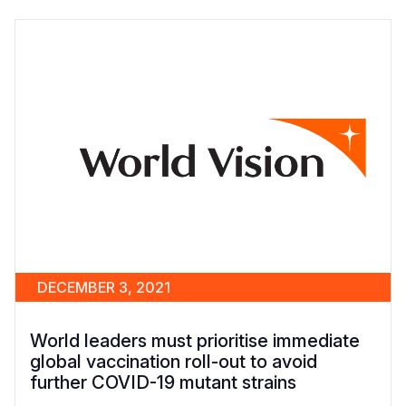
DECEMBER 3, 2021
World leaders must prioritise immediate
global vaccination roll-out to avoid
further COVID-19 mutant strains