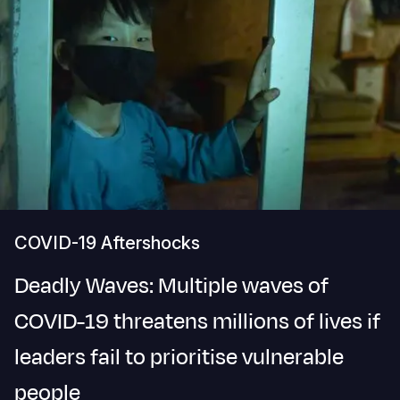
COVID-19 Aftershocks
Deadly Waves: Multiple waves of
COVID-19 threatens millions of lives if
leaders fail to prioritise vulnerable
people