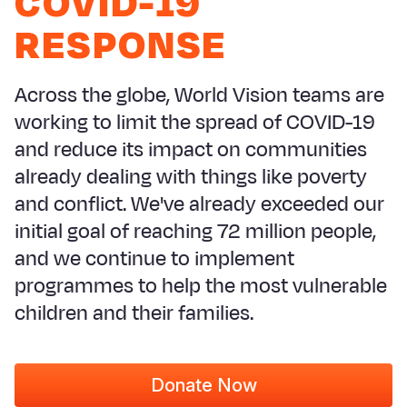
COVID-19
Syria Cris
Ethiopia
Ecuador
Japan
European 
RESPONSE
Ukraine Cri
Ghana
El Salvado
Laos
Finland
Venezuela 
Kenya
Guatemala
Malaysia
France
Across the globe, World Vision teams are
Yemen Em
Lesotho
Haiti
Mongolia
Georgia
working to limit the spread of COVID-19
and reduce its impact on communities
Malawi
Honduras
Myanmar
Germany
already dealing with things like poverty
Mali
Mexico
Nepal
Iraq
and conflict. We've already exceeded our
Mauritania
Nicaragua
New Zeala
Ireland
initial goal of reaching 72 million people,
and we continue to implement
Mozambiq
Peru
North Kor
Italy
programmes to help the most vulnerable
Niger
United Sta
Papua New
Jordan
children and their families.
Rwanda
Venezuela
Philippines
Lebanon
Senegal
Singapore
Moldova
Donate Now
Sierra Leo
Solomon I
Netherlan