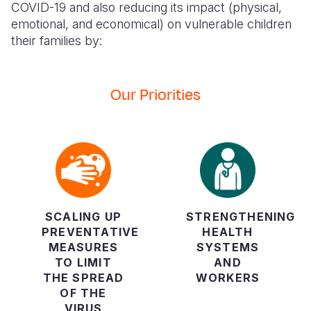
COVID-19 and also reducing its impact (physical,
emotional, and economical) on vulnerable children
their families by:
Our Priorities
SCALING UP
STRENGTHENING
PREVENTATIVE
HEALTH
MEASURES
SYSTEMS
TO LIMIT
AND
THE SPREAD
WORKERS
OF THE
VIRUS