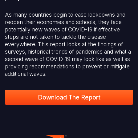
As many countries begin to ease lockdowns and
reopen their economies and schools, they face
potentially new waves of COVID-19 if effective
steps are not taken to tackle the disease
everywhere. This report looks at the findings of
surveys, historical trends of pandemics and what a
second wave of COVID-19 may look like as well as
providing recommendations to prevent or mitigate
additional waves.
Download The Report