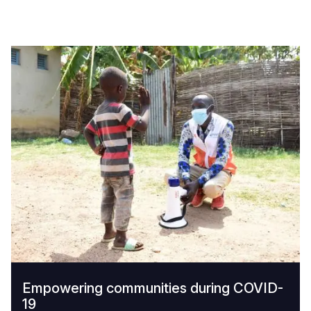
Empowering communities during COVID-
19