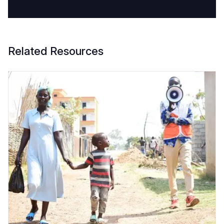
Related Resources