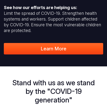
See how our efforts are helping us:
Limit the spread of COVID-19. Strengthen health
systems and workers. Support children affected
by COVID-19. Ensure the most vulnerable children
are protected.
Learn More
Stand with us as we stand
by the "COVID-19
generation"