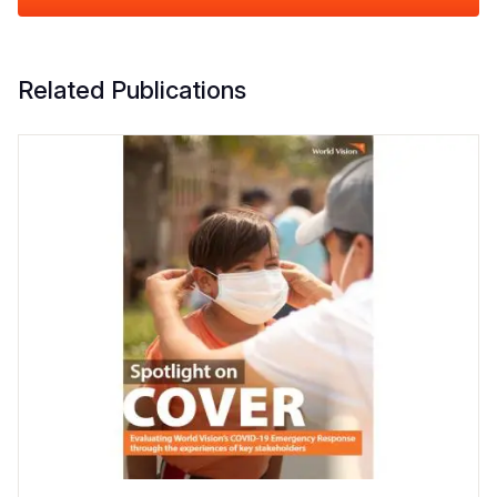
Related Publications