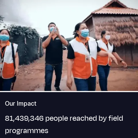
Our Impact
81,439,346 people reached by field
programmes