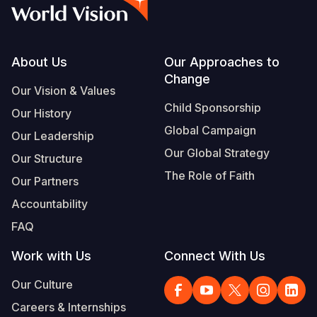
Footer
About Us
Our Approaches to
Change
Our Vision & Values
Child Sponsorship
Our History
Global Campaign
Our Leadership
Our Global Strategy
Our Structure
The Role of Faith
Our Partners
Accountability
FAQ
Work with Us
Connect With Us
Our Culture
Careers & Internships