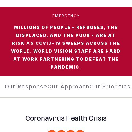
Somalia
South Kor
Romania
EMERGENCY
South Afri
Sri Lanka
Spain
MILLIONS OF PEOPLE - REFUGEES, THE
South Sud
Taiwan
Syria
DISPLACED, AND THE POOR - ARE AT
RISK AS COVID-19 SWEEPS ACROSS THE
Sudan
Timor Lest
Switzerlan
WORLD. WORLD VISION STAFF ARE HARD
Tanzania
Thailand
Türkiye
AT WORK PARTNERING TO DEFEAT THE
PANDEMIC.
Uganda
Vietnam
Ukraine
Zambia
Vanuatu
United Ki
Our Response
Our Approach
Our Priorities
Zimbabwe
West Bank
Yemen
Coronavirus Health Crisis