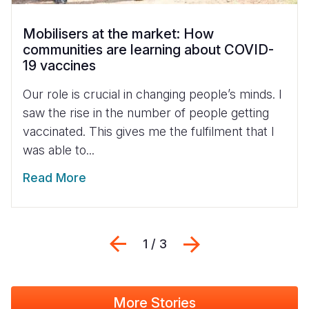
Mobilisers at the market: How
communities are learning about COVID-
19 vaccines
Our role is crucial in changing people’s minds. I
saw the rise in the number of people getting
vaccinated. This gives me the fulfilment that I
was able to...
Read More
Previous
Next
1 / 3
More Stories