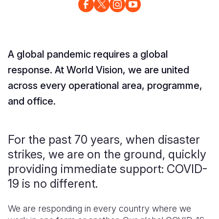
A global pandemic requires a global
response. At World Vision, we are united
across every operational area, programme,
and office.
For the past 70 years, when disaster
strikes, we are on the ground, quickly
providing immediate support: COVID-
19 is no different.
We are responding in every country where we