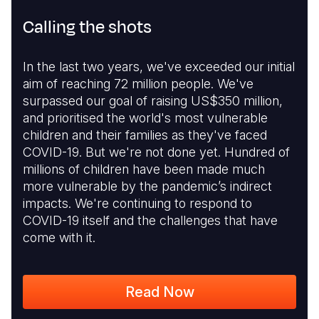
Calling the shots
In the last two years, we've exceeded our initial
aim of reaching 72 million people. We've
surpassed our goal of raising US$350 million,
and prioritised the world's most vulnerable
children and their families as they've faced
COVID-19. But we're not done yet. Hundred of
millions of children have been made much
more vulnerable by the pandemic’s indirect
impacts. We're continuing to respond to
COVID-19 itself and the challenges that have
come with it.
Read Now