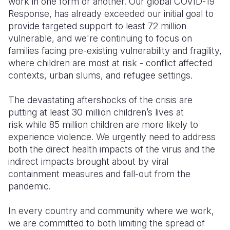
work in one form or another. Our global COVID-19
Response, has already exceeded our initial goal to
provide targeted support to least 72 million
vulnerable, and we're continuing to focus on
families facing pre-existing vulnerability and fragility,
where children are most at risk - conflict affected
contexts, urban slums, and refugee settings.
The devastating aftershocks of the crisis are
putting at least 30 million children’s lives at
risk while 85 million children are more likely to
experience violence. We urgently need to address
both the direct health impacts of the virus and the
indirect impacts brought about by viral
containment measures and fall-out from the
pandemic.
In every country and community where we work,
we are committed to both limiting the spread of