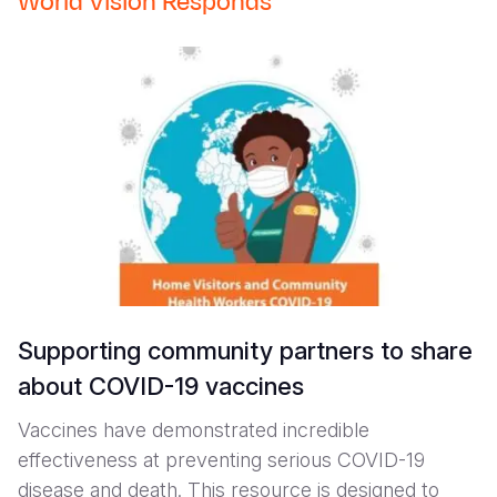
World Vision Responds
Supporting community partners to share
about COVID-19 vaccines
Vaccines have demonstrated incredible
effectiveness at preventing serious COVID-19
disease and death. This resource is designed to