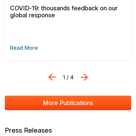
COVID-19: thousands feedback on our
global response
Read More
Previous
Next
1 / 4
More Publications
Press Releases