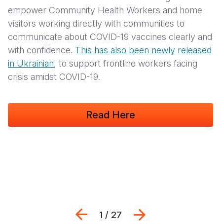
empower Community Health Workers and home
visitors working directly with communities to
communicate about COVID-19 vaccines clearly and
with confidence.
This has also been newly released
in Ukrainian
, to support frontline workers facing
crisis amidst COVID-19.
Read Here
Previous
Next
1 / 27