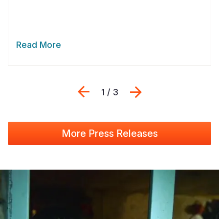
Read More
Previous
Next
1 / 3
More Press Releases