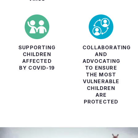
SUPPORTING
COLLABORATING
CHILDREN
AND
AFFECTED
ADVOCATING
BY COVID-19
TO ENSURE
THE MOST
VULNERABLE
CHILDREN
ARE
PROTECTED