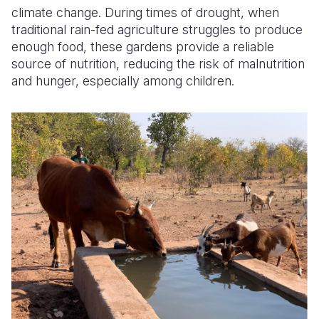
climate change. During times of drought, when
traditional rain-fed agriculture struggles to produce
enough food, these gardens provide a reliable
source of nutrition, reducing the risk of malnutrition
and hunger, especially among children.