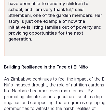
have been able to send my children to
school, and I am very thankful,” said
Sthembeni, one of the garden members. Her
story is just one example of how the
initiative is lifting families out of poverty and
providing opportunities for the next
generation.
Building Resilience in the Face of El Niño
As Zimbabwe continues to feel the impact of the El
Niño-induced drought, the role of nutrition gardens
like Nabbole becomes even more critical. By
promoting climate-smart agriculture, such as drip
irrigation and composting, the program is equipping
communities to withstand the harsh realities of