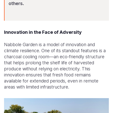
others.
Innovation in the Face of Adversity
Nabbole Garden is a model of innovation and
climate resilience. One of its standout features is a
charcoal cooling room—an eco-friendly structure
that helps prolong the shelf life of harvested
produce without relying on electricity. This
innovation ensures that fresh food remains
available for extended periods, even in remote
areas with limited infrastructure.