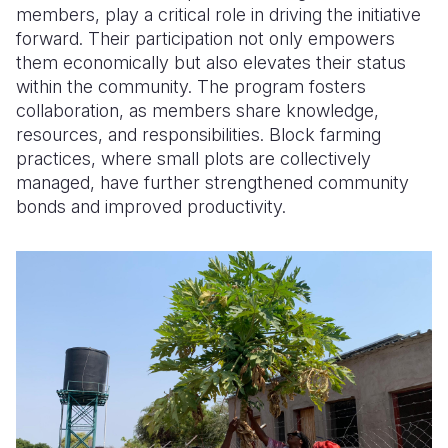
members, play a critical role in driving the initiative
forward. Their participation not only empowers
them economically but also elevates their status
within the community. The program fosters
collaboration, as members share knowledge,
resources, and responsibilities. Block farming
practices, where small plots are collectively
managed, have further strengthened community
bonds and improved productivity.