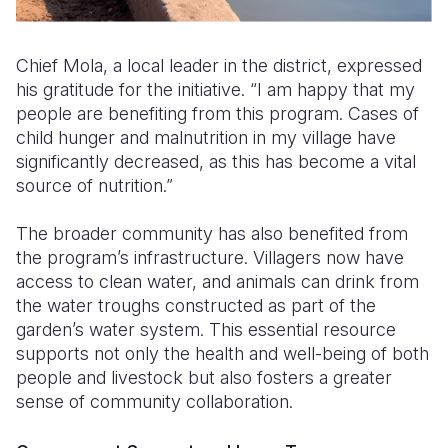
Chief Mola, a local leader in the district, expressed
his gratitude for the initiative. “I am happy that my
people are benefiting from this program. Cases of
child hunger and malnutrition in my village have
significantly decreased, as this has become a vital
source of nutrition.”
The broader community has also benefited from
the program’s infrastructure. Villagers now have
access to clean water, and animals can drink from
the water troughs constructed as part of the
garden’s water system. This essential resource
supports not only the health and well-being of both
people and livestock but also fosters a greater
sense of community collaboration.