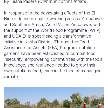
By Leana Padera
(Communications Intern)
Somalia
South Kor
Romania
In response to the devastating effects of the El
Niño-induced drought sweeping across Zimbabwe
South Afri
Sri Lanka
Spain
and Southern Africa, World Vision Zimbabwe, with
South Sud
Taiwan
Syria
the support of the World Food Programme (WFP)
and USAID, is spearheading a transformative
Sudan
Timor Lest
Switzerlan
initiative in Kariba District. Through the Food
Assistance for Assets (FFA) Program, nutrition
Tanzania
Thailand
Türkiye
gardens have been established to combat food
Uganda
Vietnam
Ukraine
insecurity, empowering communities with the tools,
knowledge, and resilience needed to grow their
Zambia
Vanuatu
United Ki
own nutritious food, even in the face of a changing
climate.
Zimbabwe
West Bank
Yemen