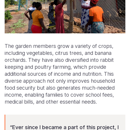
The garden members grow a variety of crops,
including vegetables, citrus trees, and banana
orchards. They have also diversified into rabbit
keeping and poultry farming, which provide
additional sources of income and nutrition. This
diverse approach not only improves household
food security but also generates much-needed
income, enabling families to cover school fees,
medical bills, and other essential needs.
“Ever since I became a part of this project, I