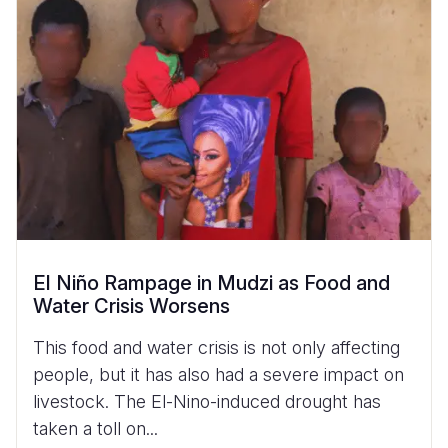
El Niño Rampage in Mudzi as Food and
Water Crisis Worsens
This food and water crisis is not only affecting
people, but it has also had a severe impact on
livestock. The El-Nino-induced drought has
taken a toll on...