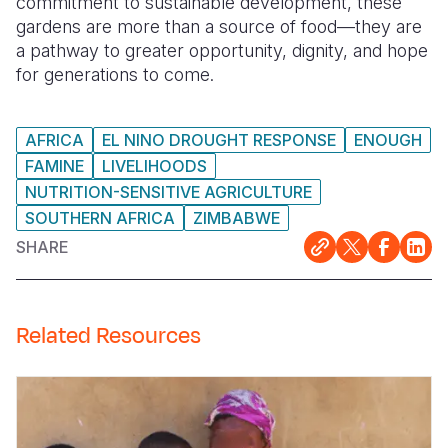
commitment to sustainable development, these
gardens are more than a source of food—they are
a pathway to greater opportunity, dignity, and hope
for generations to come.
AFRICA
EL NINO DROUGHT RESPONSE
ENOUGH
FAMINE
LIVELIHOODS
NUTRITION-SENSITIVE AGRICULTURE
SOUTHERN AFRICA
ZIMBABWE
SHARE
Related Resources