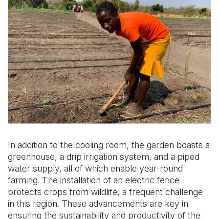
In addition to the cooling room, the garden boasts a
greenhouse, a drip irrigation system, and a piped
water supply, all of which enable year-round
farming. The installation of an electric fence
protects crops from wildlife, a frequent challenge
in this region. These advancements are key in
ensuring the sustainability and productivity of the