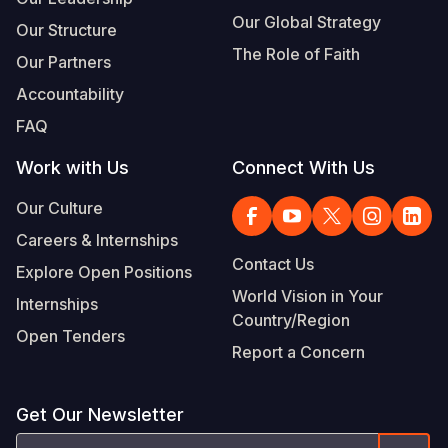
Our Global Strategy
Our Structure
The Role of Faith
Our Partners
Accountability
FAQ
Work with Us
Connect With Us
Our Culture
Careers & Internships
Contact Us
Explore Open Positions
World Vision in Your
Internships
Country/Region
Open Tenders
Report a Concern
Get Our Newsletter
Email