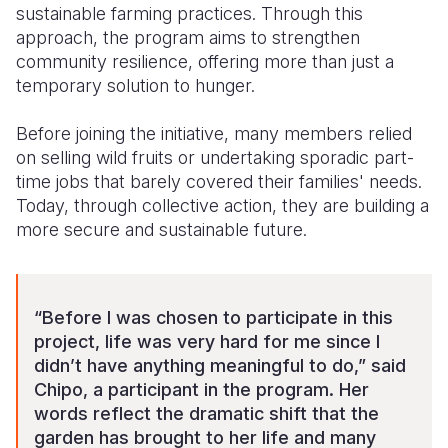
sustainable farming practices. Through this
approach, the program aims to strengthen
community resilience, offering more than just a
temporary solution to hunger.
Before joining the initiative, many members relied
on selling wild fruits or undertaking sporadic part-
time jobs that barely covered their families' needs.
Today, through collective action, they are building a
more secure and sustainable future.
“Before I was chosen to participate in this
project, life was very hard for me since I
didn’t have anything meaningful to do,” said
Chipo, a participant in the program. Her
words reflect the dramatic shift that the
garden has brought to her life and many