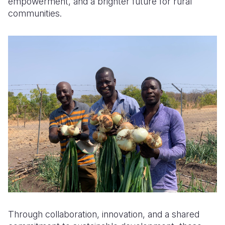
empowerment, and a brighter future for rural
communities.
Through collaboration, innovation, and a shared