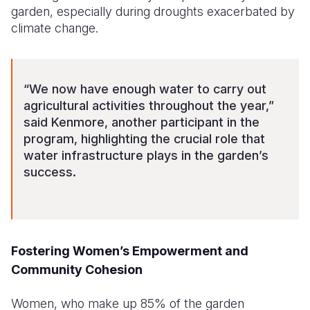
garden, especially during droughts exacerbated by
climate change.
“We now have enough water to carry out
agricultural activities throughout the year,”
said Kenmore, another participant in the
program, highlighting the crucial role that
water infrastructure plays in the garden’s
success.
Fostering Women’s Empowerment and
Community Cohesion
Women, who make up 85% of the garden