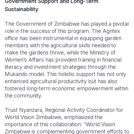
Government Support and Long-Term
Sustainability
The Government of Zimbabwe has played a pivotal
role in the success of this program. The Agritex
office has been instrumental in equipping garden
members with the agricultural skills needed to
make the gardens thrive, while the Ministry of
Women’s Affairs has provided training in financial
literacy and investment strategies through the
Mukando model. This holistic support has not only
enhanced agricultural productivity but has also
fostered long-term economic empowerment within
the community.
Trust Nyanzara, Regional Activity Coordinator for
World Vision Zimbabwe, emphasized the
importance of this collaboration: “World Vision
Zimbabwe is complementing government efforts to