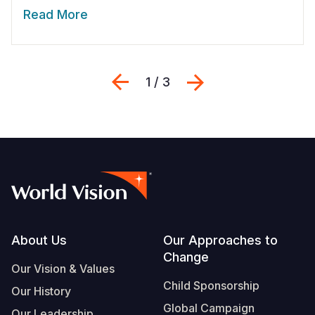
Read More
Previous
Next
1 / 3
Footer
About Us
Our Approaches to
Change
Our Vision & Values
Child Sponsorship
Our History
Global Campaign
Our Leadership