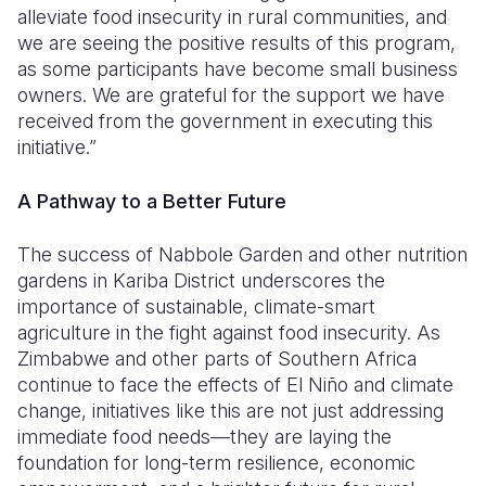
alleviate food insecurity in rural communities, and
we are seeing the positive results of this program,
as some participants have become small business
owners. We are grateful for the support we have
received from the government in executing this
initiative.”
A Pathway to a Better Future
The success of Nabbole Garden and other nutrition
gardens in Kariba District underscores the
importance of sustainable, climate-smart
agriculture in the fight against food insecurity. As
Zimbabwe and other parts of Southern Africa
continue to face the effects of El Niño and climate
change, initiatives like this are not just addressing
immediate food needs—they are laying the
foundation for long-term resilience, economic