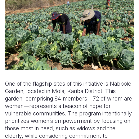
One of the flagship sites of this initiative is Nabbole
Garden, located in Mola, Kariba District. This
garden, comprising 84 members—72 of whom are
women—represents a beacon of hope for
vulnerable communities. The program intentionally
prioritizes women’s empowerment by focusing on
those most in need, such as widows and the
elderly, while considering commitment to