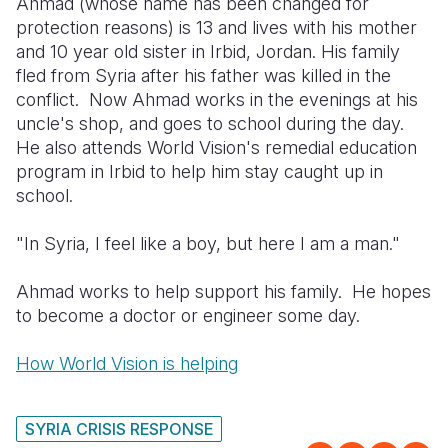
Ahmad (whose name has been changed for
Syria Cris
Ethiopia
Ecuador
Japan
European 
protection reasons) is 13 and lives with his mother
Ukraine Cri
Ghana
El Salvado
Laos
Finland
and 10 year old sister in Irbid, Jordan. His family
fled from Syria after his father was killed in the
Venezuela 
Kenya
Guatemala
Malaysia
France
conflict. Now Ahmad works in the evenings at his
uncle's shop, and goes to school during the day.
Yemen Em
Lesotho
Haiti
Mongolia
Georgia
He also attends World Vision's remedial education
Malawi
Honduras
Myanmar
Germany
program in Irbid to help him stay caught up in
school.
Mali
Mexico
Nepal
Iraq
"In Syria, I feel like a boy, but here I am a man."
Mauritania
Nicaragua
New Zeala
Ireland
Mozambiq
Peru
North Kor
Italy
Ahmad works to help support his family. He hopes
to become a doctor or engineer some day.
Niger
United Sta
Papua New
Jordan
How World Vision is helping
Rwanda
Venezuela
Philippines
Lebanon
Senegal
Singapore
Moldova
SYRIA CRISIS RESPONSE
Sierra Leo
Solomon I
Netherlan