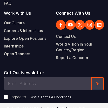
FAQ
Work with Us
Connect With Us
Our Culture
Careers & Internships
Contact Us
Explore Open Positions
World Vision in Your
Internships
Country/Region
Open Tenders
Report a Concern
Get Our Newsletter
Email
Form
Address
I agree to
.
WVI's Terms & Conditions