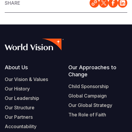
SHARE
Somalia
South Kor
Romania
South Afri
Sri Lanka
Spain
South Sud
Taiwan
Syria
Sudan
Timor Lest
Switzerlan
Tanzania
Thailand
Türkiye
Footer
About Us
Our Approaches to
Uganda
Vietnam
Ukraine
Change
Our Vision & Values
Zambia
Vanuatu
United Ki
Child Sponsorship
Our History
Zimbabwe
West Bank
Global Campaign
Our Leadership
Our Global Strategy
Yemen
Our Structure
The Role of Faith
Our Partners
Accountability