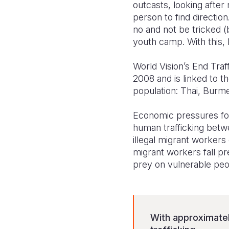
outcasts, looking after 
person to find directio
no and not be tricked (
youth camp. With this, 
World Vision’s End Traf
2008 and is linked to t
population: Thai, Burme
Economic pressures for
human trafficking betw
illegal migrant workers
migrant workers fall pr
prey on vulnerable peo
With approximatel