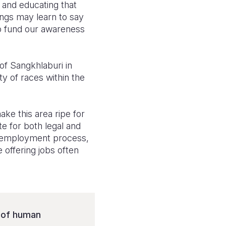
e and educating that
lings may learn to say
to fund our awareness
of Sangkhlaburi in
y of races within the
ke this area ripe for
e for both legal and
he employment process,
 offering jobs often
s of human