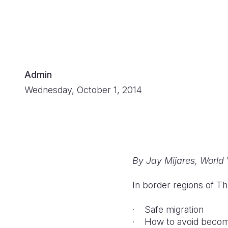
Admin
Wednesday, October 1, 2014
By Jay Mijares, World
In border regions of Th
· Safe migration
· How to avoid becomin