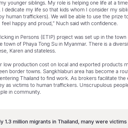
my younger siblings. My role is helping one life at a tim
n. I dedicate my life so that kids whom I consider my sib
by human traffickers). We will be able to use the prize 
I feel happy and proud,” Nuch said with confidence.
ficking in Persons (ETIP) project was set up in the town 
he town of Phaya Tong Su in Myanmar. There is a diversit
se, Karen and stateless.
 low production cost on local and exported products ma
een border towns. Sangkhlaburi area has become a rout
 entering Thailand to find work. As brokers facilitate t
ey as victims to human traffickers. Unscrupulous people
ple in community.
y 1.3 million migrants in Thailand, many were victim