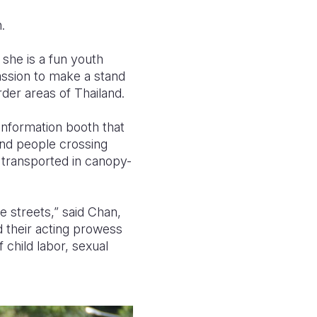
.
 she is a fun youth
passion to make a stand
der areas of Thailand.
 information booth that
and people crossing
 transported in canopy-
e streets,” said Chan,
 their acting prowess
 child labor, sexual