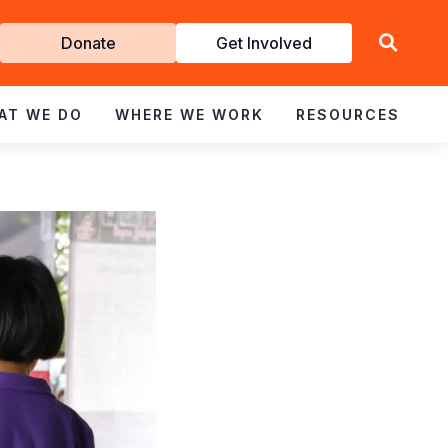
Get
Donate
Get Involved
Involved
AT WE DO
WHERE WE WORK
RESOURCES