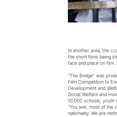
In another area, the c
the short films being 
face and place on film.
“The Bridge” was produ
Film Competition to En
Development and Welfare
Social Welfare and Hum
10,000 schools, youth c
“You see, most of the c
nationality. We are neith