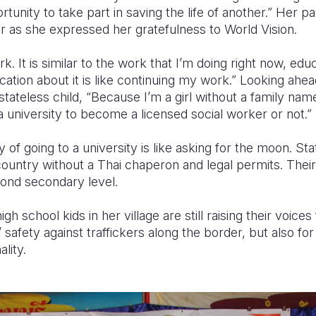
rtunity to take part in saving the life of another.” Her 
er as she expressed her gratefulness to World Vision.
rk. It is similar to the work that I’m doing right now, edu
cation about it is like continuing my work.” Looking ah
stateless child, “Because I’m a girl without a family nam
 a university to become a licensed social worker or not.”
y of going to a university is like asking for the moon. Sta
country without a Thai chaperon and legal permits. The
yond secondary level.
h school kids in her village are still raising their voice
’ safety against traffickers along the border, but also for
lity.