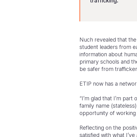
trafficking.
Nuch revealed that the 
student leaders from ea
information about human
primary schools and the
be safer from trafficker
ETIP now has a network
“I’m glad that I’m part 
family name (stateless)
opportunity of working 
Reflecting on the posit
satisfied with what I’v