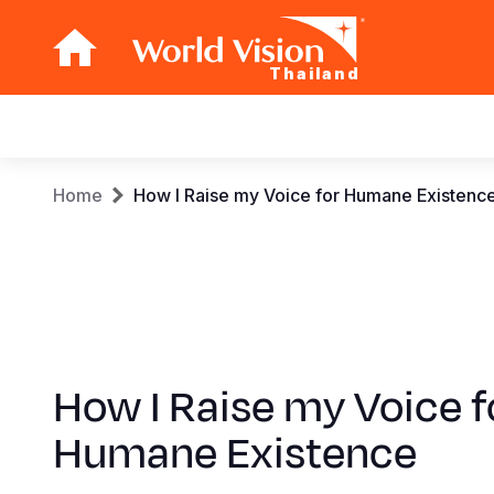
Thailand
Main
navigation
Skip
Breadcrumb
Home
How I Raise my Voice for Humane Existenc
to
main
content
How I Raise my Voice f
Humane Existence