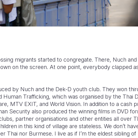
rossing migrants started to congregate. There, Nuch and
shown on the screen. At one point, everybody clapped as
ced by Nuch and the Dek-D youth club. They won third
d Human Trafficking, which was organised by the Thai 
, MTV EXIT, and World Vision. In addition to a cash pri
an Security also produced the winning films in DVD form
lubs, partner organisations and other entities all over T
hildren in this kind of village are stateless. We don’t h
er Thai nor Burmese. I live as if I’m the eldest sibling of 