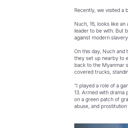
Recently, we visited a 
Nuch, 16, looks like an
leader to be with. But b
against modern slavery
On this day, Nuch and t
they set up nearby to 
back to the Myanmar si
covered trucks, standin
“I played a role of a g
13. Armed with drama p
on a green patch of gra
abuse, and prostitution