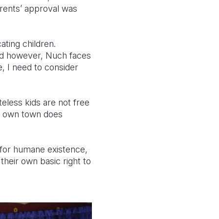
parents’ approval was
cating children.
ead however, Nuch faces
e, I need to consider
teless kids are not free
ir own town does
s for humane existence,
 their own basic right to