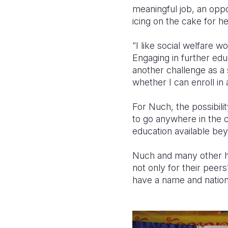
meaningful job, an oppo
icing on the cake for h
“I like social welfare wo
Engaging in further edu
another challenge as a 
whether I can enroll in
For Nuch, the possibilit
to go anywhere in the 
education available be
Nuch and many other hig
not only for their peers
have a name and nationa