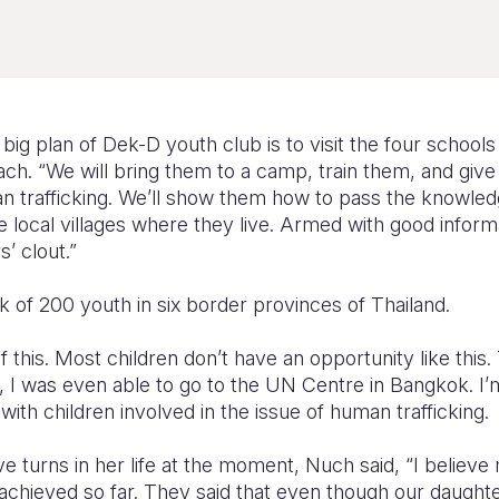
big plan of Dek-D youth club is to visit the four schools
ch. “We will bring them to a camp, train them, and giv
 trafficking. We’ll show them how to pass the knowledge
 local villages where they live. Armed with good informat
s’ clout.”
 of 200 youth in six border provinces of Thailand.
of this. Most children don’t have an opportunity like this
, I was even able to go to the UN Centre in Bangkok. I’
with children involved in the issue of human trafficking
ive turns in her life at the moment, Nuch said, “I believe
e achieved so far. They said that even though our daughte