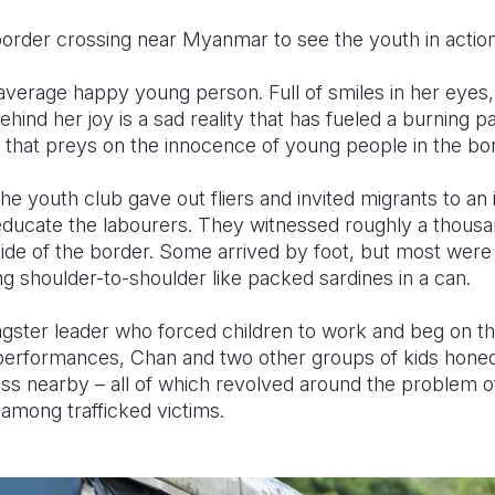
border crossing near Myanmar to see the youth in action
 average happy young person. Full of smiles in her eyes,
ehind her joy is a sad reality that has fueled a burning 
 that preys on the innocence of young people in the bor
he youth club gave out fliers and invited migrants to an
educate the labourers. They witnessed roughly a thous
de of the border. Some arrived by foot, but most were
g shoulder-to-shoulder like packed sardines in a can.
angster leader who forced children to work and beg on th
erformances, Chan and two other groups of kids honed
ss nearby – all of which revolved around the problem of
 among trafficked victims.