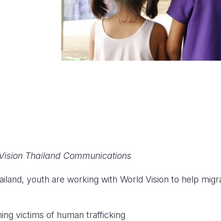
 Vision Thailand Communications
ailand, youth are working with World Vision to help migr
g victims of human trafficking