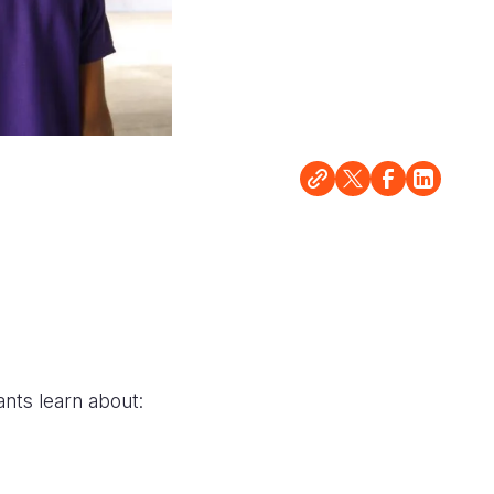
ants learn about: