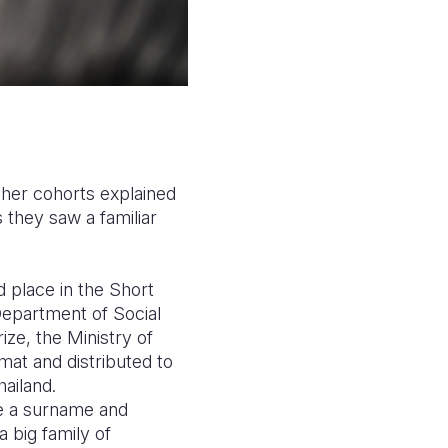
 her cohorts explained
 they saw a familiar
 place in the Short
Department of Social
ze, the Ministry of
at and distributed to
hailand.
ave a surname and
a big family of