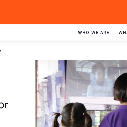
WHO WE ARE
WH
e
or