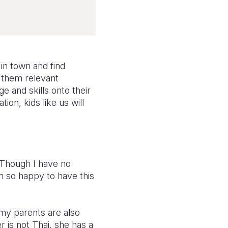
 in town and find
e them relevant
 and skills onto their
ion, kids like us will
. Though I have no
m so happy to have this
.
 my parents are also
r is not Thai, she has a