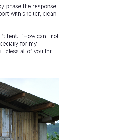
cy phase the response.
ort with shelter, clean
ift tent. “How can I not
pecially for my
 bless all of you for