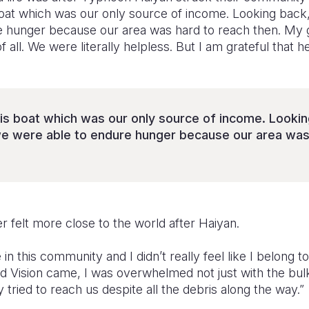
oat which was our only source of income. Looking back,
 hunger because our area was hard to reach then. My g
 all. We were literally helpless. But I am grateful that h
is boat which was our only source of income. Looking
e were able to endure hunger because our area was 
r felt more close to the world after Haiyan.
e in this community and I didn’t really feel like I belong 
ld Vision came, I was overwhelmed not just with the bul
 tried to reach us despite all the debris along the way.”