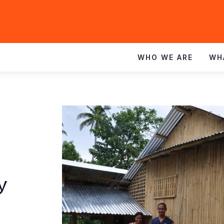
WHO WE ARE
WH
y