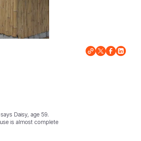
 says Daisy, age 59.
ouse is almost complete