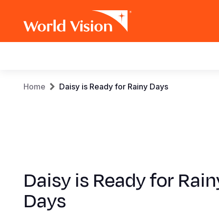
Main
navigation
Skip
Breadcrumb
Home
Daisy is Ready for Rainy Days
to
main
content
Daisy is Ready for Rain
Days