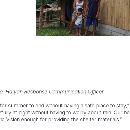
o, Haiyan Response Communication Officer
for summer to end without having a safe place to stay,”
ully at night without having to worry about rain. Our h
d Vision enough for providing the shelter materials.”