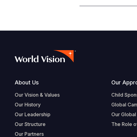
Footer
About Us
Our Appr
Our Vision & Values
Child Spon
Our History
Global Ca
Our Leadership
Our Global
Our Structure
The Role of
Our Partners