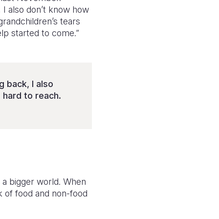
 I also don’t know how
randchildren’s tears
elp started to come.”
 back, I also
hard to reach.
to a bigger world. When
k of food and non-food