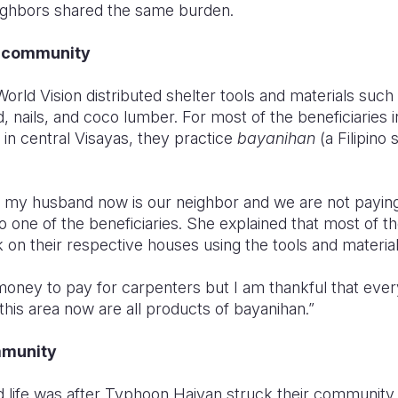
eighbors shared the same burden.
e community
World Vision distributed shelter tools and materials such
 nails, and coco lumber. For most of the beneficiaries 
 in central Visayas, they practice
bayanihan
(a Filipino
 my husband now is our neighbor and we are not paying
so one of the beneficiaries. She explained that most of
 on their respective houses using the tools and materia
money to pay for carpenters but I am thankful that everyo
his area now are all products of bayanihan.”
mmunity
d life was after Typhoon Haiyan struck their community