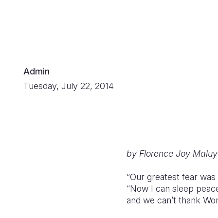
Admin
Tuesday, July 22, 2014
by Florence Joy Maluy
“Our greatest fear was 
“Now I can sleep peacef
and we can’t thank Worl