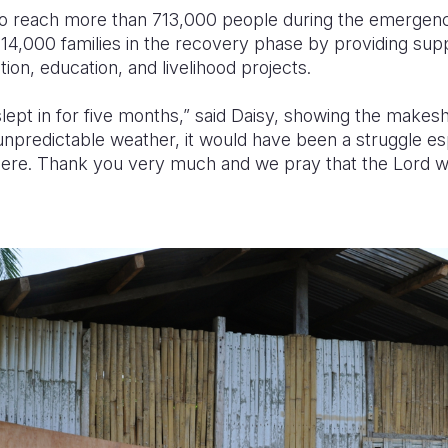
to reach more than 713,000 people during the emergen
 14,000 families in the recovery phase by providing supp
tion, education, and livelihood projects.
lept in for five months,” said Daisy, showing the makesh
unpredictable weather, it would have been a struggle es
there. Thank you very much and we pray that the Lord will