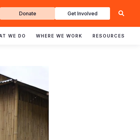
Get
Donate
Get Involved
Involved
AT WE DO
WHERE WE WORK
RESOURCES