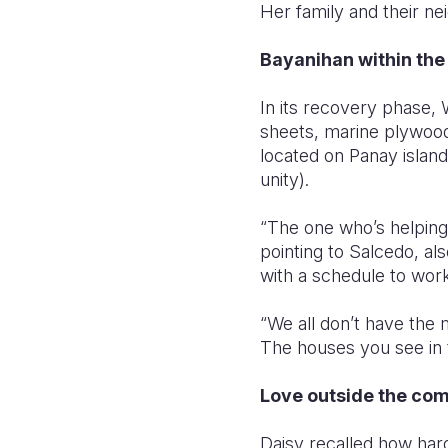
Her family and their n
Bayanihan within th
In its recovery phase, 
sheets, marine plywood,
located on Panay island
unity).
“The one who’s helping
pointing to Salcedo, al
with a schedule to work
“We all don’t have the 
The houses you see in t
Love outside the co
Daisy recalled how har