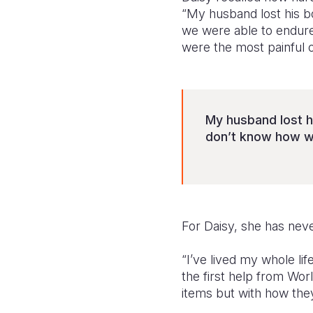
“My husband lost his b
we were able to endure
were the most painful of
My husband lost h
don’t know how w
For Daisy, she has neve
“I’ve lived my whole lif
the first help from Wor
items but with how they