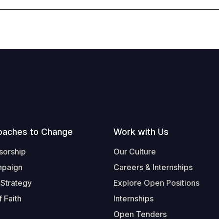
oaches to Change
Work with Us
sorship
Our Culture
mpaign
Careers & Internships
 Strategy
Explore Open Positions
 Faith
Internships
Open Tenders