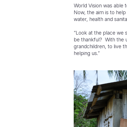
World Vision was able 
Now, the aim is to help
water, health and sanita
“Look at the place we s
be thankful? With the 
grandchildren, to live 
helping us.”