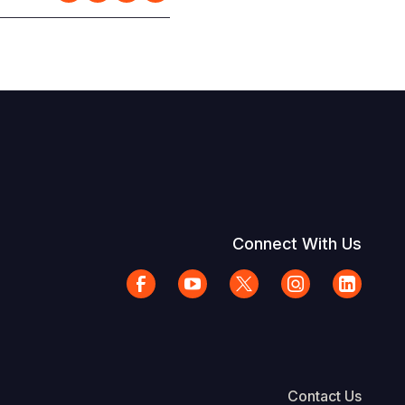
Connect With Us
Contact Us