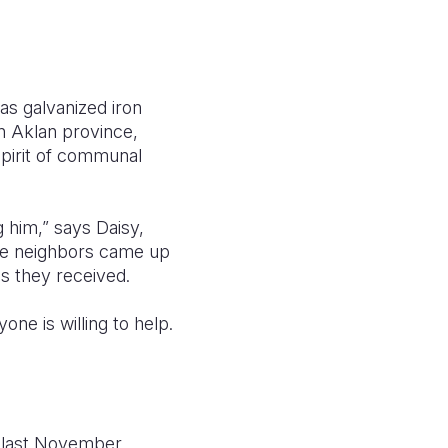
 as galvanized iron
in Aklan province,
 spirit of communal
 him,” says Daisy,
 the neighbors came up
ls they received.
ne is willing to help.
 last November.