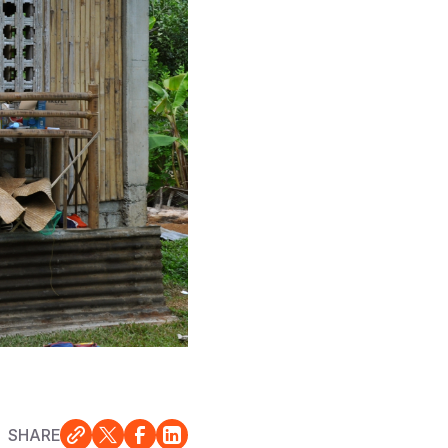
SHARE