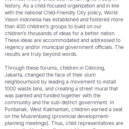
history. As a child-focused organization and in line
Somalia
South Kor
Romania
with the national Child-Friendly City policy, World
Vision Indonesia has established and fostered more
South Afri
Sri Lanka
Spain
than 400 children’s groups to build on our
children’s thousands of ideas for a better nation.
South Sud
Taiwan
Syria
These ideas are accommodated and addressed to
Sudan
Timor Lest
Switzerlan
regency and/or municipal government officials. The
results are truly beyond words.
Tanzania
Thailand
Türkiye
Through these forums, children in Cilincing,
Uganda
Vietnam
Ukraine
Jakarta, changed the face of their slum
Zambia
Vanuatu
United Ki
neighbourhood by leading a movement to install
1000 waste bins, and creating a street mural that
Zimbabwe
West Bank
was painted and funded together with the
community and the sub-district government. In
Yemen
Pontianak, West Kalimantan, children earned a seat
on the Musrenbang (provincial development-
planning meetings). Thus, child representatives are