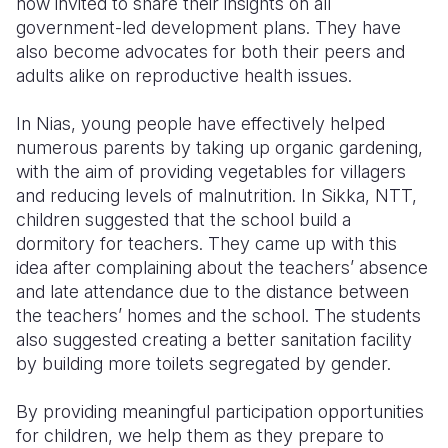
now invited to share their insights on all
government-led development plans. They have
also become advocates for both their peers and
adults alike on reproductive health issues.
In Nias, young people have effectively helped
numerous parents by taking up organic gardening,
with the aim of providing vegetables for villagers
and reducing levels of malnutrition. In Sikka, NTT,
children suggested that the school build a
dormitory for teachers. They came up with this
idea after complaining about the teachers’ absence
and late attendance due to the distance between
the teachers’ homes and the school. The students
also suggested creating a better sanitation facility
by building more toilets segregated by gender.
By providing meaningful participation opportunities
for children, we help them as they prepare to