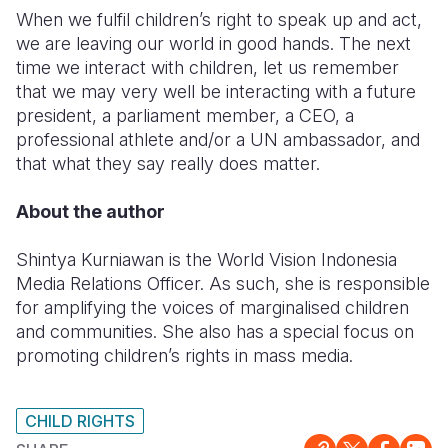
When we fulfil children’s right to speak up and act,
we are leaving our world in good hands. The next
time we interact with children, let us remember
that we may very well be interacting with a future
president, a parliament member, a CEO, a
professional athlete and/or a UN ambassador, and
that what they say really does matter.
About the author
Shintya Kurniawan is the World Vision Indonesia
Media Relations Officer. As such, she is responsible
for amplifying the voices of marginalised children
and communities. She also has a special focus on
promoting children’s rights in mass media.
CHILD RIGHTS