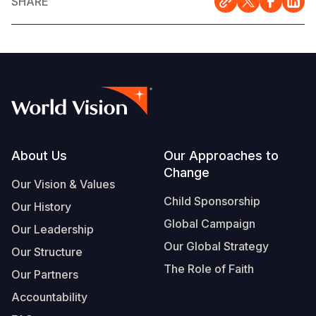
SHARE
Footer
About Us
Our Approaches to
Change
Our Vision & Values
Child Sponsorship
Our History
Global Campaign
Our Leadership
Our Global Strategy
Our Structure
The Role of Faith
Our Partners
Accountability