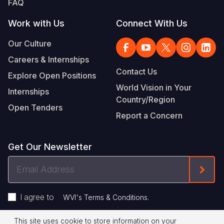
FAQ
Work with Us
Connect With Us
Our Culture
Careers & Internships
Contact Us
Explore Open Positions
World Vision in Your
Internships
Country/Region
Open Tenders
Report a Concern
Get Our Newsletter
Email
Form
Address
I agree to
.
WVI's Terms & Conditions
This site uses cookie to store information on your