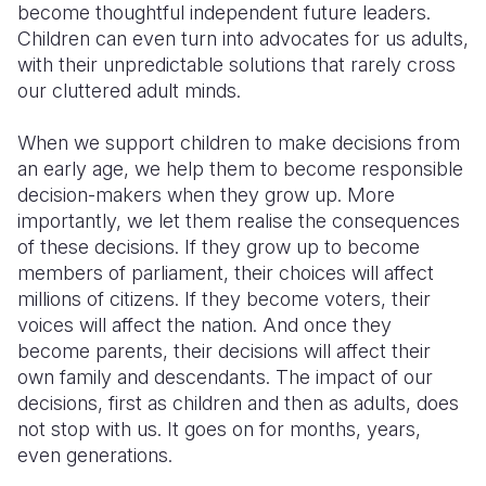
become thoughtful independent future leaders.
Children can even turn into advocates for us adults,
with their unpredictable solutions that rarely cross
our cluttered adult minds.
When we support children to make decisions from
an early age, we help them to become responsible
decision-makers when they grow up. More
importantly, we let them realise the consequences
of these decisions. If they grow up to become
members of parliament, their choices will affect
millions of citizens. If they become voters, their
voices will affect the nation. And once they
become parents, their decisions will affect their
own family and descendants. The impact of our
decisions, first as children and then as adults, does
not stop with us. It goes on for months, years,
even generations.