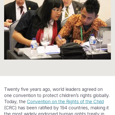
Syria Cris
Ethiopia
Ecuador
Japan
European 
Ukraine Cri
Ghana
El Salvado
Laos
Finland
Venezuela 
Kenya
Guatemala
Malaysia
France
Yemen Em
Lesotho
Haiti
Mongolia
Georgia
Malawi
Honduras
Myanmar
Germany
Mali
Mexico
Nepal
Iraq
Mauritania
Nicaragua
New Zeala
Ireland
Mozambiq
Peru
North Kor
Italy
Niger
United Sta
Papua New
Jordan
Twenty five years ago, world leaders agreed on
Rwanda
Venezuela
Philippines
Lebanon
one convention to protect children’s rights globally.
Today, the
Convention on the Rights of the Child
Senegal
Singapore
Moldova
(CRC) has been ratified by 194 countries, making it
the most widely endorsed human rights treaty in
Sierra Leo
Solomon I
Netherlan