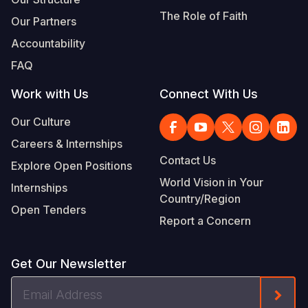
The Role of Faith
Our Partners
Accountability
FAQ
Work with Us
Connect With Us
Our Culture
Careers & Internships
Contact Us
Explore Open Positions
World Vision in Your
Internships
Country/Region
Open Tenders
Report a Concern
Get Our Newsletter
Email
Form
Address