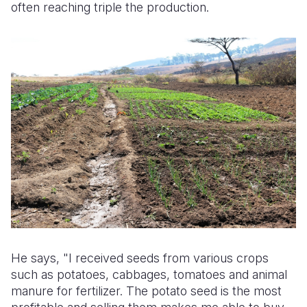
often reaching triple the production.
He says, "I received seeds from various crops
such as potatoes, cabbages, tomatoes and animal
manure for fertilizer. The potato seed is the most