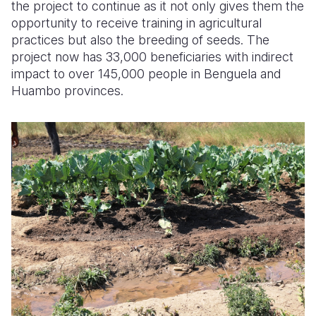
the project to continue as it not only gives them the
opportunity to receive training in agricultural
practices but also the breeding of seeds. The
project now has 33,000 beneficiaries with indirect
impact to over 145,000 people in Benguela and
Huambo provinces.