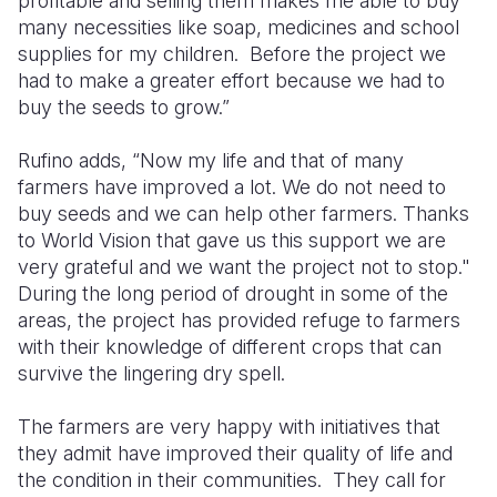
profitable and selling them makes me able to buy
many necessities like soap, medicines and school
supplies for my children.
Before the project we
had to make a greater effort because we had to
buy the seeds to grow.”
Rufino adds, “Now my life and that of many
farmers have improved a lot. We do not need to
buy seeds and we can help other farmers. Thanks
to World Vision that gave us this support we are
very grateful and we want the project not to stop."
During the long period of drought in some of the
areas, the project has provided refuge to farmers
with their knowledge of different crops that can
survive the lingering dry spell.
The farmers are very happy with initiatives that
they admit have improved their quality of life and
the condition in their communities.
They call for