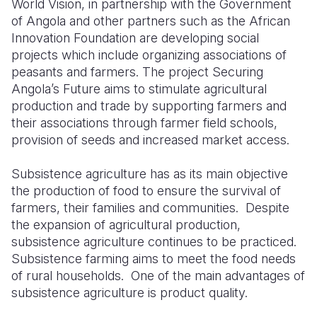
World Vision, in partnership with the Government
of Angola and other partners such as the African
Somalia
South Kor
Romania
Innovation Foundation are developing social
projects which include organizing associations of
South Afri
Sri Lanka
Spain
peasants and farmers. The project Securing
South Sud
Taiwan
Syria
Angola’s Future aims to stimulate agricultural
production and trade by supporting farmers and
Sudan
Timor Lest
Switzerlan
their associations through farmer field schools,
provision of seeds and increased market access.
Tanzania
Thailand
Türkiye
Uganda
Vietnam
Ukraine
Subsistence agriculture has as its main objective
the production of food to ensure the survival of
Zambia
Vanuatu
United Ki
farmers, their families and communities.
Despite
the expansion of agricultural production,
Zimbabwe
West Bank
subsistence agriculture continues to be practiced.
Yemen
Subsistence farming aims to meet the food needs
of rural households.
One of the main advantages of
subsistence agriculture is product quality.