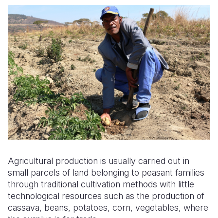
Agricultural production is usually carried out in
small parcels of land belonging to peasant families
through traditional cultivation methods with little
technological resources such as the production of
cassava, beans, potatoes, corn, vegetables, where