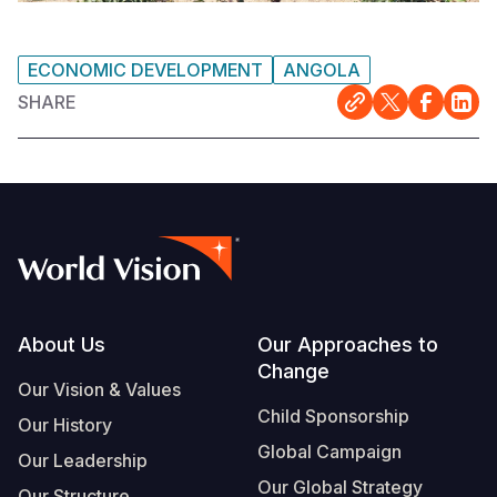
ECONOMIC DEVELOPMENT
ANGOLA
SHARE
Footer
About Us
Our Approaches to
Change
Our Vision & Values
Child Sponsorship
Our History
Global Campaign
Our Leadership
Our Global Strategy
Our Structure