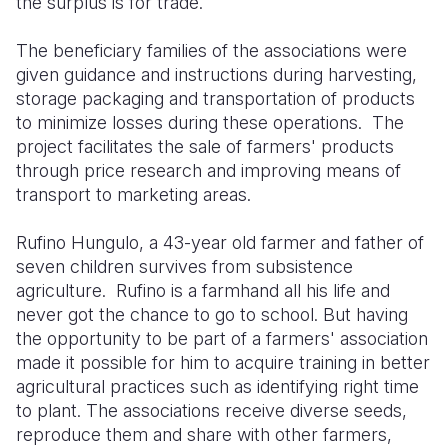
the surplus is for trade.
The beneficiary families of the associations were
given guidance and instructions during harvesting,
storage packaging and transportation of products
to minimize losses during these operations.
The
project facilitates the sale of farmers' products
through price research and improving means of
transport to marketing areas.
Rufino Hungulo, a 43-year old farmer and father of
seven children survives from subsistence
agriculture.
Rufino is a farmhand all his life and
never got the chance to go to school. But having
the opportunity to be part of a farmers' association
made it possible for him to acquire training in better
agricultural practices such as identifying right time
to plant. The associations receive diverse seeds,
reproduce them and share with other farmers,