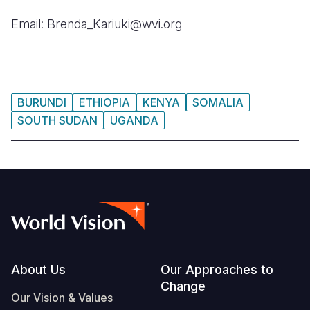
Email: Brenda_Kariuki@wvi.org
BURUNDI
ETHIOPIA
KENYA
SOMALIA
SOUTH SUDAN
UGANDA
Footer
About Us
Our Approaches to
Change
Our Vision & Values