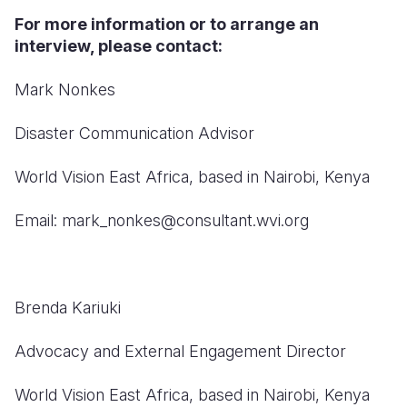
For more information or to arrange an
interview, please contact:
Mark Nonkes
Disaster Communication Advisor
World Vision East Africa, based in Nairobi, Kenya
Email: mark_nonkes@consultant.wvi.org
Brenda Kariuki
Advocacy and External Engagement Director
World Vision East Africa, based in Nairobi, Kenya