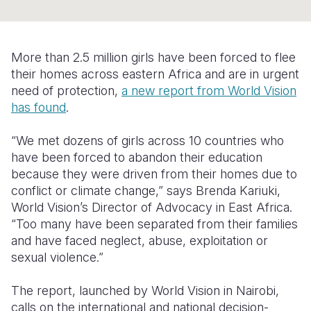
Syria Cris
Ethiopia
Ecuador
Japan
European 
Ukraine Cri
Ghana
El Salvado
Laos
Finland
More than 2.5 million girls have been forced to flee
Venezuela 
Kenya
Guatemala
Malaysia
France
their homes across eastern Africa and are in urgent
Yemen Em
Lesotho
Haiti
Mongolia
Georgia
need of protection,
a new report from World Vision
has found
.
Malawi
Honduras
Myanmar
Germany
“We met dozens of girls across 10 countries who
Mali
Mexico
Nepal
Iraq
have been forced to abandon their education
Mauritania
Nicaragua
New Zeala
Ireland
because they were driven from their homes due to
conflict or climate change,” says Brenda Kariuki,
Mozambiq
Peru
North Kor
Italy
World Vision’s Director of Advocacy in East Africa.
“Too many have been separated from their families
Niger
United Sta
Papua New
Jordan
and have faced neglect, abuse, exploitation or
Rwanda
Venezuela
Philippines
Lebanon
sexual violence.”
Senegal
Singapore
Moldova
The report, launched by World Vision in Nairobi,
calls on the international and national decision-
Sierra Leo
Solomon I
Netherlan