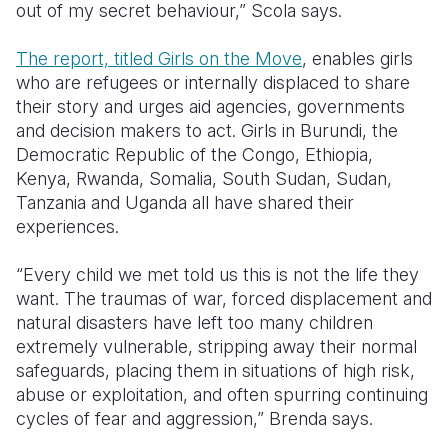
out of my secret behaviour,” Scola says.
The report, titled Girls on the Move
, enables girls
who are refugees or internally displaced to share
their story and urges aid agencies, governments
and decision makers to act. Girls in Burundi, the
Democratic Republic of the Congo, Ethiopia,
Kenya, Rwanda, Somalia, South Sudan, Sudan,
Tanzania and Uganda all have shared their
experiences.
“Every child we met told us this is not the life they
want. The traumas of war, forced displacement and
natural disasters have left too many children
extremely vulnerable, stripping away their normal
safeguards, placing them in situations of high risk,
abuse or exploitation, and often spurring continuing
cycles of fear and aggression,” Brenda says.