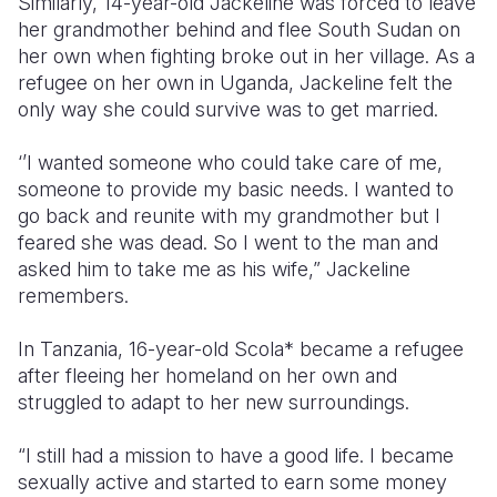
Similarly, 14-year-old Jackeline was forced to leave
her grandmother behind and flee South Sudan on
her own when fighting broke out in her village. As a
refugee on her own in Uganda, Jackeline felt the
only way she could survive was to get married.
‘’I wanted someone who could take care of me,
someone to provide my basic needs. I wanted to
go back and reunite with my grandmother but I
feared she was dead. So I went to the man and
asked him to take me as his wife,” Jackeline
remembers.
In Tanzania, 16-year-old Scola* became a refugee
after fleeing her homeland on her own and
struggled to adapt to her new surroundings.
“I still had a mission to have a good life. I became
sexually active and started to earn some money