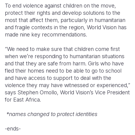
To end violence against children on the move,
protect their rights and develop solutions to the
most that affect them, particularly in humanitarian
and fragile contexts in the region, World Vision has
made nine key recommendations.
“We need to make sure that children come first
when we’re responding to humanitarian situations
and that they are safe from harm. Girls who have
fled their homes need to be able to go to school
and have access to support to deal with the
violence they may have witnessed or experienced,”
says Stephen Omollo, World Vision’s Vice President
for East Africa.
*names changed to protect identities
-ends-