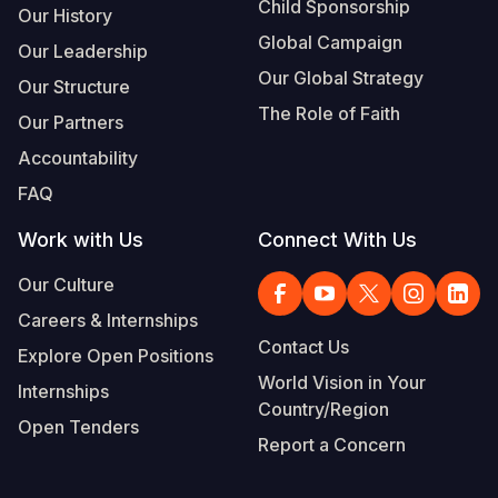
Child Sponsorship
Our History
Global Campaign
Our Leadership
Our Global Strategy
Our Structure
The Role of Faith
Our Partners
Accountability
FAQ
Work with Us
Connect With Us
Our Culture
Careers & Internships
Contact Us
Explore Open Positions
World Vision in Your
Internships
Country/Region
Open Tenders
Report a Concern