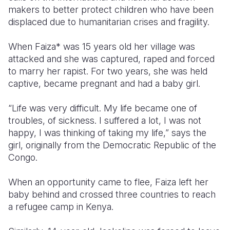
makers to better protect children who have been
Somalia
South Kor
Romania
displaced due to humanitarian crises and fragility.
South Afri
Sri Lanka
Spain
When Faiza* was 15 years old her village was
attacked and she was captured, raped and forced
South Sud
Taiwan
Syria
to marry her rapist. For two years, she was held
Sudan
Timor Lest
Switzerlan
captive, became pregnant and had a baby girl.
Tanzania
Thailand
Türkiye
“Life was very difficult. My life became one of
troubles, of sickness. I suffered a lot, I was not
Uganda
Vietnam
Ukraine
happy, I was thinking of taking my life,” says the
Zambia
Vanuatu
United Ki
girl, originally from the Democratic Republic of the
Congo.
Zimbabwe
West Bank
When an opportunity came to flee, Faiza left her
Yemen
baby behind and crossed three countries to reach
a refugee camp in Kenya.