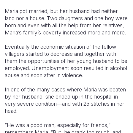
Maria got married, but her husband had neither
land nor a house. Two daughters and one boy were
born and even with all the help from her relatives,
Maria’s family’s poverty increased more and more.
Eventually the economic situation of the fellow
villagers started to decrease and together with
them the opportunities of her young husband to be
employed. Unemployment soon resulted in alcohol
abuse and soon after in violence.
In one of the many cases where Maria was beaten
by her husband, she ended up in the hospital in
very severe condition—and with 25 stitches in her
head.
“He was a good man, especially for friends,”
remembers Maria. “But, he drank too much, and