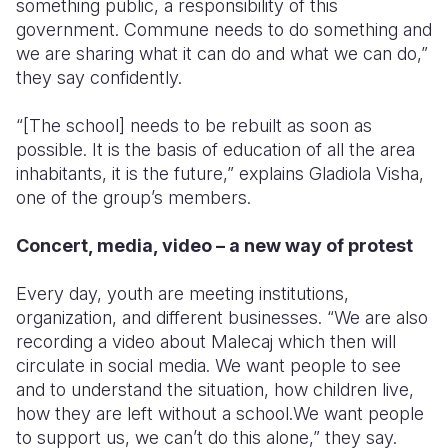
something public, a responsibility of this
government. Commune needs to do something and
we are sharing what it can do and what we can do,”
they say confidently.
“[The school] needs to be rebuilt as soon as
possible. It is the basis of education of all the area
inhabitants, it is the future,” explains Gladiola Visha,
one of the group’s members.
Concert, media, video – a new way of protest
Every day, youth are meeting institutions,
organization, and different businesses. “We are also
recording a video about Malecaj which then will
circulate in social media. We want people to see
and to understand the situation, how children live,
how they are left without a school.We want people
to support us, we can’t do this alone,” they say.