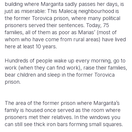
building where Margarita sadly passes her days, is
just as miserable: This Malecaj neighbourhood is
the former Torovica prison, where many political
prisoners served their sentences. Today, 75
families, all of them as poor as Marias’ (most of
whom who have come from rural areas) have lived
here at least 10 years.
Hundreds of people wake up every morning, go to
work (when they can find work), raise their families,
bear children and sleep in the former Torovica
prison.
The area of the former prison where Margarita’s
family is housed once served as the room where
prisoners met their relatives. In the windows you
can still see thick iron bars forming small squares.