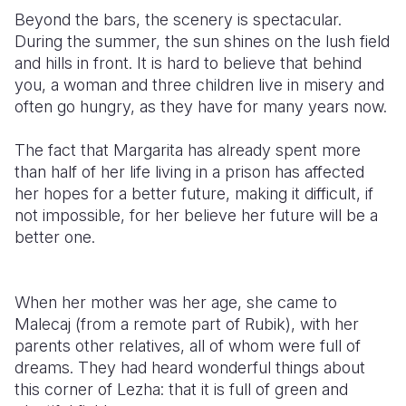
Beyond the bars, the scenery is spectacular.
During the summer, the sun shines on the lush field
and hills in front. It is hard to believe that behind
you, a woman and three children live in misery and
often go hungry, as they have for many years now.
The fact that Margarita has already spent more
than half of her life living in a prison has affected
her hopes for a better future, making it difficult, if
not impossible, for her believe her future will be a
better one.
When her mother was her age, she came to
Malecaj (from a remote part of Rubik), with her
parents other relatives, all of whom were full of
dreams. They had heard wonderful things about
this corner of Lezha: that it is full of green and