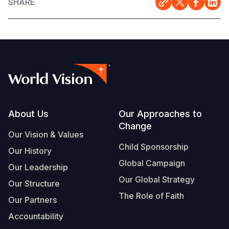
SHARE
Footer
About Us
Our Approaches to
Change
Our Vision & Values
Child Sponsorship
Our History
Global Campaign
Our Leadership
Our Global Strategy
Our Structure
The Role of Faith
Our Partners
Accountability