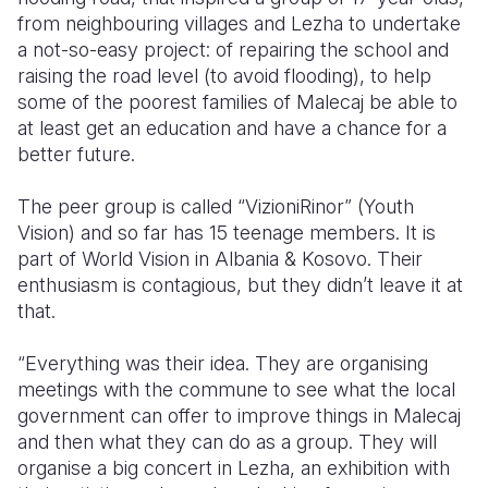
from neighbouring villages and Lezha to undertake
a not-so-easy project: of repairing the school and
raising the road level (to avoid flooding), to help
some of the poorest families of Malecaj be able to
at least get an education and have a chance for a
better future.
The peer group is called “VizioniRinor” (Youth
Vision) and so far has 15 teenage members. It is
part of World Vision in Albania & Kosovo. Their
enthusiasm is contagious, but they didn’t leave it at
that.
“Everything was their idea. They are organising
meetings with the commune to see what the local
government can offer to improve things in Malecaj
and then what they can do as a group. They will
organise a big concert in Lezha, an exhibition with