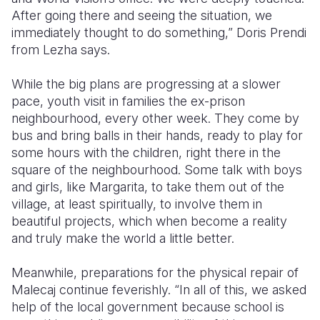
After going there and seeing the situation, we
immediately thought to do something,” Doris Prendi
from Lezha says.
While the big plans are progressing at a slower
pace, youth visit in families the ex-prison
neighbourhood, every other week. They come by
bus and bring balls in their hands, ready to play for
some hours with the children, right there in the
square of the neighbourhood. Some talk with boys
and girls, like Margarita, to take them out of the
village, at least spiritually, to involve them in
beautiful projects, which when become a reality
and truly make the world a little better.
Meanwhile, preparations for the physical repair of
Malecaj continue feverishly. “In all of this, we asked
help of the local government because school is