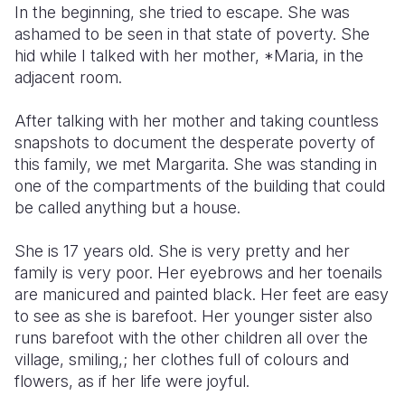
In the beginning, she tried to escape. She was
ashamed to be seen in that state of poverty. She
Somalia
South Kor
Romania
hid while I talked with her mother, *Maria, in the
South Afri
Sri Lanka
Spain
adjacent room.
South Sud
Taiwan
Syria
After talking with her mother and taking countless
snapshots to document the desperate poverty of
Sudan
Timor Lest
Switzerlan
this family, we met Margarita. She was standing in
Tanzania
Thailand
Türkiye
one of the compartments of the building that could
be called anything but a house.
Uganda
Vietnam
Ukraine
She is 17 years old. She is very pretty and her
Zambia
Vanuatu
United Ki
family is very poor. Her eyebrows and her toenails
Zimbabwe
West Bank
are manicured and painted black. Her feet are easy
to see as she is barefoot. Her younger sister also
Yemen
runs barefoot with the other children all over the
village, smiling,; her clothes full of colours and
flowers, as if her life were joyful.