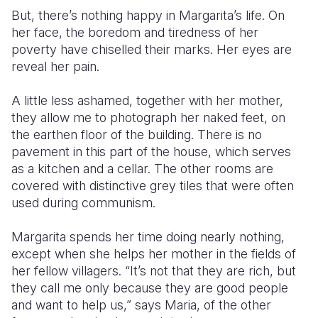
But, there’s nothing happy in Margarita’s life. On
her face, the boredom and tiredness of her
poverty have chiselled their marks. Her eyes are
reveal her pain.
A little less ashamed, together with her mother,
they allow me to photograph her naked feet, on
the earthen floor of the building. There is no
pavement in this part of the house, which serves
as a kitchen and a cellar. The other rooms are
covered with distinctive grey tiles that were often
used during communism.
Margarita spends her time doing nearly nothing,
except when she helps her mother in the fields of
her fellow villagers. “It’s not that they are rich, but
they call me only because they are good people
and want to help us,” says Maria, of the other