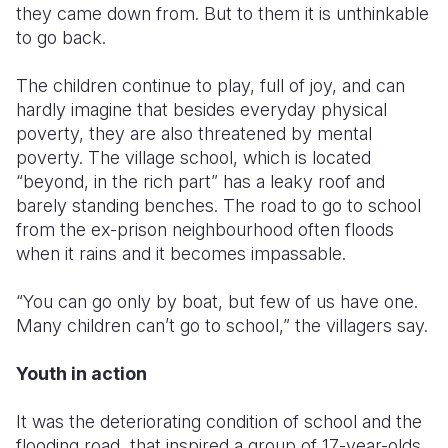
they came down from. But to them it is unthinkable
to go back.
The children continue to play, full of joy, and can
hardly imagine that besides everyday physical
poverty, they are also threatened by mental
poverty. The village school, which is located
“beyond, in the rich part” has a leaky roof and
barely standing benches. The road to go to school
from the ex-prison neighbourhood often floods
when it rains and it becomes impassable.
“You can go only by boat, but few of us have one.
Many children can’t go to school,” the villagers say.
Youth in action
It was the deteriorating condition of school and the
flooding road, that inspired a group of 17-year-olds,