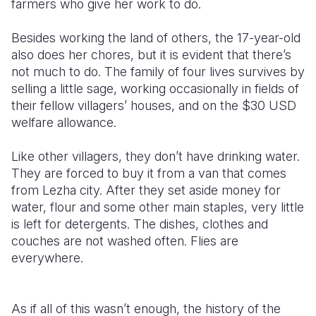
farmers who give her work to do.
Besides working the land of others, the 17-year-old
also does her chores, but it is evident that there’s
not much to do. The family of four lives survives by
selling a little sage, working occasionally in fields of
their fellow villagers’ houses, and on the $30 USD
welfare allowance.
Like other villagers, they don’t have drinking water.
They are forced to buy it from a van that comes
from Lezha city. After they set aside money for
water, flour and some other main staples, very little
is left for detergents. The dishes, clothes and
couches are not washed often. Flies are
everywhere.
As if all of this wasn’t enough, the history of the