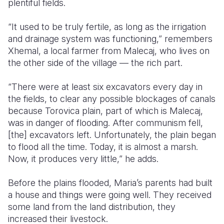
plentiful fields.
“It used to be truly fertile, as long as the irrigation
and drainage system was functioning,” remembers
Xhemal, a local farmer from Malecaj, who lives on
the other side of the village — the rich part.
“There were at least six excavators every day in
the fields, to clear any possible blockages of canals
because Torovica plain, part of which is Malecaj,
was in danger of flooding. After communism fell,
[the] excavators left. Unfortunately, the plain began
to flood all the time. Today, it is almost a marsh.
Now, it produces very little,” he adds.
Before the plains flooded, Maria’s parents had built
a house and things were going well. They received
some land from the land distribution, they
increased their livestock.