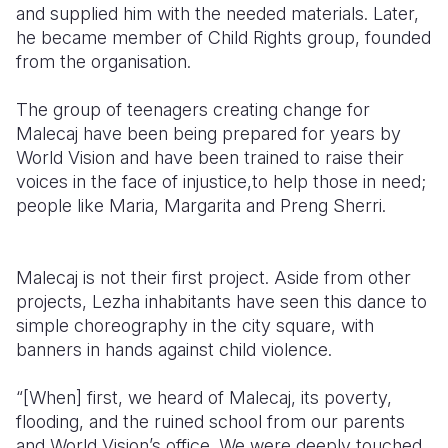
and supplied him with the needed materials. Later,
he became member of Child Rights group, founded
from the organisation.
The group of teenagers creating change for
Malecaj have been being prepared for years by
World Vision and have been trained to raise their
voices in the face of injustice,to help those in need;
people like Maria, Margarita and Preng Sherri.
Malecaj is not their first project. Aside from other
projects, Lezha inhabitants have seen this dance to
simple choreography in the city square, with
banners in hands against child violence.
“[When] first, we heard of Malecaj, its poverty,
flooding, and the ruined school from our parents
and World Vision’s office. We were deeply touched.