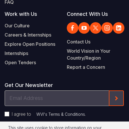
FAQ
Work with Us
Connect With Us
Our Culture
Careers & Internships
Contact Us
Explore Open Positions
World Vision in Your
Internships
Country/Region
Open Tenders
Report a Concern
Get Our Newsletter
Email
Form
Address
I agree to
.
WVI's Terms & Conditions
This site uses cookie to store information on your