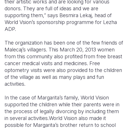
their artistic works and are looking for various
donors. They are full of ideas and we are
supporting them,” says Besmira Lekaj, head of
World Vsion’s sponsorship programme for Lezha
ADP.
The organization has been one of the few friends of
Malecaj’s villagers. This March 20, 2013 women
from this community also profited from free breast
cancer medical visits and medicines. Free
optometry visits were also provided to the children
of the village as well as many plays and fun
activities.
In the case of Margarita’s family, World Vision
supported the children while their parents were in
the process of legally divorcing by including them
in several activities.World Vision also made it
possible for Margarita’s brother return to school