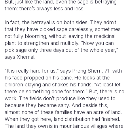
But, just like the land, even the sage is betraying
them: there’s always less and less.
In fact, the betrayal is on both sides. They admit
that they have picked sage carelessly, sometimes
not fully blooming, without leaving the medicinal
plant to strengthen and multiply. “Now you can
pick sage only three days out of the whole year,”
says Xhemal.
“It is really hard for us,” says Preng Sherri, 71, with
his face propped on his cane. He looks at the
children playing and shakes his hands. “At least let
there be something done for them.” But, there is no
work. The fields don’t produce like they used to
because they became salty. And beside this,
almost none of these families have an acre of land.
When they got here, land distribution had finished.
The land they own is in mountainous villages where