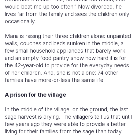
would beat me up too often.” Now divorced, he
lives far from the family and sees the children only
occasionally.
Maria is raising their three children alone: unpainted
walls, couches and beds sunken in the middle, a
few small household appliances that barely work,
and an empty food pantry show how hard it is for
the 42-year-old to provide for the everyday needs
of her children. And, she is not alone: 74 other
families have more-or-less the same life.
A prison for the village
In the middle of the village, on the ground, the last
sage harvest is drying. The villagers tell us that until
few years ago they were able to provide a better
living for their families from the sage than today.