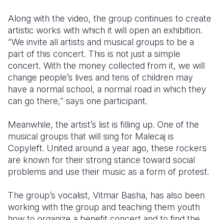
Along with the video, the group continues to create
artistic works with which it will open an exhibition.
“We invite all artists and musical groups to be a
part of this concert. This is not just a simple
concert. With the money collected from it, we will
change people’s lives and tens of children may
have a normal school, a normal road in which they
can go there,” says one participant.
Meanwhile, the artist’s list is filling up. One of the
musical groups that will sing for Malecaj is
Copyleft. United around a year ago, these rockers
are known for their strong stance toward social
problems and use their music as a form of protest.
The group’s vocalist, Vitmar Basha, has also been
working with the group and teaching them youth
how to organize a benefit concert and to find the