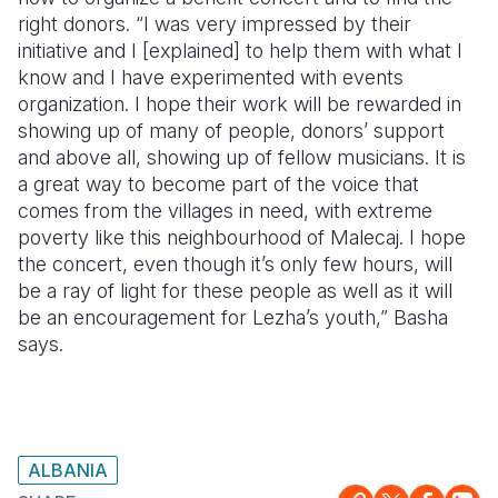
right donors. “I was very impressed by their
initiative and I [explained] to help them with what I
know and I have experimented with events
organization. I hope their work will be rewarded in
showing up of many of people, donors’ support
and above all, showing up of fellow musicians. It is
a great way to become part of the voice that
comes from the villages in need, with extreme
poverty like this neighbourhood of Malecaj. I hope
the concert, even though it’s only few hours, will
be a ray of light for these people as well as it will
be an encouragement for Lezha’s youth,” Basha
says.
ALBANIA