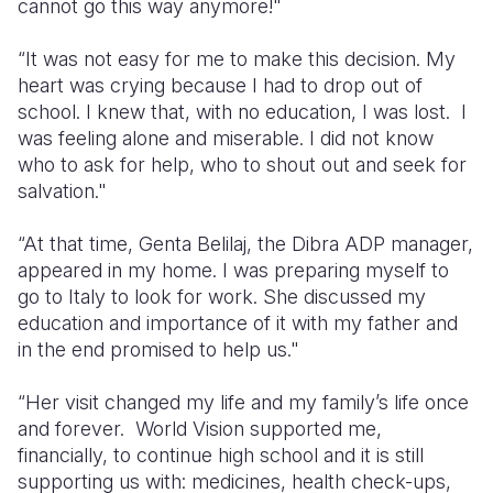
cannot go this way anymore!"
“It was not easy for me to make this decision. My
heart was crying because I had to drop out of
school. I knew that, with no education, I was lost. I
was feeling alone and miserable. I did not know
who to ask for help, who to shout out and seek for
salvation."
“At that time, Genta Belilaj, the Dibra ADP manager,
appeared in my home. I was preparing myself to
go to Italy to look for work. She discussed my
education and importance of it with my father and
in the end promised to help us."
“Her visit changed my life and my family’s life once
and forever. World Vision supported me,
financially, to continue high school and it is still
supporting us with: medicines, health check-ups,