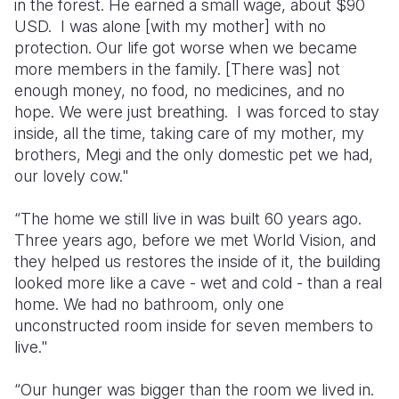
in the forest. He earned a small wage, about $90
USD. I was alone [with my mother] with no
protection. Our life got worse when we became
more members in the family. [There was] not
enough money, no food, no medicines, and no
hope. We were just breathing. I was forced to stay
inside, all the time, taking care of my mother, my
brothers, Megi and the only domestic pet we had,
our lovely cow."
“The home we still live in was built 60 years ago.
Three years ago, before we met World Vision, and
they helped us restores the inside of it, the building
looked more like a cave - wet and cold - than a real
home. We had no bathroom, only one
unconstructed room inside for seven members to
live."
“Our hunger was bigger than the room we lived in.