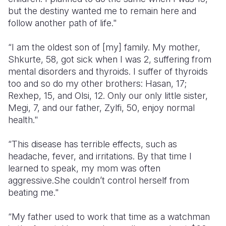
but the destiny wanted me to remain here and
follow another path of life."
“I am the oldest son of [my] family. My mother,
Shkurte, 58, got sick when I was 2, suffering from
mental disorders and thyroids. I suffer of thyroids
too and so do my other brothers: Hasan, 17;
Rexhep, 15, and Olsi, 12. Only our only little sister,
Megi, 7, and our father, Zylfi, 50, enjoy normal
health."
“This disease has terrible effects, such as
headache, fever, and irritations. By that time I
learned to speak, my mom was often
aggressive.She couldn’t control herself from
beating me."
“My father used to work that time as a watchman