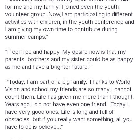
for me and my family, I joined even the youth
volunteer group. Now,I am participating in different
activities with children, in the youth conference and
I am giving my own time to contribute during
summer camps."
“I feel free and happy. My desire now is that my
parents, brothers and my sister could be as happy
as me and have a brighter future."
“Today, I am part of a big family. Thanks to World
Vision and school my friends are so many I cannot
count them. Life has given me more than I thought.
Years ago I did not have even one friend. Today I
have very good ones. Life is long and full of
obstacles, but if you really want something, all you
have to do is believe…"