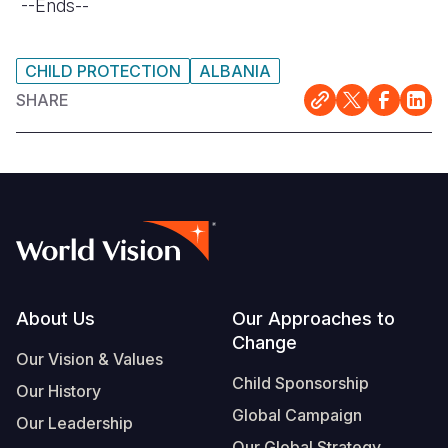
--Ends--
CHILD PROTECTION
ALBANIA
SHARE
Footer
About Us
Our Approaches to
Change
Our Vision & Values
Child Sponsorship
Our History
Global Campaign
Our Leadership
Our Global Strategy