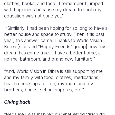
clothes, books, and food. I remember I jumped
with happiness because my dream to finish my
education was not done yet."
“Similarly, I had been hoping for so long to have a
better house and space to study. Then, this past
year, this answer came. Thanks to World Vision
Korea [staff and “Happy Friends” group] now my
dream has come true. I have a better home, a
normal bathroom, and brand new furniture."
“And, World Vision in Dibra is still supporting me
and my family with food, clothes, medications,
health check-ups for me, my mom and my
brothers, books, school supplies, etc."
Giving back
“Because I was inspired by what World Vision did