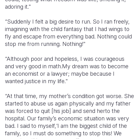
adoring it."
“Suddenly I felt a big desire to run. So I ran freely,
imagining with the child fantasy that I had wings to
fly and escape from everything bad. Nothing could
stop me from running. Nothing!"
“Although poor and hopeless, I was courageous
and very good in math.My dream was to become
an economist or a lawyer; maybe because I
wanted justice in my life."
“At that time, my mother’s condition got worse. She
started to abuse us again physically and my father
was forced to quit [his job] and send herto the
hospital. Our family’s economic situation was very
bad. I said to myself,‘I am the biggest child of the
family, so I must do something to stop this! We