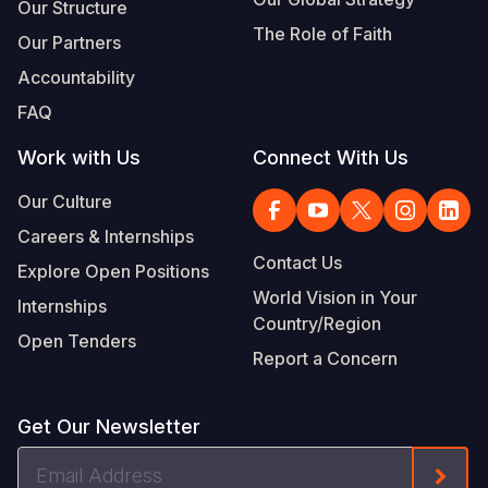
Our Structure
The Role of Faith
Our Partners
Accountability
FAQ
Work with Us
Connect With Us
Our Culture
Careers & Internships
Contact Us
Explore Open Positions
World Vision in Your
Internships
Country/Region
Open Tenders
Report a Concern
Get Our Newsletter
Email
Form