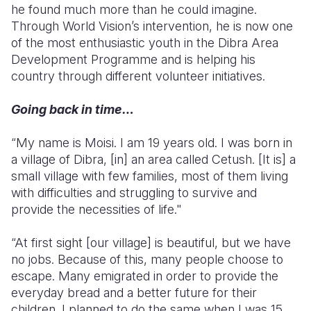
he found much more than he could imagine.
Through World Vision’s intervention, he is now one
Somalia
South Kor
Romania
of the most enthusiastic youth in the Dibra Area
South Afri
Sri Lanka
Spain
Development Programme and is helping his
country through different volunteer initiatives.
South Sud
Taiwan
Syria
Going back in time…
Sudan
Timor Lest
Switzerlan
Tanzania
Thailand
Türkiye
“My name is Moisi. I am 19 years old. I was born in
a village of Dibra, [in] an area called Cetush. [It is] a
Uganda
Vietnam
Ukraine
small village with few families, most of them living
with difficulties and struggling to survive and
Zambia
Vanuatu
United Ki
provide the necessities of life."
Zimbabwe
West Bank
“At first sight [our village] is beautiful, but we have
Yemen
no jobs. Because of this, many people choose to
escape. Many emigrated in order to provide the
everyday bread and a better future for their
children. I planned to do the same when I was 15,