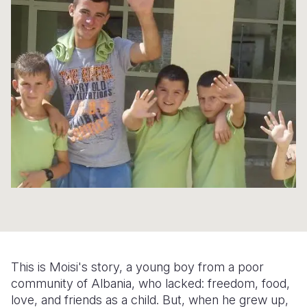
Syria Cris
Ethiopia
Ecuador
Japan
European 
Ukraine Cri
Ghana
El Salvado
Laos
Finland
Venezuela 
Kenya
Guatemala
Malaysia
France
Yemen Em
Lesotho
Haiti
Mongolia
Georgia
Malawi
Honduras
Myanmar
Germany
Mali
Mexico
Nepal
Iraq
Mauritania
Nicaragua
New Zeala
Ireland
Mozambiq
Peru
North Kor
Italy
Niger
United Sta
Papua New
Jordan
Rwanda
Venezuela
Philippines
Lebanon
This is Moisi's story, a young boy from a poor
Senegal
Singapore
Moldova
community of Albania, who lacked: freedom, food,
love, and friends as a child. But, when he grew up,
Sierra Leo
Solomon I
Netherlan