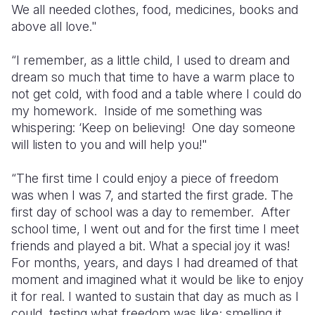
We all needed clothes, food, medicines, books and
above all love."
“I remember, as a little child, I used to dream and
dream so much that time to have a warm place to
not get cold, with food and a table where I could do
my homework. Inside of me something was
whispering: ‘Keep on believing! One day someone
will listen to you and will help you!"
“The first time I could enjoy a piece of freedom
was when I was 7, and started the first grade. The
first day of school was a day to remember. After
school time, I went out and for the first time I meet
friends and played a bit. What a special joy it was!
For months, years, and days I had dreamed of that
moment and imagined what it would be like to enjoy
it for real. I wanted to sustain that day as much as I
could, testing what freedom was like; smelling it,