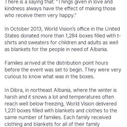
There is a saying that: “Things given in love and
kindness always have the effect of making those
Somalia
South Kor
Romania
who receive them very happy.”
South Afri
Sri Lanka
Spain
In October 2013, World Vision’s office in the United
South Sud
Taiwan
Syria
States donated more than 1,284 boxes filled with t-
shirts and sweaters for children and adults as well
Sudan
Timor Lest
Switzerlan
as blankets for the people in need of Albania.
Tanzania
Thailand
Türkiye
Families arrived at the distribution point hours
Uganda
Vietnam
Ukraine
before the event was set to begin. They were very
curious to know what was in the boxes.
Zambia
Vanuatu
United Ki
In Dibra, in northeast Albania, where the winter is
Zimbabwe
West Bank
harsh and it snows a lot and temperatures often
Yemen
reach well below freezing, World Vision delivered
1,231 boxes filled with blankets and clothes to the
same number of families. Each family received
clothing and blankets for all of their family