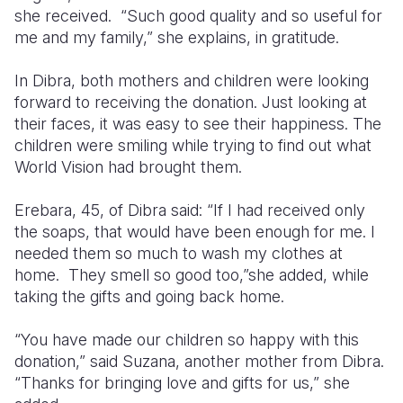
she received. “Such good quality and so useful for
me and my family,” she explains, in gratitude.
In Dibra, both mothers and children were looking
forward to receiving the donation. Just looking at
their faces, it was easy to see their happiness. The
children were smiling while trying to find out what
World Vision had brought them.
Erebara, 45, of Dibra said: “If I had received only
the soaps, that would have been enough for me. I
needed them so much to wash my clothes at
home. They smell so good too,”she added, while
taking the gifts and going back home.
“You have made our children so happy with this
donation,” said Suzana, another mother from Dibra.
“Thanks for bringing love and gifts for us,” she