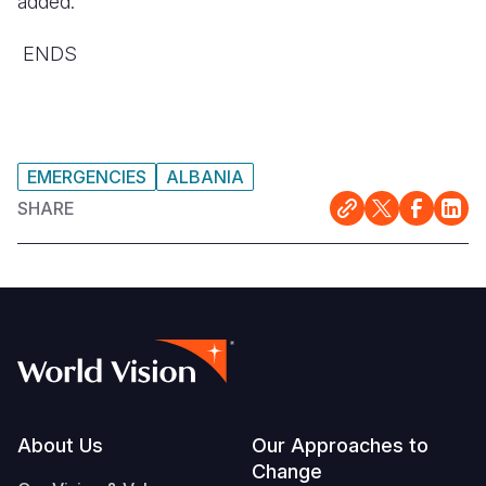
added.
ENDS
EMERGENCIES
ALBANIA
SHARE
Footer
About Us
Our Approaches to
Change