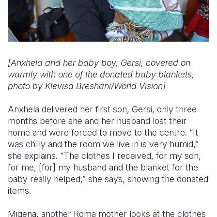
[Anxhela and her baby boy, Gersi, covered on
warmly with one of the donated baby blankets,
photo by Klevisa Breshani/World Vision]
Anxhela delivered her first son, Gersi, only three
months before she and her husband lost their
home and were forced to move to the centre. “It
was chilly and the room we live in is very humid,”
she explains. “The clothes I received, for my son,
for me, [for] my husband and the blanket for the
baby really helped,” she says, showing the donated
items.
Migena, another Roma mother looks at the clothes