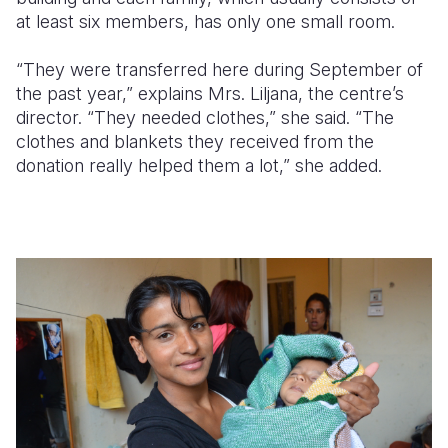
at least six members, has only one small room.
“They were transferred here during September of
the past year,” explains Mrs. Liljana, the centre’s
director. “They needed clothes,” she said. “The
clothes and blankets they received from the
donation really helped them a lot,” she added.