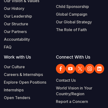
Our Vision & Values
Child Sponsorship
Our History
Global Campaign
Our Leadership
Our Global Strategy
Our Structure
The Role of Faith
Our Partners
Accountability
FAQ
Work with Us
Connect With Us
Our Culture
Careers & Internships
Contact Us
Explore Open Positions
World Vision in Your
Internships
Country/Region
Open Tenders
Report a Concern