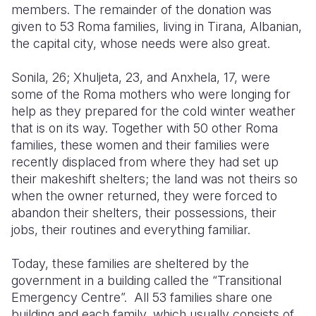
members. The remainder of the donation was
given to 53 Roma families, living in Tirana, Albanian,
the capital city, whose needs were also great.
Sonila, 26; Xhuljeta, 23, and Anxhela, 17, were
some of the Roma mothers who were longing for
help as they prepared for the cold winter weather
that is on its way. Together with 50 other Roma
families, these women and their families were
recently displaced from where they had set up
their makeshift shelters; the land was not theirs so
when the owner returned, they were forced to
abandon their shelters, their possessions, their
jobs, their routines and everything familiar.
Today, these families are sheltered by the
government in a building called the “Transitional
Emergency Centre”. All 53 families share one
building and each family, which usually consists of