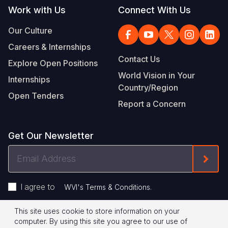
Work with Us
Connect With Us
Our Culture
Careers & Internships
Contact Us
Explore Open Positions
World Vision in Your
Internships
Country/Region
Open Tenders
Report a Concern
Get Our Newsletter
Email
Form
Address
I agree to
.
WVI's Terms & Conditions
This site uses cookie to store information on your
Footer
Privacy Policy
Terms of Use
computer. By using this site you agree to our use of