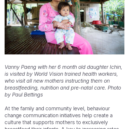
Vanny Paeng with her 6 month old daughter Ichin,
is visited by World Vision trained health workers,
who visit all new mothers instructing them on
breastfeeding, nutrition and pre-natal care. Photo
by Paul Bettings
At the family and community level, behaviour
change communication initiatives help create a
culture that supports mothers to exclusively