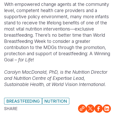
With empowered change agents at the community
level, competent health care providers and a
supportive policy environment, many more infants
stand to receive the lifelong benefits of one of the
most vital nutrition interventions—exclusive
breastfeeding. There’s no better time than World
Breastfeeding Week to consider a greater
contribution to the MDGs through the promotion,
protection and support of breastfeeding: A Winning
Goal –
for Life
!
Carolyn MacDonald, PhD, is the
Nutrition Director
and Nutrition Centre of Expertise Lead,
Sustainable Health, at World Vision International.
BREASTFEEDING
NUTRITION
SHARE