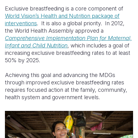
Exclusive breastfeeding is a core component of
World Vision’s Health and Nutrition package of
interventions
. It is also a global priority. In 2012,
the World Health Assembly approved a
Comprehensive Implementation Plan for Maternal,
Infant and Child Nutrition
, which includes a goal of
increasing exclusive breastfeeding rates to at least
50% by 2025.
Achieving this goal and advancing the MDGs
through improved exclusive breastfeeding rates
requires focused action at the family, community,
health system and government levels.