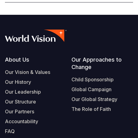
Footer
About Us
Our Approaches to
Change
Our Vision & Values
Child Sponsorship
Our History
Global Campaign
Our Leadership
Our Global Strategy
Our Structure
The Role of Faith
Our Partners
Accountability
FAQ