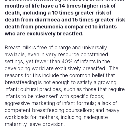
months of life have a 14 times higher risk of
death, including a 10 times greater risk of
death from diarrhoea and 15 times greater risk
death from pneumonia compared to infants
who are exclusively breastfed.
Breast milk is free of charge and universally
available, even in very resource constrained
settings, yet fewer than 40% of infants in the
developing world are exclusively breastfed. The
reasons for this include the common belief that
breastfeeding is not enough to satisfy a growing
infant; cultural practices, such as those that require
infants to be ‘cleansed’ with specific foods;
aggressive marketing of infant formula; a lack of
competent breastfeeding counsellors; and heavy
workloads for mothers, including inadequate
maternity leave provision.