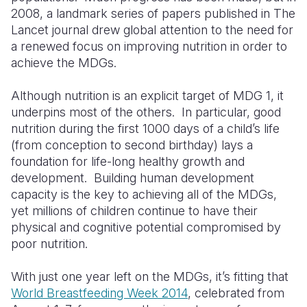
2008, a landmark series of papers published in The
Somalia
South Kor
Romania
Lancet journal drew global attention to the need for
a renewed focus on improving nutrition in order to
South Afri
Sri Lanka
Spain
achieve the MDGs.
South Sud
Taiwan
Syria
Although nutrition is an explicit target of MDG 1, it
Sudan
Timor Lest
Switzerlan
underpins most of the others. In particular, good
nutrition during the first 1000 days of a child’s life
Tanzania
Thailand
Türkiye
(from conception to second birthday) lays a
foundation for life-long healthy growth and
Uganda
Vietnam
Ukraine
development. Building human development
Zambia
Vanuatu
United Ki
capacity is the key to achieving all of the MDGs,
yet millions of children continue to have their
Zimbabwe
West Bank
physical and cognitive potential compromised by
poor nutrition.
Yemen
With just one year left on the MDGs, it’s fitting that
World Breastfeeding Week 2014
, celebrated from