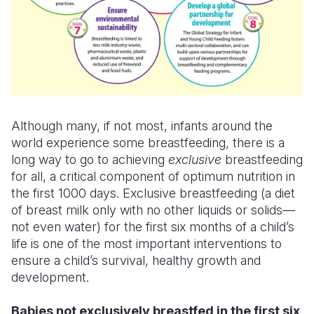
Although many, if not most, infants around the
world experience some breastfeeding, there is a
long way to go to achieving
exclusive
breastfeeding
for all, a critical component of optimum nutrition in
the first 1000 days. Exclusive breastfeeding (a diet
of breast milk
only
with no other liquids or solids—
not even water) for the first six months of a child’s
life is one of the most important interventions to
ensure a child’s survival, healthy growth and
development.
Babies not exclusively breastfed in the first six