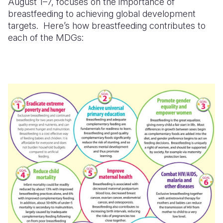
August 1–7, focuses on the importance of
breastfeeding to achieving global development
targets. Here’s how breastfeeding contributes to
each of the MDGs: