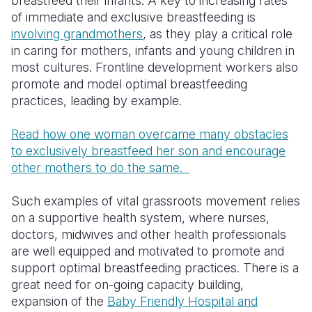
breastfeed their infants. A key to increasing rates
of immediate and exclusive breastfeeding is
involving grandmothers
, as they play a critical role
in caring for mothers, infants and young children in
most cultures. Frontline development workers also
promote and model optimal breastfeeding
practices, leading by example.
Read how one woman overcame many obstacles
to exclusively breastfeed her son and encourage
other mothers to do the same.
Such examples of vital grassroots movement relies
on a supportive health system, where nurses,
doctors, midwives and other health professionals
are well equipped and motivated to promote and
support optimal breastfeeding practices. There is a
great need for on-going capacity building,
expansion of the
Baby Friendly Hospital and