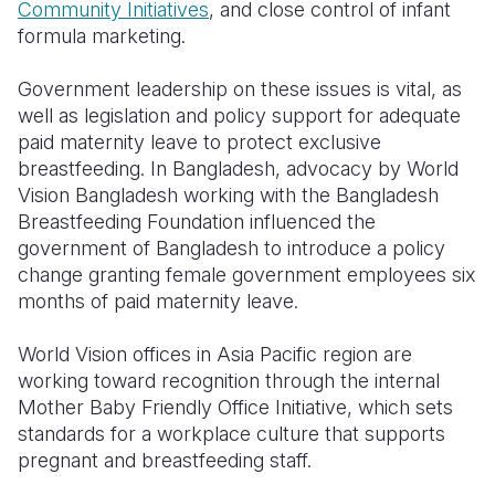
Community Initiatives
, and close control of infant
formula marketing.
Government leadership on these issues is vital, as
well as legislation and policy support for adequate
paid maternity leave to protect exclusive
breastfeeding. In Bangladesh, advocacy by World
Vision Bangladesh working with the Bangladesh
Breastfeeding Foundation influenced the
government of Bangladesh to introduce a policy
change granting female government employees six
months of paid maternity leave.
World Vision offices in Asia Pacific region are
working toward recognition through the internal
Mother Baby Friendly Office Initiative, which sets
standards for a workplace culture that supports
pregnant and breastfeeding staff.