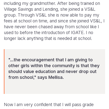
including my grandmother. After being trained on
Village Savings and Lending, she joined a VS&L
group. Through VS&L she is now able to pay my
fees at school on time, and since she joined VS&L, I
have never been chased away from school like I
used to before the introduction of IGATE. I no
longer lack anything that is needed at school.
"...the encouragement that I am giving to
other girls within the community is that they
should value education and never drop out
from school," says Mellisa.
Now l am very confident that I will pass grade