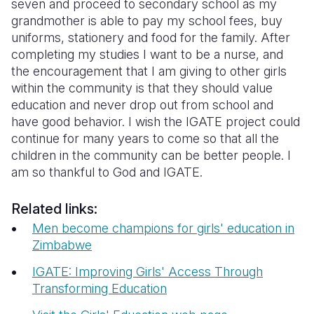
seven and proceed to secondary school as my
grandmother is able to pay my school fees, buy
uniforms, stationery and food for the family. After
completing my studies I want to be a nurse, and
the encouragement that I am giving to other girls
within the community is that they should value
education and never drop out from school and
have good behavior. I wish the IGATE project could
continue for many years to come so that all the
children in the community can be better people. I
am so thankful to God and IGATE.
Related links:
Men become champions for girls' education in
Zimbabwe
IGATE: Improving Girls' Access Through
Transforming Education