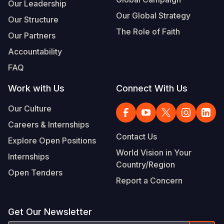
Our Leadership
Our Global Strategy
Our Structure
The Role of Faith
Our Partners
Accountability
FAQ
Work with Us
Connect With Us
Our Culture
Careers & Internships
Contact Us
Explore Open Positions
World Vision in Your
Internships
Country/Region
Open Tenders
Report a Concern
Get Our Newsletter