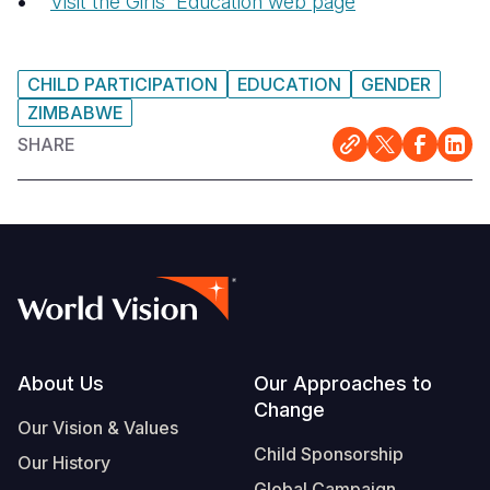
Visit the Girls' Education web page
CHILD PARTICIPATION
EDUCATION
GENDER
ZIMBABWE
SHARE
Footer
About Us
Our Approaches to
Change
Our Vision & Values
Child Sponsorship
Our History
Global Campaign