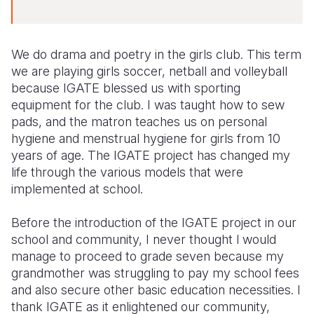
We do drama and poetry in the girls club. This term
we are playing girls soccer, netball and volleyball
because IGATE blessed us with sporting
equipment for the club. I was taught how to sew
pads, and the matron teaches us on personal
hygiene and menstrual hygiene for girls from 10
years of age. The IGATE project has changed my
life through the various models that were
implemented at school.
Before the introduction of the IGATE project in our
school and community, I never thought l would
manage to proceed to grade seven because my
grandmother was struggling to pay my school fees
and also secure other basic education necessities. I
thank IGATE as it enlightened our community,