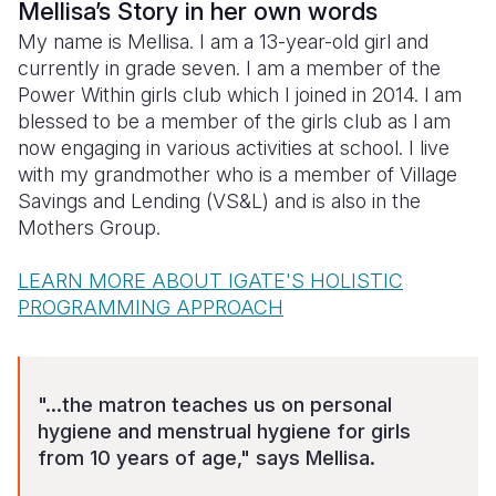
Mellisa’s Story in her own words
My name is Mellisa. I am a 13-year-old girl and
Somalia
South Kor
Romania
currently in grade seven. I am a member of the
South Afri
Sri Lanka
Spain
Power Within girls club which I joined in 2014. l am
blessed to be a member of the girls club as l am
South Sud
Taiwan
Syria
now engaging in various activities at school. I live
with my grandmother who is a member of Village
Sudan
Timor Lest
Switzerlan
Savings and Lending (VS&L) and is also in the
Tanzania
Thailand
Türkiye
Mothers Group.
Uganda
Vietnam
Ukraine
LEARN MORE ABOUT IGATE'S HOLISTIC
PROGRAMMING APPROACH
Zambia
Vanuatu
United Ki
Zimbabwe
West Bank
Yemen
"...the matron teaches us on personal
hygiene and menstrual hygiene for girls
from 10 years of age," says Mellisa.