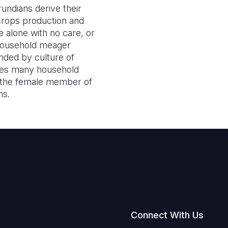
undians derive their
 crops production and
e alone with no care, or
e household meager
nded by culture of
les many household
of the female member of
ns.
Connect With Us