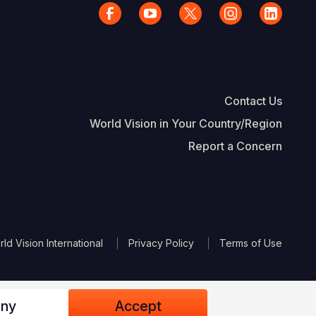
Contact Us
World Vision in Your Country/Region
Report a Concern
The Footer
d Vision International
Privacy Policy
Terms of Use
ny
Accept