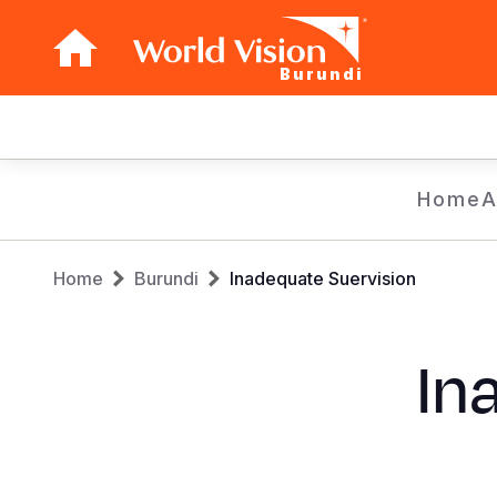
Burundi
Main
navigation
Skip
Home
A
to
main
Breadcrumb
content
Home
Burundi
Inadequate Suervision
In