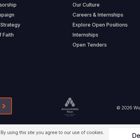
sorship
Our Culture
mpaign
Careers & Internships
 Strategy
Explore Open Positions
 Faith
Internships
Open Tenders
Form-Submit-Link On The Mailchimp Signup In 
Footer
© 2026 Worl
Legal
 By using this site you agree to our use of cookies.
De