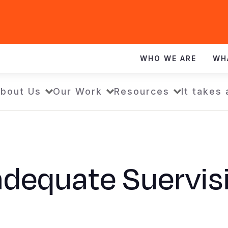
WHO WE ARE
WH
bout Us
Our Work
Resources
It takes
adequate Suervis