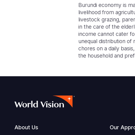
Burundi economy is mai
livelihood from agricul
livestock grazing, pare
in the care of the elde
income cannot cater for
unequal distribution 
chores on a daily basis
the household and pref
Footer
About Us
Our Appr