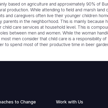
nly based on agriculture and approximately 90% of Bur
tural production. While attending to field and marsh land
nts and caregivers often live their younger children hom
rly parents in the neighborhood. This is mainly becaus
 child care services at household level. This is compou
of roles between men and women. While the woman hand
, most men consider that child care is a responsibility 
er to spend most of their productive time in beer garde
oaches to Change
Work with Us