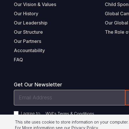
Our Vision & Values
Child Spon
Our History
Global Ca
Our Leadership
Our Global
Our Structure
The Role of
Our Partners
Accountability
FAQ
Get Our Newsletter
Email
Address
I agree to
.
WVI's Terms & Conditions
This site uses cookie to store information on your computer.
For More information see our
Privacy Policy
.