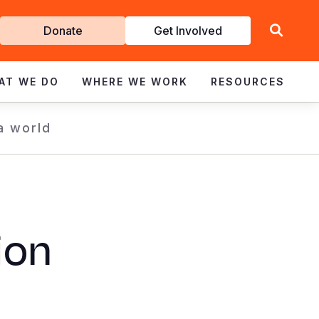
Get
Donate
Get Involved
Involved
AT WE DO
WHERE WE WORK
RESOURCES
 a world
ion