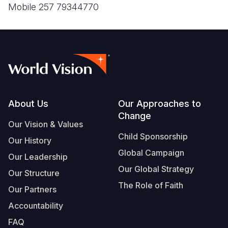
Footer
About Us
Our Approaches to
Change
Our Vision & Values
Child Sponsorship
Our History
Global Campaign
Our Leadership
Our Global Strategy
Our Structure
The Role of Faith
Our Partners
Accountability
FAQ