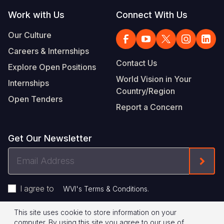
Work with Us
Connect With Us
Our Culture
Careers & Internships
Contact Us
Explore Open Positions
World Vision in Your
Internships
Country/Region
Open Tenders
Report a Concern
Get Our Newsletter
Email
Form
Address
I agree to
.
WVI's Terms & Conditions
This site uses cookie to store information on your
Footer
Privacy Policy
Terms of Use
computer. By using this site you agree to our use of