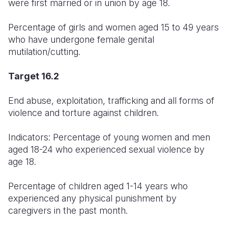
were first married or in union by age 18.
Percentage of girls and women aged 15 to 49 years
who have undergone female genital
mutilation/cutting.
Target 16.2
End abuse, exploitation, trafficking and all forms of
violence and torture against children.
Indicators: Percentage of young women and men
aged 18-24 who experienced sexual violence by
age 18.
Percentage of children aged 1-14 years who
experienced any physical punishment by
caregivers in the past month.