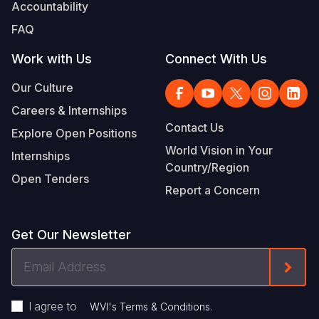
Accountability
FAQ
Work with Us
Connect With Us
Our Culture
Careers & Internships
Contact Us
Explore Open Positions
World Vision in Your
Internships
Country/Region
Open Tenders
Report a Concern
Get Our Newsletter
Email
Form
Address
I agree to
.
WVI's Terms & Conditions