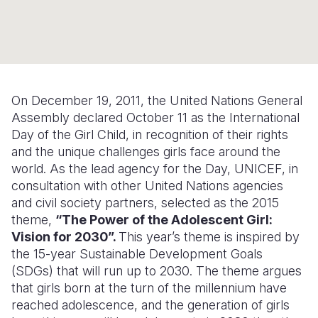
Syria Cris
Ethiopia
Ecuador
Japan
European 
Ukraine Cri
Ghana
El Salvado
Laos
Finland
Venezuela 
Kenya
Guatemala
Malaysia
France
Yemen Em
Lesotho
Haiti
Mongolia
Georgia
On December 19, 2011, the United Nations General
Assembly declared October 11 as the International
Malawi
Honduras
Myanmar
Germany
Day of the Girl Child, in recognition of their rights
Mali
Mexico
Nepal
Iraq
and the unique challenges girls face around the
world. As the lead agency for the Day, UNICEF, in
Mauritania
Nicaragua
New Zeala
Ireland
consultation with other United Nations agencies
and civil society partners, selected as the 2015
Mozambiq
Peru
North Kor
Italy
theme,
“The Power of the Adolescent Girl:
Niger
United Sta
Papua New
Jordan
Vision for 2030”.
This year’s theme is inspired by
the 15-year Sustainable Development Goals
Rwanda
Venezuela
Philippines
Lebanon
(SDGs) that will run up to 2030. The theme argues
that girls born at the turn of the millennium have
Senegal
Singapore
Moldova
reached adolescence, and the generation of girls
Sierra Leo
Solomon I
Netherlan