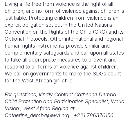
Living a life free from violence is the right of all
children, and no form of violence against children is
justifiable. Protecting children from violence is an
explicit obligation set out in the United Nations
Convention on the Rights of the Child (CRC) and its
Optional Protocols. Other international and regional
human rights instruments provide similar and
complementary safeguards and call upon all states
to take all appropriate measures to prevent and
respond to all forms of violence against children.
We call on governments to make the SDGs count
for the West African girl child.
For questions, kindly Contact Catherine Demba-
Child Protection and Participation Specialist, World
Vision , West Africa Region at
Catherine_demba@wvi.org , +221 786370156