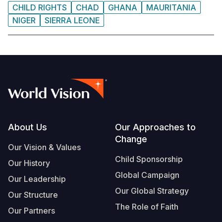
CHILD RIGHTS
CHAD
GHANA
MAURITANIA
NIGER
SIERRA LEONE
Footer
About Us
Our Approaches to
Change
Our Vision & Values
Child Sponsorship
Our History
Global Campaign
Our Leadership
Our Global Strategy
Our Structure
The Role of Faith
Our Partners