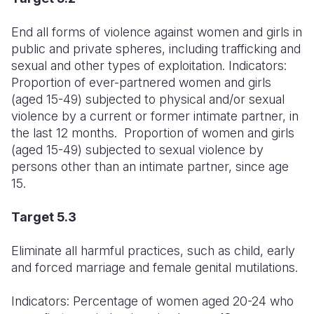
End all forms of violence against women and girls in
public and private spheres, including trafficking and
sexual and other types of exploitation. Indicators:
Proportion of ever-partnered women and girls
(aged 15-49) subjected to physical and/or sexual
violence by a current or former intimate partner, in
the last 12 months. Proportion of women and girls
(aged 15-49) subjected to sexual violence by
persons other than an intimate partner, since age
15.
Target 5.3
Eliminate all harmful practices, such as child, early
and forced marriage and female genital mutilations.
Indicators: Percentage of women aged 20-24 who