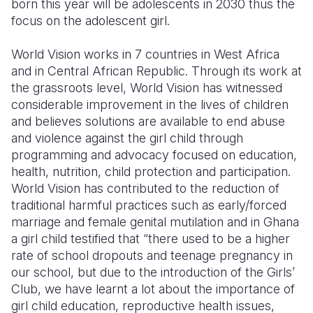
born this year will be adolescents in 2030 thus the
focus on the adolescent girl.
Somalia
South Kor
Romania
World Vision works in 7 countries in West Africa
South Afri
Sri Lanka
Spain
and in Central African Republic. Through its work at
South Sud
Taiwan
Syria
the grassroots level, World Vision has witnessed
considerable improvement in the lives of children
Sudan
Timor Lest
Switzerlan
and believes solutions are available to end abuse
and violence against the girl child through
Tanzania
Thailand
Türkiye
programming and advocacy focused on education,
Uganda
Vietnam
Ukraine
health, nutrition, child protection and participation.
World Vision has contributed to the reduction of
Zambia
Vanuatu
United Ki
traditional harmful practices such as early/forced
marriage and female genital mutilation and in Ghana
Zimbabwe
West Bank
a girl child testified that “there used to be a higher
Yemen
rate of school dropouts and teenage pregnancy in
our school, but due to the introduction of the Girls’
Club, we have learnt a lot about the importance of
girl child education, reproductive health issues,