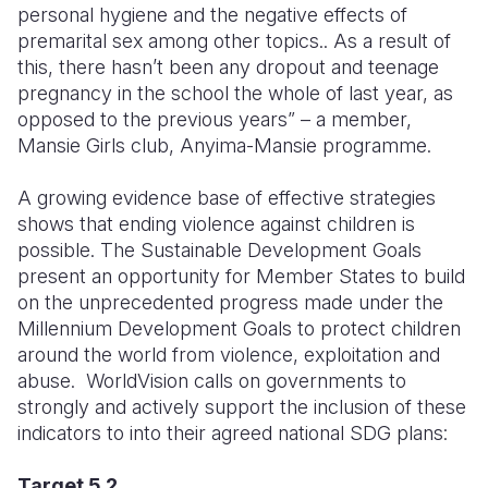
personal hygiene and the negative effects of
premarital sex among other topics.. As a result of
this, there hasn’t been any dropout and teenage
pregnancy in the school the whole of last year, as
opposed to the previous years” – a member,
Mansie Girls club, Anyima-Mansie programme.
A growing evidence base of effective strategies
shows that ending violence against children is
possible. The Sustainable Development Goals
present an opportunity for Member States to build
on the unprecedented progress made under the
Millennium Development Goals to protect children
around the world from violence, exploitation and
abuse. WorldVision calls on governments to
strongly and actively support the inclusion of these
indicators to into their agreed national SDG plans:
Target 5.2