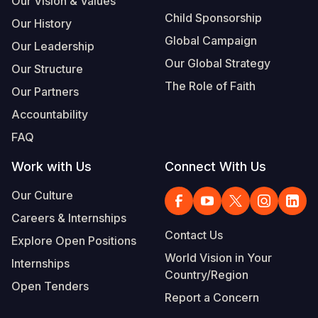
Our Vision & Values
Child Sponsorship
Our History
Global Campaign
Our Leadership
Our Global Strategy
Our Structure
The Role of Faith
Our Partners
Accountability
FAQ
Work with Us
Connect With Us
Our Culture
Careers & Internships
Contact Us
Explore Open Positions
World Vision in Your
Internships
Country/Region
Open Tenders
Report a Concern