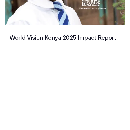
World Vision Kenya 2025 Impact Report