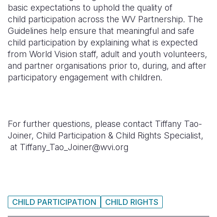
basic expectations to uphold the quality of
Somalia
South Kor
Romania
child
participation across the WV Partnership. The
Guidelines help ensure that meaningful and safe
South Afri
Sri Lanka
Spain
child participation by explaining what is expected
from World Vision staff, adult and youth volunteers,
South Sud
Taiwan
Syria
and partner organisations prior to, during, and after
Sudan
Timor Lest
Switzerlan
participatory engagement with children.
Tanzania
Thailand
Türkiye
Uganda
Vietnam
Ukraine
For further questions, please contact Tiffany Tao-
Zambia
Vanuatu
United Ki
Joiner, Child Participation & Child Rights Specialist,
at Tiffany_Tao_Joiner@wvi.org
Zimbabwe
West Bank
Yemen
CHILD PARTICIPATION
CHILD RIGHTS