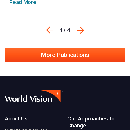
Read More
Previous
Next
1 / 4
More Publications
Footer
About Us
Our Approaches to
Change