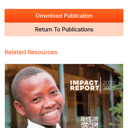
Download Publication
Return To Publications
Related Resources