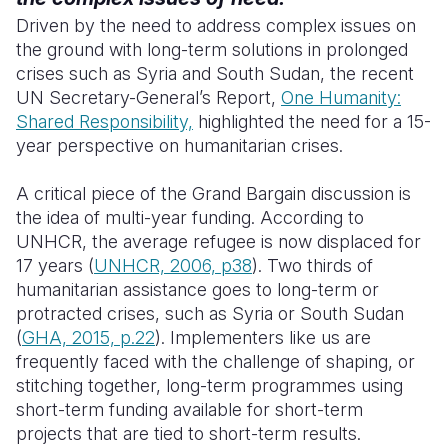
Driven by the need to address complex issues on
the ground with long-term solutions in prolonged
crises such as Syria and South Sudan, the recent
UN Secretary-General’s Report,
One Humanity:
Shared Responsibility,
highlighted the need for a 15-
year perspective on humanitarian crises.
A critical piece of the Grand Bargain discussion is
the idea of multi-year funding. According to
UNHCR, the average refugee is now displaced for
17 years (
UNHCR, 2006, p38
). Two thirds of
humanitarian assistance goes to long-term or
protracted crises, such as Syria or South Sudan
(
GHA, 2015, p.22
).
I
mplementers like us are
frequently faced with the challenge of shaping, or
stitching together, long-term programmes using
short-term funding available for short-term
projects that are tied to short-term results.