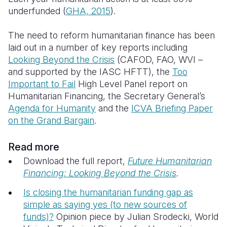
underfunded
(
GHA, 2015
).
The need to reform humanitarian finance has been
laid out in a number of key reports including
Looking Beyond the Crisis
(CAFOD, FAO, WVI –
and supported by the IASC HFTT), the
Too
Important to Fail
High Level Panel report on
Humanitarian Financing, the Secretary General’s
Agenda for Humanity
and the
ICVA Briefing Paper
on the Grand Bargain
.
Read more
Download the full report,
Future Humanitarian
Financing: Looking Beyond the Crisis
.
Is closing the humanitarian funding gap as
simple as saying yes (to new sources of
funds)?
Opinion piece by Julian Srodecki, World