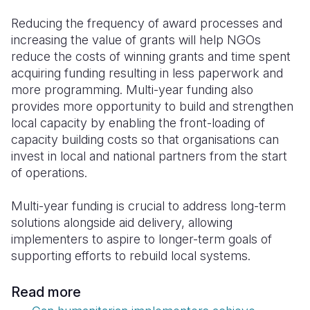
Reducing the frequency of award processes and
increasing the value of grants will help NGOs
reduce the costs of winning grants and time spent
acquiring funding resulting in less paperwork and
more programming.
Multi-year funding also
provides more opportunity to build and strengthen
local capacity by enabling the front-loading of
capacity building costs so that organisations can
invest in local and national partners from the start
of operations.
Multi-year funding is crucial to address long-term
solutions alongside aid delivery, allowing
implementers to aspire to longer-term goals of
supporting efforts to rebuild local systems.
Read more