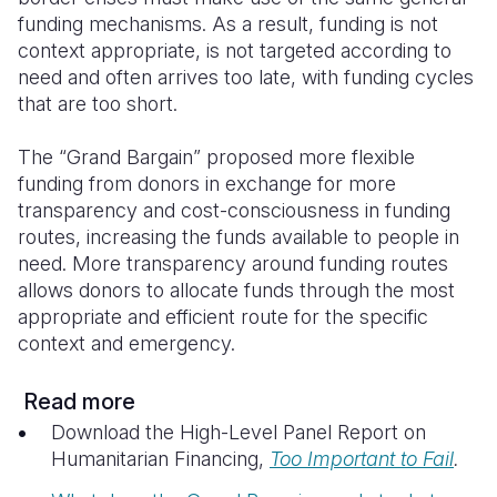
funding mechanisms. As a result, funding is not
context appropriate, is not targeted according to
need and often arrives too late, with funding cycles
that are too short.
The “Grand Bargain”
proposed more flexible
funding from donors in exchange for more
transparency and cost-consciousness in funding
routes, increasing the funds available to people in
need.
More transparency around funding routes
allows donors to allocate funds through the most
appropriate and efficient route for the specific
context and emergency.
Read more
Download the High-Level Panel Report on
Humanitarian Financing,
Too Important to Fail
.