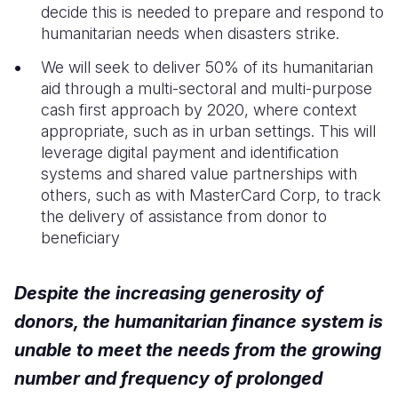
decide this is needed to prepare and respond to
humanitarian needs when disasters strike.
Somalia
South Kor
Romania
We will seek to deliver 50% of its humanitarian
South Afri
Sri Lanka
Spain
aid through a multi-sectoral and multi-purpose
South Sud
Taiwan
Syria
cash first approach by 2020, where context
appropriate, such as in urban settings. This will
Sudan
Timor Lest
Switzerlan
leverage digital payment and identification
systems and shared value partnerships with
Tanzania
Thailand
Türkiye
others, such as with MasterCard Corp, to track
Uganda
Vietnam
Ukraine
the delivery of assistance from donor to
beneficiary
Zambia
Vanuatu
United Ki
Zimbabwe
West Bank
Despite the increasing generosity of
Yemen
donors, the humanitarian finance system is
unable to meet the needs from the growing
number and frequency of prolonged