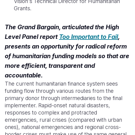
Vision's Technical Director for Humanitarian
Grants.
The Grand Bargain, articulated the High
Level Panel report
Too Important to Fail
,
presents an opportunity for radical reform
of humanitarian funding models so that are
more efficient, transparent and
accountable.
The current humanitarian finance system sees
funding flow through various routes from the
primary donor through intermediaries to the final
implementer. Rapid
-onset natural disasters,
responses to complex and protracted
emergencies, rural crises (compared with urban
ones), national emergencies and regional cross-
border crises must make use of the same general