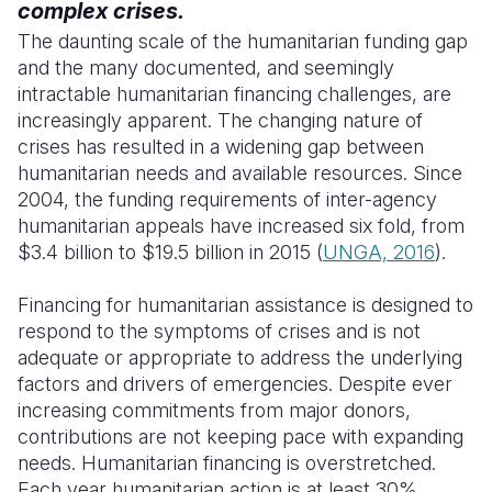
complex crises.
The daunting scale of the humanitarian funding gap
and the many documented, and seemingly
intractable humanitarian financing challenges, are
increasingly apparent.
The changing nature of
crises has resulted in a widening gap between
humanitarian needs and available resources.
Since
2004, the funding requirements of inter-agency
humanitarian appeals have increased six fold, from
$3.4 billion to $19.5 billion in 2015 (
UNGA, 2016
).
Financing for humanitarian assistance is designed to
respond to the symptoms of crises and is not
adequate or appropriate to address the underlying
factors and drivers of emergencies.
Despite ever
increasing commitments from major donors,
contributions are not keeping pace with expanding
needs. Humanitarian financing is overstretched.
Each year humanitarian action is at least 30%