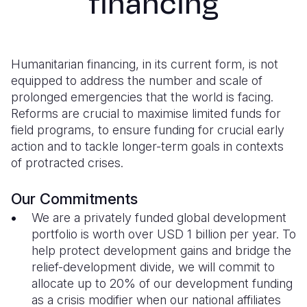
financing
Syria Cris
Ethiopia
Ecuador
Japan
European 
Ukraine Cri
Ghana
El Salvado
Laos
Finland
Venezuela 
Kenya
Guatemala
Malaysia
France
Humanitarian financing, in its current form, is not
equipped to address the number and scale of
Yemen Em
Lesotho
Haiti
Mongolia
Georgia
prolonged emergencies that the world is facing.
Reforms are crucial to maximise limited funds for
Malawi
Honduras
Myanmar
Germany
field programs, to ensure funding for crucial early
Mali
Mexico
Nepal
Iraq
action and to tackle longer-term goals in contexts
of protracted crises.
Mauritania
Nicaragua
New Zeala
Ireland
Mozambiq
Peru
North Kor
Italy
Our Commitments
We are a privately funded global development
Niger
United Sta
Papua New
Jordan
portfolio is worth over USD 1 billion per year. To
help protect development gains and bridge the
Rwanda
Venezuela
Philippines
Lebanon
relief-development divide, we will commit to
Senegal
Singapore
Moldova
allocate up to 20% of our development funding
as a crisis modifier when our national affiliates
Sierra Leo
Solomon I
Netherlan