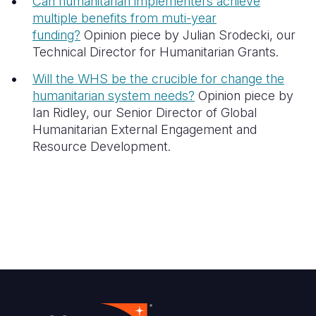
Can humanitarian implementers achieve
multiple benefits from muti-year
funding?
Opinion piece by Julian Srodecki, our
Technical Director for Humanitarian Grants.
Will the WHS be the crucible for change the
humanitarian system needs?
Opinion piece by
Ian Ridley, our
Senior Director of Global
Humanitarian External Engagement and
Resource Development.