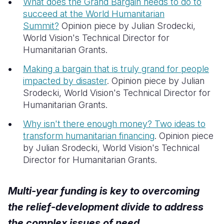
What does the Grand Bargain needs to do to
succeed at the World Humanitarian
Summit?
Opinion piece by Julian Srodecki,
World Vision's Technical Director for
Humanitarian Grants.
Making a bargain that is truly grand for people
impacted by disaster
.
Opinion piece by Julian
Srodecki, World Vision's Technical Director for
Humanitarian Grants.
Why isn't there enough money? Two ideas to
transform humanitarian financing
. Opinion piece
by Julian Srodecki, World Vision's Technical
Director for Humanitarian Grants.
Multi-year funding is key to overcoming
the relief-development divide to address
the complex issues of need.