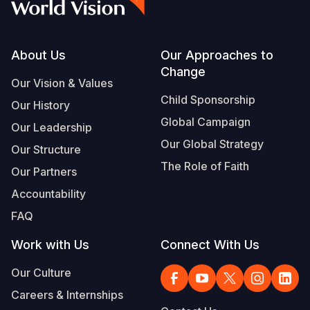
Footer
About Us
Our Approaches to
Change
Our Vision & Values
Child Sponsorship
Our History
Global Campaign
Our Leadership
Our Global Strategy
Our Structure
The Role of Faith
Our Partners
Accountability
FAQ
Work with Us
Connect With Us
Our Culture
Careers & Internships