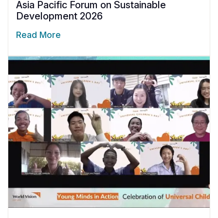
Asia Pacific Forum on Sustainable
Development 2026
Read More