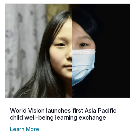
World Vision launches first Asia Pacific
child well-being learning exchange
Learn More