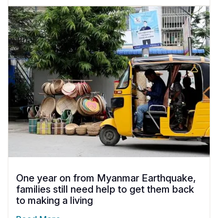
One year on from Myanmar Earthquake,
families still need help to get them back
to making a living