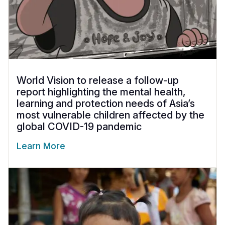
World Vision to release a follow-up
report highlighting the mental health,
learning and protection needs of Asia’s
most vulnerable children affected by the
global COVID-19 pandemic
Learn More