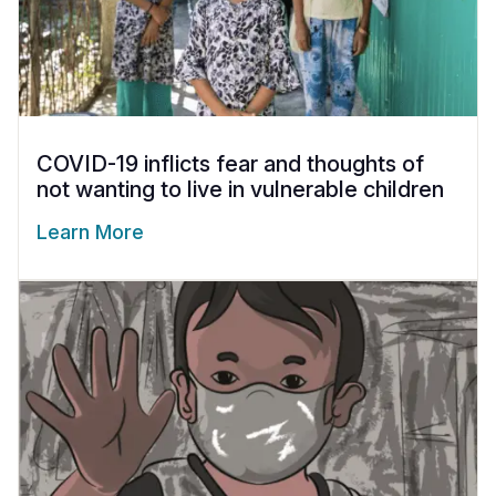
COVID-19 inflicts fear and thoughts of
not wanting to live in vulnerable children
Learn More