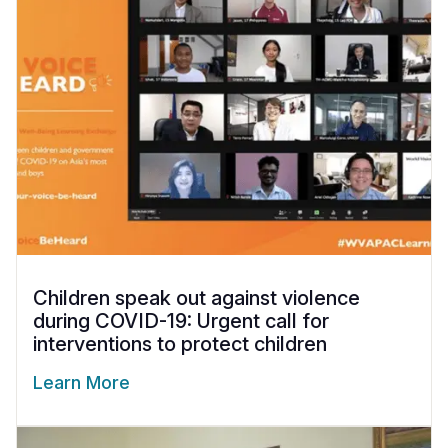
Children speak out against violence
during COVID-19: Urgent call for
interventions to protect children
Learn More