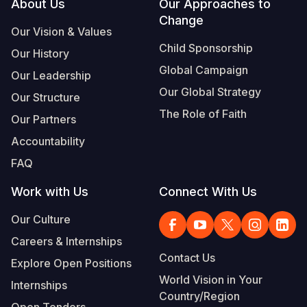
Footer
About Us
Our Approaches to
Change
Our Vision & Values
Child Sponsorship
Our History
Global Campaign
Our Leadership
Our Global Strategy
Our Structure
The Role of Faith
Our Partners
Accountability
FAQ
Work with Us
Connect With Us
Our Culture
Careers & Internships
Contact Us
Explore Open Positions
World Vision in Your
Internships
Country/Region
Open Tenders