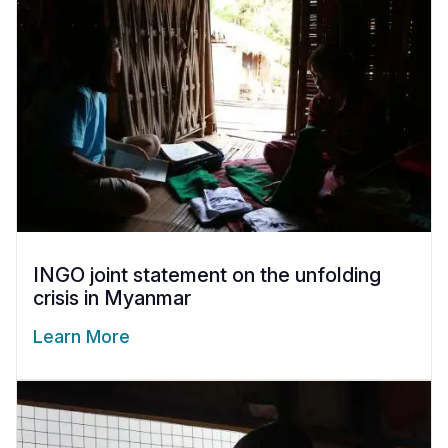
INGO joint statement on the unfolding
crisis in Myanmar
Learn More