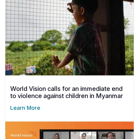
World Vision calls for an immediate end
to violence against children in Myanmar
Learn More