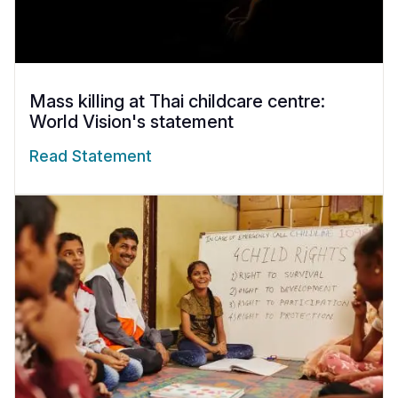
Mass killing at Thai childcare centre:
World Vision's statement
Read Statement