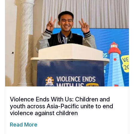
Somalia
South Kor
Romania
South Afri
Sri Lanka
Spain
South Sud
Taiwan
Syria
Sudan
Timor Lest
Switzerlan
Tanzania
Thailand
Türkiye
Uganda
Vietnam
Ukraine
Zambia
Vanuatu
United Ki
Zimbabwe
West Bank
Violence Ends With Us: Children and
youth across Asia-Pacific unite to end
Yemen
violence against children
Read More