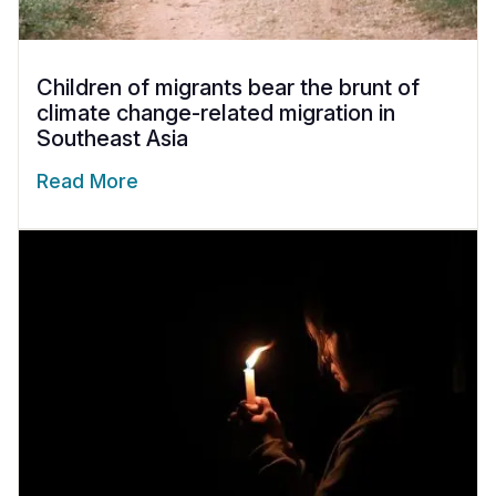
Children of migrants bear the brunt of
climate change-related migration in
Southeast Asia
Read More