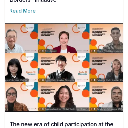
Read More
The new era of child participation at the