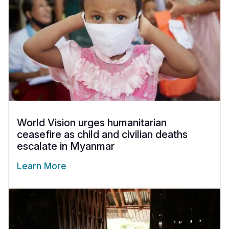
World Vision urges humanitarian
ceasefire as child and civilian deaths
escalate in Myanmar
Learn More