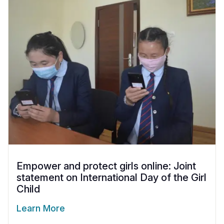
Empower and protect girls online: Joint
statement on International Day of the Girl
Child
Learn More