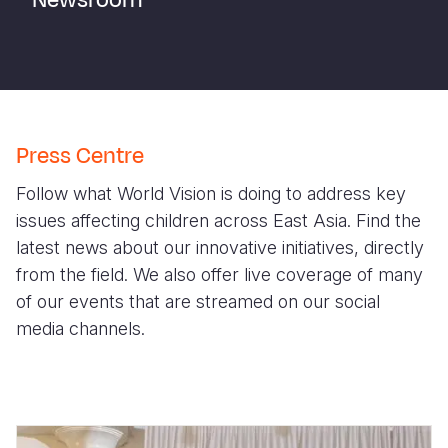
Newsroom
Syria Cris
Ethiopia
Ecuador
Japan
European 
Ukraine Cri
Ghana
El Salvado
Laos
Finland
Venezuela 
Kenya
Guatemala
Malaysia
France
Yemen Em
Lesotho
Haiti
Mongolia
Georgia
Press Centre
Malawi
Honduras
Myanmar
Germany
Follow what World Vision is doing to address key
Mali
Mexico
Nepal
Iraq
issues affecting children across East Asia. Find the
Mauritania
Nicaragua
New Zeala
Ireland
latest news about our innovative initiatives, directly
from the field. We also offer live coverage of many
Mozambiq
Peru
North Kor
Italy
of our events that are streamed on our social
Niger
United Sta
Papua New
Jordan
media channels.
Rwanda
Venezuela
Philippines
Lebanon
Senegal
Singapore
Moldova
Sierra Leo
Solomon I
Netherlan