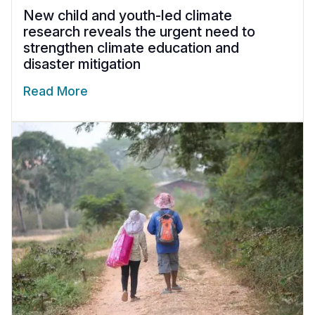
New child and youth-led climate
research reveals the urgent need to
strengthen climate education and
disaster mitigation
Read More