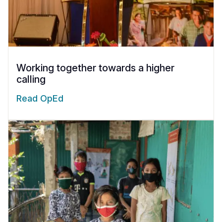
Working together towards a higher
calling
Read OpEd