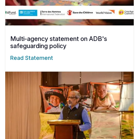
Multi-agency statement on ADB's
safeguarding policy
Read Statement