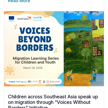
Read More
Children across Southeast Asia speak up
on migration through “Voices Without
Borders” Initiative