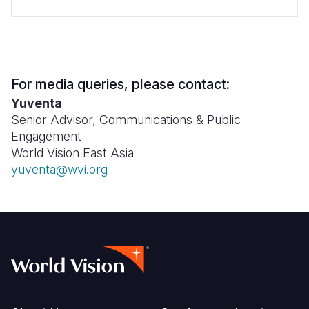
For media queries, please contact:
Yuventa
Senior Advisor, Communications & Public
Engagement
World Vision East Asia
yuventa@wvi.org