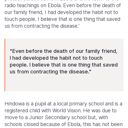
radio teachings on Ebola. Even before the death of
our family friend, I had developed the habit not to
touch people. I believe that is one thing that saved
us from contracting the disease.'
"Even before the death of our family friend,
I had developed the habit not to touch
people. I believe that is one thing that saved
us from contracting the disease."
Hindowa is a pupil at a local primary school and is a
registered child with World Vision. He was due to
move to a Junior Secondary school but, with
schools closed because of Ebola, this has not been