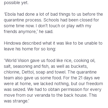
possible yet.
‘Ebola had done a lot of bad things to us before the
quarantine process. Schools had been closed for
some time now. I don’t touch or play with my
friends anymore,’ he said.
Hindowa described what it was like to be unable to
leave his home for so long:
'World Vision gave us food like rice, cooking oil,
salt, seasoning and fish, as well as buckets,
chlorine, Dettol, soap and towel. The quarantine
team also gave us some food. For the 21 days we
were at home, we lacked nothing, but our freedom
was seized. We had to obtain permission for every
move from our veranda to the back house. This
was strange.’