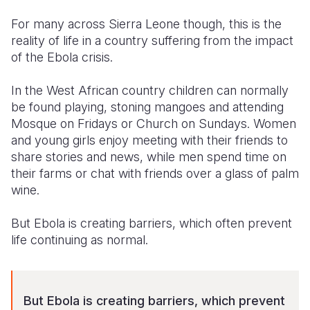
For many across Sierra Leone though, this is the
Somalia
South Kor
Romania
reality of life in a country suffering from the impact
South Afri
Sri Lanka
Spain
of the Ebola crisis.
South Sud
Taiwan
Syria
In the West African country children can normally
be found playing, stoning mangoes and attending
Sudan
Timor Lest
Switzerlan
Mosque on Fridays or Church on Sundays. Women
Tanzania
Thailand
Türkiye
and young girls enjoy meeting with their friends to
share stories and news, while men spend time on
Uganda
Vietnam
Ukraine
their farms or chat with friends over a glass of palm
wine.
Zambia
Vanuatu
United Ki
Zimbabwe
West Bank
But Ebola is creating barriers, which often prevent
life continuing as normal.
Yemen
But Ebola is creating barriers, which prevent