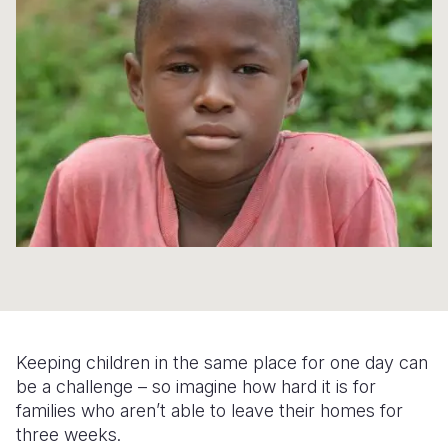
Syria Cris
Ethiopia
Ecuador
Japan
European 
Ukraine Cri
Ghana
El Salvado
Laos
Finland
Venezuela 
Kenya
Guatemala
Malaysia
France
Yemen Em
Lesotho
Haiti
Mongolia
Georgia
Malawi
Honduras
Myanmar
Germany
Mali
Mexico
Nepal
Iraq
Mauritania
Nicaragua
New Zeala
Ireland
Mozambiq
Peru
North Kor
Italy
Niger
United Sta
Papua New
Jordan
Keeping children in the same place for one day can
Rwanda
Venezuela
Philippines
Lebanon
be a challenge – so imagine how hard it is for
Senegal
Singapore
Moldova
families who aren’t able to leave their homes for
three weeks.
Sierra Leo
Solomon I
Netherlan