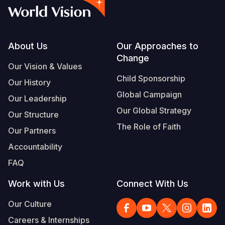
Footer
About Us
Our Approaches to
Change
Our Vision & Values
Child Sponsorship
Our History
Global Campaign
Our Leadership
Our Global Strategy
Our Structure
The Role of Faith
Our Partners
Accountability
FAQ
Work with Us
Connect With Us
Our Culture
Careers & Internships