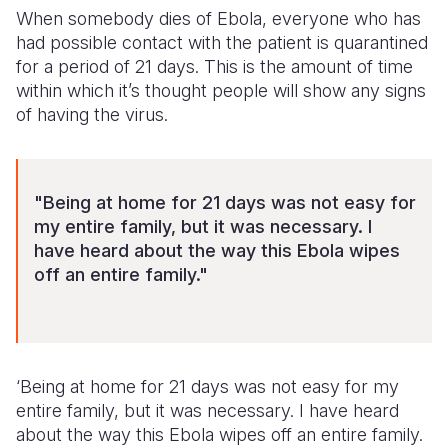
When somebody dies of Ebola, everyone who has
had possible contact with the patient is quarantined
for a period of 21 days. This is the amount of time
within which it’s thought people will show any signs
of having the virus.
"Being at home for 21 days was not easy for
my entire family, but it was necessary. I
have heard about the way this Ebola wipes
off an entire family."
‘Being at home for 21 days was not easy for my
entire family, but it was necessary. I have heard
about the way this Ebola wipes off an entire family.