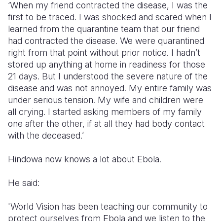
‘When my friend contracted the disease, I was the
first to be traced. I was shocked and scared when I
learned from the quarantine team that our friend
had contracted the disease. We were quarantined
right from that point without prior notice. I hadn’t
stored up anything at home in readiness for those
21 days. But I understood the severe nature of the
disease and was not annoyed. My entire family was
under serious tension. My wife and children were
all crying. I started asking members of my family
one after the other, if at all they had body contact
with the deceased.’
Hindowa now knows a lot about Ebola.
He said:
'World Vision has been teaching our community to
protect ourselves from Ebola and we listen to the