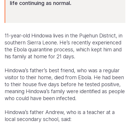
life continuing as normal.
11-year-old Hindowa lives in the Pujehun District, in
southern Sierra Leone. He’s recently experienced
the Ebola quarantine process, which kept him and
his family at home for 21 days.
Hindowa’s father’s best friend, who was a regular
visitor to their home, died from Ebola. He had been
to their house five days before he tested positive,
meaning Hindowa’s family were identified as people
who could have been infected.
Hindowa’s father Andrew, who is a teacher at a
local secondary school, said: