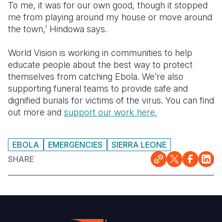
To me, it was for our own good, though it stopped
me from playing around my house or move around
the town,’ Hindowa says.
World Vision is working in communities to help
educate people about the best way to protect
themselves from catching Ebola. We’re also
supporting funeral teams to provide safe and
dignified burials for victims of the virus. You can find
out more and
support our work here.
EBOLA
EMERGENCIES
SIERRA LEONE
SHARE