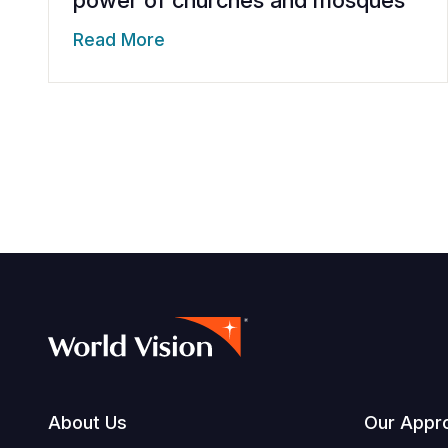
Read More
Footer
About Us
Our Appr