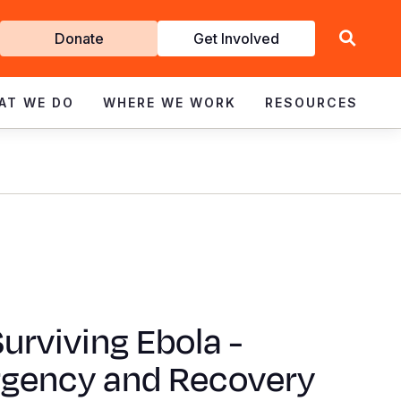
Get
Donate
Get Involved
Involved
AT WE DO
WHERE WE WORK
RESOURCES
 Surviving Ebola -
gency and Recovery