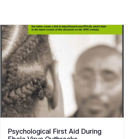
Psychological First Aid During
Ebola Virus Outbreaks