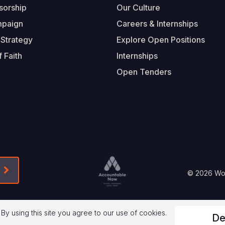
sorship
Our Culture
mpaign
Careers & Internships
 Strategy
Explore Open Positions
 Faith
Internships
Open Tenders
Form-Submit-Link On The Mailchimp Signup In 
Footer
© 2026 Worl
Legal
 By using this site you agree to our use of cookies.
De