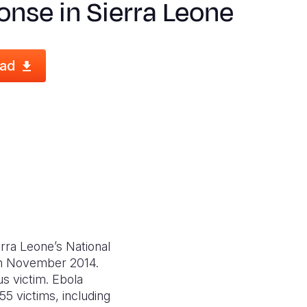
nse in Sierra Leone
ad
erra Leone’s National
 in November 2014.
s victim. Ebola
5 victims, including