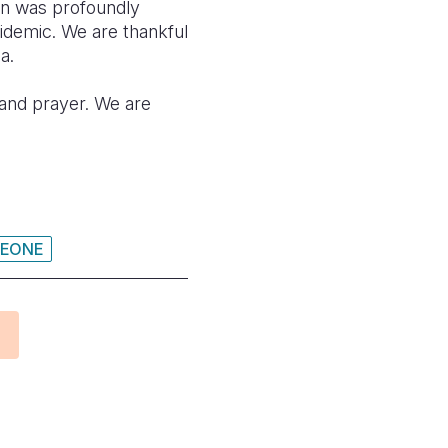
an was profoundly
pidemic. We are thankful
a.
n and prayer. We are
LEONE