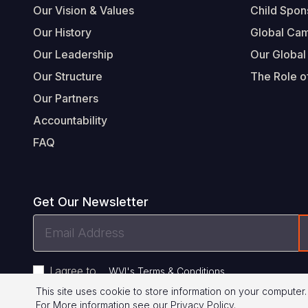
Our Vision & Values
Child Spon
Our History
Global Ca
Our Leadership
Our Global
Our Structure
The Role of
Our Partners
Accountability
FAQ
Get Our Newsletter
Email
Address
I agree to
.
WVI's Terms & Conditions
This site uses cookie to store information on your computer.
For More information see our
Privacy Policy
.