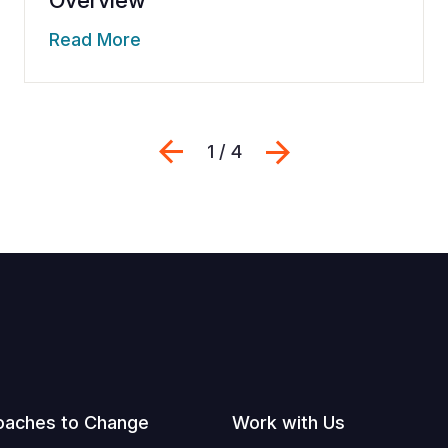
Read More
Previous
Next
1 / 4
oaches to Change
Work with Us