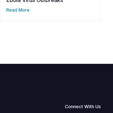
Read More
Connect With Us