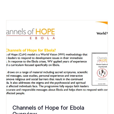
Channels of Hope for Ebola
Overview