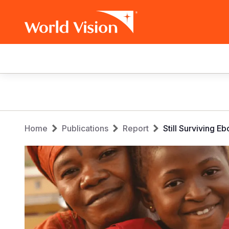
Main
navigation
Skip
to
main
Breadcrumb
content
Home
Publications
Report
Still Surviving 