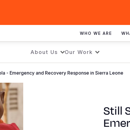
WHO WE ARE
WH
About Us
Our Work
Ebola - Emergency and Recovery Response in Sierra Leone
Still
Emer