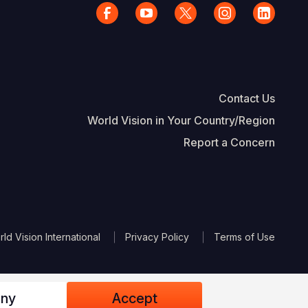
Contact Us
World Vision in Your Country/Region
Report a Concern
The Footer
d Vision International
Privacy Policy
Terms of Use
ny
Accept