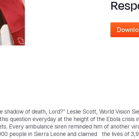
Respo
Downlo
the shadow of death, Lord?” Leslie Scott, World Vision Si
this question everyday at the height of the Ebola crisis
ets. Every ambulance siren reminded him of another viru
00 people in Sierra Leone and claimed the lives of 3,95