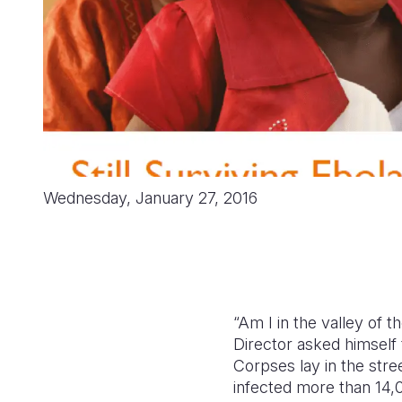
Wednesday, January 27, 2016
“Am I in the valley of 
Director asked himself 
Corpses lay in the stre
infected more than 14,0