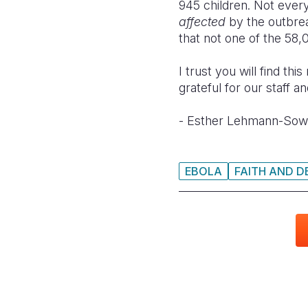
945 children. Not eve
affected
by the outbrea
that not one of the 58,
I trust you will find th
grateful for our staff 
- Esther Lehmann-Sow,
EBOLA
FAITH AND 