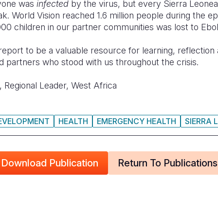
ryone was
infected
by the virus, but every Sierra Leone
k. World Vision reached 1.6 million people during the e
000 children in our partner communities was lost to Ebol
is report to be a valuable resource for learning, reflectio
and partners who stood with us throughout the crisis.
 Regional Leader, West Africa
DEVELOPMENT
HEALTH
EMERGENCY HEALTH
SIERRA 
Download Publication
Return To Publications