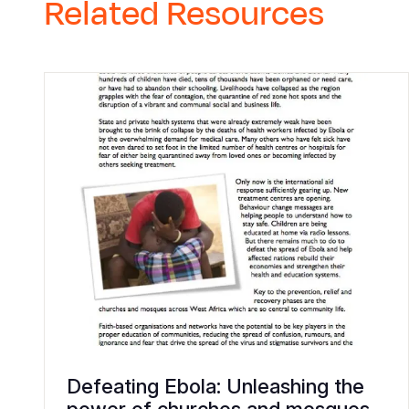
Related Resources
Defeating Ebola: Unleashing the
power of churches and mosques