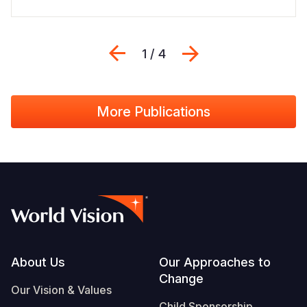
Previous
Next
1 / 4
More Publications
Footer
About Us
Our Approaches to
Change
Our Vision & Values
Child Sponsorship