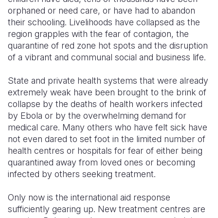
orphaned or need care, or have had to abandon
Somalia
South Kor
Romania
their schooling. Livelihoods have collapsed as the
region grapples with the fear of contagion, the
South Afri
Sri Lanka
Spain
quarantine of red zone hot spots and the disruption
of a vibrant and communal social and business life.
South Sud
Taiwan
Syria
Sudan
Timor Lest
Switzerlan
State and private health systems that were already
extremely weak have been brought to the brink of
Tanzania
Thailand
Türkiye
collapse by the deaths of health workers infected
by Ebola or by the overwhelming demand for
Uganda
Vietnam
Ukraine
medical care. Many others who have felt sick have
Zambia
Vanuatu
United Ki
not even dared to set foot in the limited number of
health centres or hospitals for fear of either being
Zimbabwe
West Bank
quarantined away from loved ones or becoming
infected by others seeking treatment.
Yemen
Only now is the international aid response
sufficiently gearing up. New treatment centres are