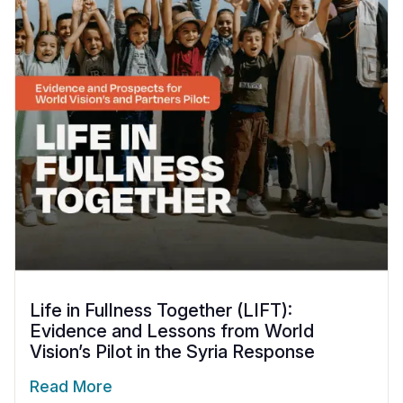
Life in Fullness Together (LIFT):
Evidence and Lessons from World
Vision’s Pilot in the Syria Response
Read More