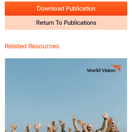
Download Publication
Return To Publications
Related Resources