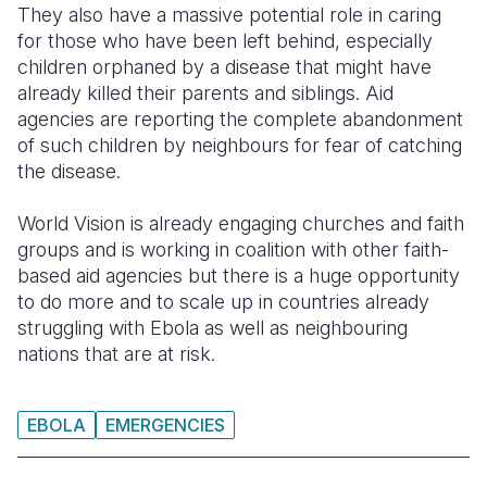
They also have a massive potential role in caring
for those who have been left behind, especially
children orphaned by a disease that might have
already killed their parents and siblings. Aid
agencies are reporting the complete abandonment
of such children by neighbours for fear of catching
the disease.
World Vision is already engaging churches and faith
groups and is working in coalition with other faith-
based aid agencies but there is a huge opportunity
to do more and to scale up in countries already
struggling with Ebola as well as neighbouring
nations that are at risk.
EBOLA
EMERGENCIES