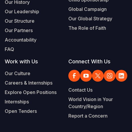
Our History
Global Campaign
Our Leadership
Our Global Strategy
Our Structure
The Role of Faith
Our Partners
Accountability
FAQ
Work with Us
Connect With Us
Our Culture
Careers & Internships
Contact Us
Explore Open Positions
World Vision in Your
Internships
Country/Region
Open Tenders
Report a Concern