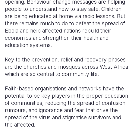
opening. Behaviour change messages are helping
people to understand how to stay safe. Children
are being educated at home via radio lessons. But
there remains much to do to defeat the spread of
Ebola and help affected nations rebuild their
economies and strengthen their health and
education systems.
Key to the prevention, relief and recovery phases
are the churches and mosques across West Africa
which are so central to community life.
Faith-based organisations and networks have the
potential to be key players in the proper education
of communities, reducing the spread of confusion,
rumours, and ignorance and fear that drive the
spread of the virus and stigmatise survivors and
the affected.