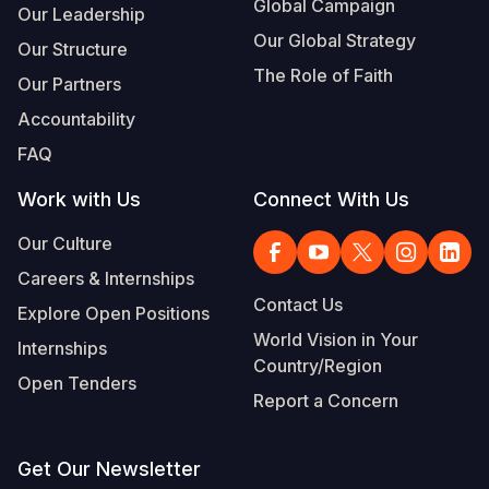
Global Campaign
Our Leadership
Our Global Strategy
Our Structure
The Role of Faith
Our Partners
Accountability
FAQ
Work with Us
Connect With Us
Our Culture
Careers & Internships
Contact Us
Explore Open Positions
World Vision in Your
Internships
Country/Region
Open Tenders
Report a Concern
Get Our Newsletter