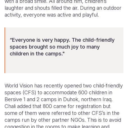
with a broad smile. All around him, children’s
laughter and shouts filled the air. During an outdoor
Somalia
South Kor
Romania
activity, everyone was active and playful.
South Afri
Sri Lanka
Spain
South Sud
Taiwan
Syria
“Everyone is very happy. The child-friendly
Sudan
Timor Lest
Switzerlan
spaces brought so much joy to many
children in the camps."
Tanzania
Thailand
Türkiye
Uganda
Vietnam
Ukraine
Zambia
Vanuatu
United Ki
World Vision has recently opened two child-friendly
Zimbabwe
West Bank
spaces (CFS) to accommodate 600 children in
Bersive 1 and 2 camps in Duhok, northern Iraq.
Yemen
Chali added that 800 came for registration but
some of them were referred to other CFS’s in the
camps run by other partner NGOs. This is to avoid
congestion in the rooms to make learning and