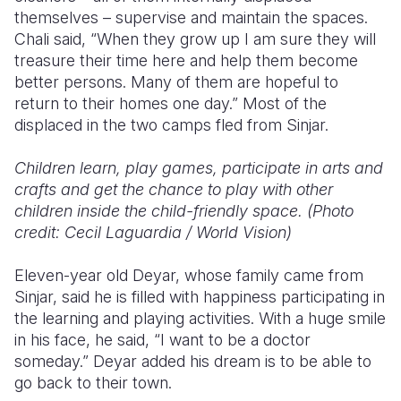
themselves – supervise and maintain the spaces.
Chali said, “When they grow up I am sure they will
treasure their time here and help them become
better persons. Many of them are hopeful to
return to their homes one day.” Most of the
displaced in the two camps fled from Sinjar.
Children learn, play games, participate in arts and
crafts and get the chance to play with other
children inside the child-friendly space. (Photo
credit: Cecil Laguardia / World Vision)
Eleven-year old Deyar, whose family came from
Sinjar, said he is filled with happiness participating in
the learning and playing activities. With a huge smile
in his face, he said, “I want to be a doctor
someday.” Deyar added his dream is to be able to
go back to their town.