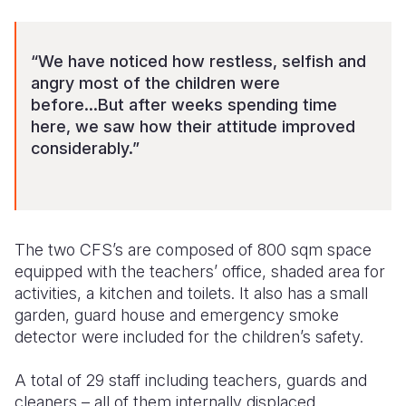
“We have noticed how restless, selfish and
angry most of the children were
before...But after weeks spending time
here, we saw how their attitude improved
considerably.”
The two CFS’s are composed of 800 sqm space
equipped with the teachers’ office, shaded area for
activities, a kitchen and toilets. It also has a small
garden, guard house and emergency smoke
detector were included for the children’s safety.
A total of 29 staff including teachers, guards and
cleaners – all of them internally displaced