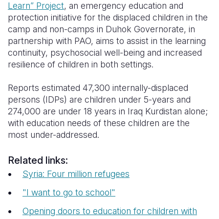
Learn” Project
, an emergency education and
protection initiative for the displaced children in the
camp and non-camps in Duhok Governorate, in
partnership with PAO, aims to assist in the learning
continuity, psychosocial well-being and increased
resilience of children in both settings.
Reports estimated 47,300 internally-displaced
persons (IDPs) are children under 5-years and
274,000 are under 18 years in Iraq Kurdistan alone;
with education needs of these children are the
most under-addressed.
Related links:
Syria: Four million refugees
"I want to go to school"
Opening doors to education for children with