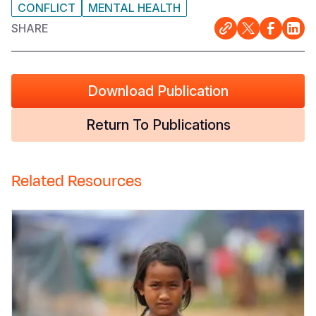
CONFLICT
MENTAL HEALTH
SHARE
Download Publication
Return To Publications
Related Resources