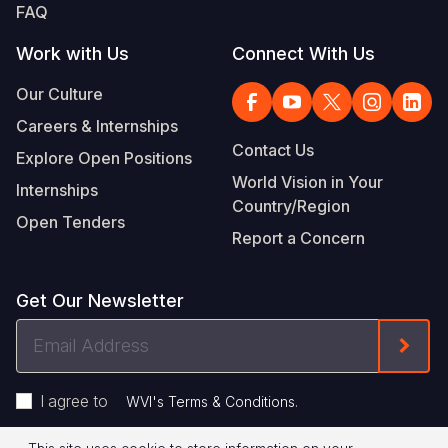
FAQ
Work with Us
Connect With Us
Our Culture
Careers & Internships
Contact Us
Explore Open Positions
World Vision in Your
Internships
Country/Region
Open Tenders
Report a Concern
Get Our Newsletter
Email
Form
Address
I agree to
.
WVI's Terms & Conditions