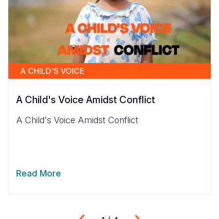
A CHILD'S VOICE
A Child's Voice Amidst Conflict
A Child's Voice Amidst Conflict
Read More