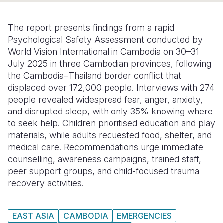
Somalia
South Kor
Romania
The report presents findings from a rapid
South Afri
Sri Lanka
Spain
Psychological Safety Assessment conducted by
World Vision International in Cambodia on 30–31
South Sud
Taiwan
Syria
July 2025 in three Cambodian provinces, following
the Cambodia–Thailand border conflict that
Sudan
Timor Lest
Switzerlan
displaced over 172,000 people. Interviews with 274
Tanzania
Thailand
Türkiye
people revealed widespread fear, anger, anxiety,
and disrupted sleep, with only 35% knowing where
Uganda
Vietnam
Ukraine
to seek help. Children prioritised education and play
materials, while adults requested food, shelter, and
Zambia
Vanuatu
United Ki
medical care. Recommendations urge immediate
Zimbabwe
West Bank
counselling, awareness campaigns, trained staff,
peer support groups, and child-focused trauma
Yemen
recovery activities.
EAST ASIA
CAMBODIA
EMERGENCIES