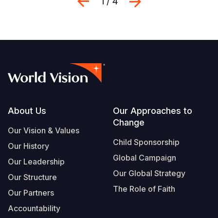
Previous
Next
1 / 4
Footer
About Us
Our Approaches to
Change
Our Vision & Values
Child Sponsorship
Our History
Global Campaign
Our Leadership
Our Global Strategy
Our Structure
The Role of Faith
Our Partners
Accountability