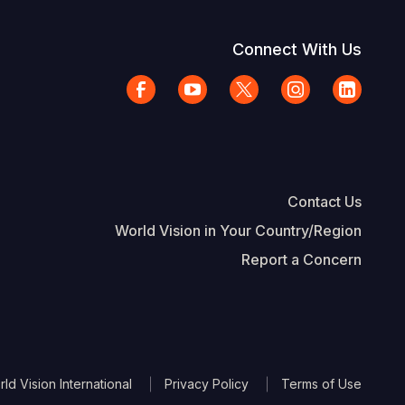
Connect With Us
Contact Us
World Vision in Your Country/Region
Report a Concern
The Footer
d Vision International
Privacy Policy
Terms of Use