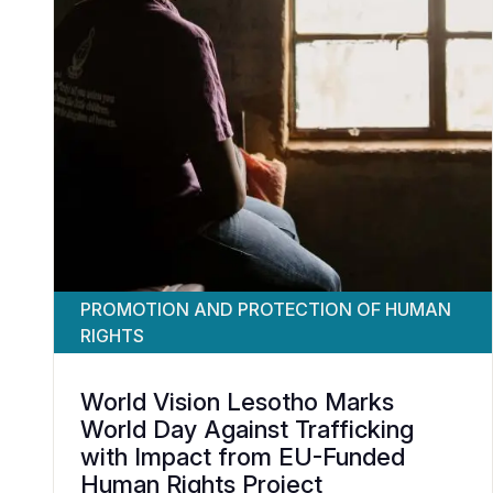
PROMOTION AND PROTECTION OF HUMAN
RIGHTS
World Vision Lesotho Marks
World Day Against Trafficking
with Impact from EU-Funded
Human Rights Project