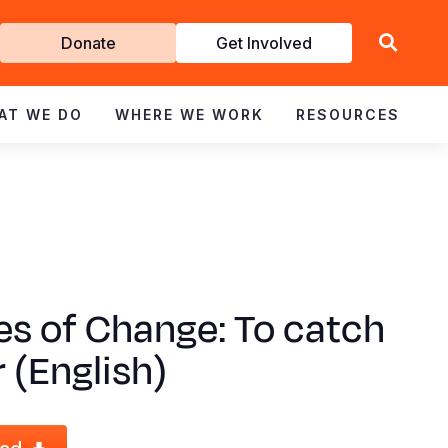
Get
Donate
Get Involved
Involved
AT WE DO
WHERE WE WORK
RESOURCES
es of Change: To catch
r (English)