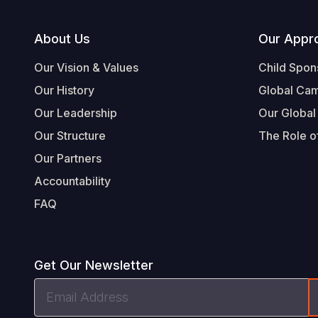
Footer
About Us
Our Appr
Our Vision & Values
Child Spon
Our History
Global Ca
Our Leadership
Our Global
Our Structure
The Role of
Our Partners
Accountability
FAQ
Get Our Newsletter
Email
Address