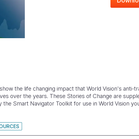
Downlo
how the life changing impact that World Vision's anti-
 lives over the years. These Stories of Change are supp
the Smart Navigator Toolkit for use in World Vision you
SOURCES