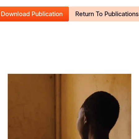
Download Publication
Return To Publications