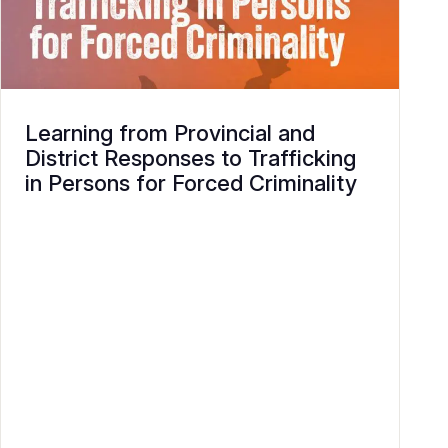
Learning from Provincial and
District Responses to Trafficking
in Persons for Forced Criminality