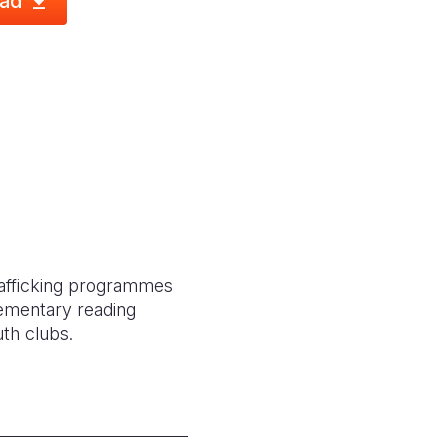
ad
trafficking programmes
lementary reading
th clubs.