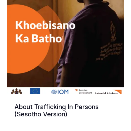
About Trafficking In Persons
(Sesotho Version)