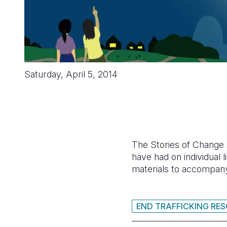
Saturday, April 5, 2014
The Stories of Change s
have had on individual
materials to accompany 
END TRAFFICKING RE