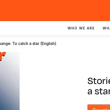
WHO WE ARE
WH
hange: To catch a star (English)
Stori
a sta