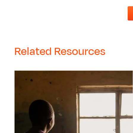
Related Resources