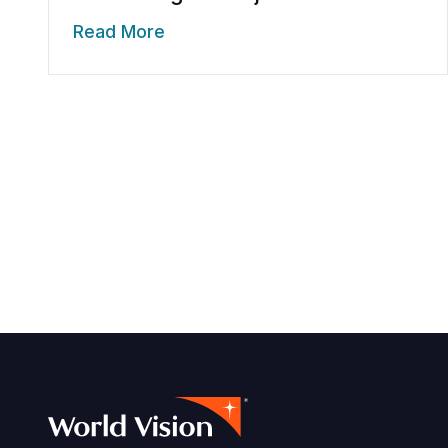
Read More