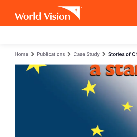
Main
navigation
Skip
Breadcrumb
Home
Publications
Case Study
Stories of C
to
main
content