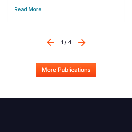
Read More
Previous
Next
1 / 4
More Publications