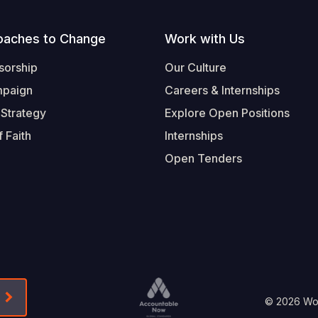
oaches to Change
Work with Us
sorship
Our Culture
mpaign
Careers & Internships
 Strategy
Explore Open Positions
 Faith
Internships
Open Tenders
Form-Submit-Link On The Mailchimp Signup In 
Footer
© 2026 Worl