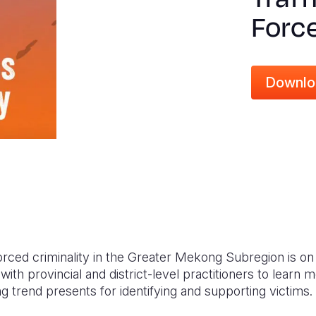
Force
Downlo
forced criminality in the Greater Mekong Subregion is o
ith provincial and district-level practitioners to learn 
g trend presents for identifying and supporting victims.