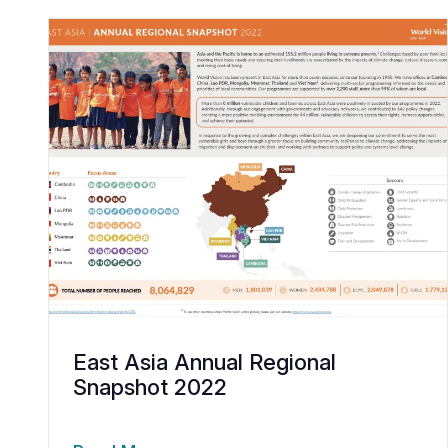
East Asia Annual Regional
Snapshot 2022