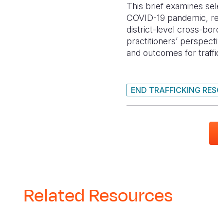
This brief examines se
COVID-19 pandemic, recr
district-level cross-bor
practitioners’ perspec
and outcomes for traff
END TRAFFICKING RE
Related Resources