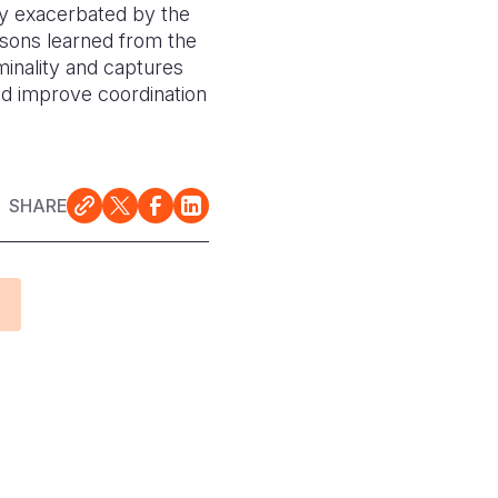
ty exacerbated by the
ssons learned from the
iminality and captures
d improve coordination
SHARE