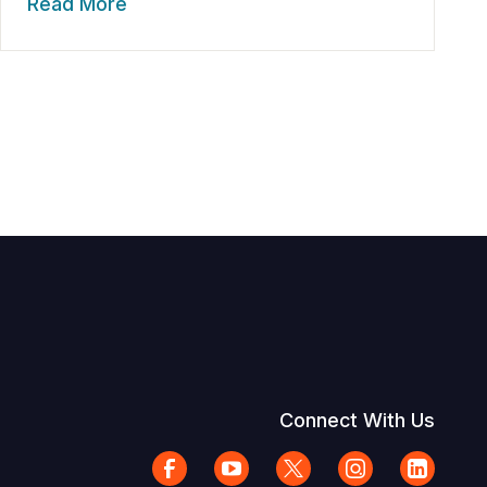
Read More
Connect With Us