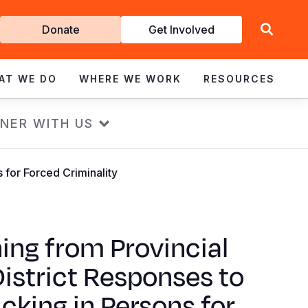
Get
Donate
Get Involved
Involved
AT WE DO
WHERE WE WORK
RESOURCES
NER WITH US
s for Forced Criminality
ing from Provincial
istrict Responses to
icking in Persons for