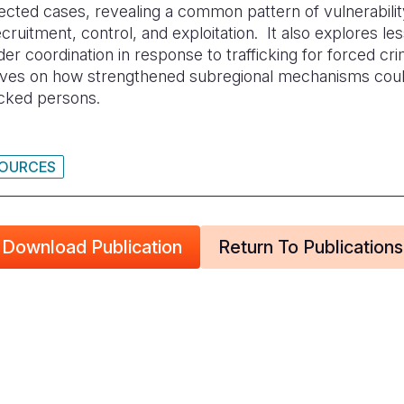
lected cases, revealing a common pattern of vulnerabili
uitment, control, and exploitation. It also explores le
der coordination in response to trafficking for forced cr
tives on how strengthened subregional mechanisms coul
icked persons.
SOURCES
Download Publication
Return To Publications