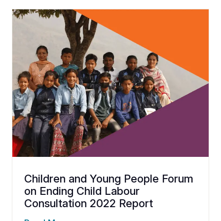
Children and Young People Forum
on Ending Child Labour
Consultation 2022 Report