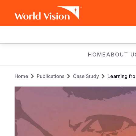
Main
navigation
Skip
HOME
ABOUT U
to
main
Breadcrumb
content
Home
Publications
Case Study
Learning fro