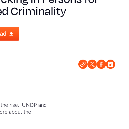
d Criminality
ad
n the rise. UNDP and
more about the