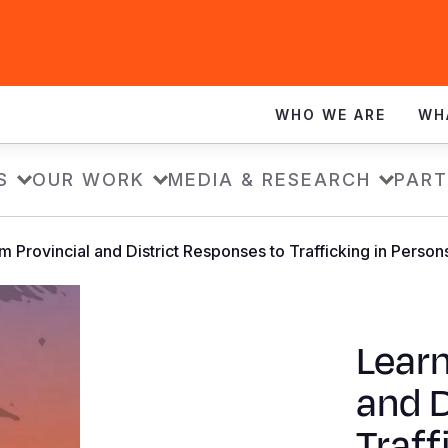
WHO WE ARE
WH
S
OUR WORK
MEDIA & RESEARCH
PART
m Provincial and District Responses to Trafficking in Person
Learn
and D
Traff