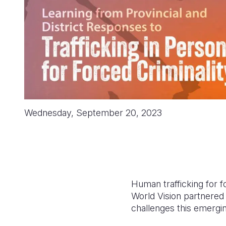
Wednesday, September 20, 2023
Human trafficking for 
World Vision partnered w
challenges this emergin