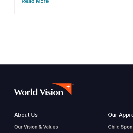
Read More
Footer
About Us
Our Appr
Our Vision & Values
Child Spon