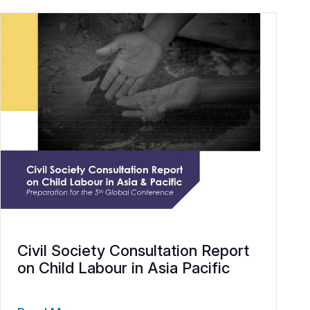
Civil Society Consultation Report
on Child Labour in Asia Pacific