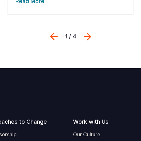
Read More
Previous
Next
1 / 4
oaches to Change
Work with Us
sorship
Our Culture