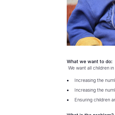
What we want to do:
We want all children in
Increasing the num
Increasing the numb
Ensuring children a