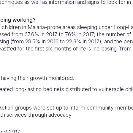
echniques as well as information and signs to look for in
 doing working?
children in Malaria-prone areas sleeping under Long-La
ased from 67.6% in 2017 to 76% in 2017; the number of 
sing (from 28.5% in 2016 to 22.8% in 2017), and the per
astfed for the first six months of life is increasing (fr
 having their growth monitored.
reated long-lasting bed nets distributed to vulnerable ch
 Action groups were set up to inform community members
lth services through advocacy
and 2017