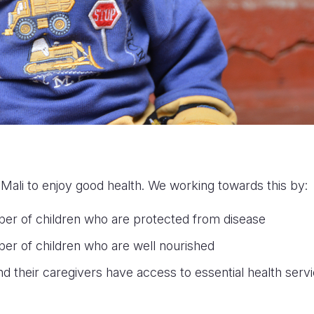
 Mali to enjoy good health. We working towards this by:
ber of children who are protected from disease
er of children who are well nourished
nd their caregivers have access to essential health serv