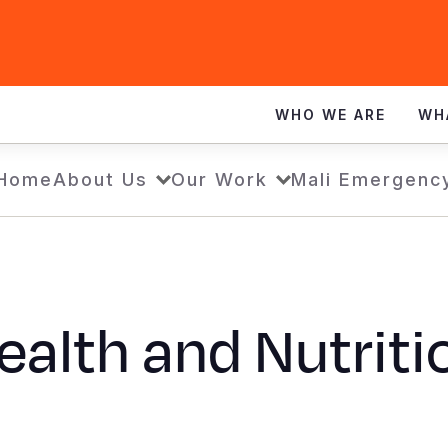
WHO WE ARE
WH
Home
About Us
Our Work
Mali Emergenc
ealth and Nutriti