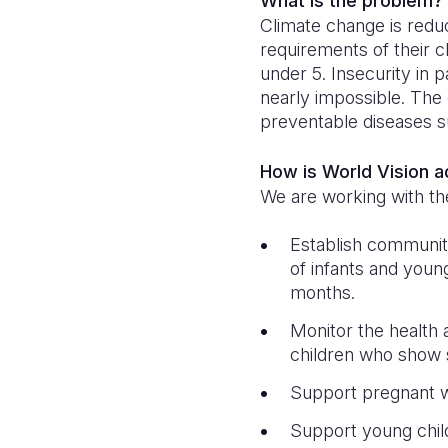
What is the problem?
Climate change is reduci
requirements of their ch
under 5. Insecurity in 
nearly impossible. The 
preventable diseases 
How is World Vision 
We are working with th
Establish communit
of infants and young
months.
Monitor the health 
children who show s
Support pregnant w
Support young chil