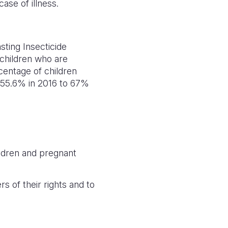
 case of illness.
sting Insecticide
children who are
centage of children
om 55.6% in 2016 to 67%
ildren and pregnant
 of their rights and to