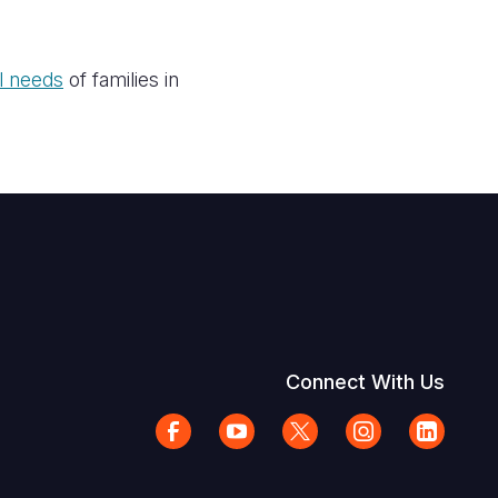
al needs
of families in
Connect With Us