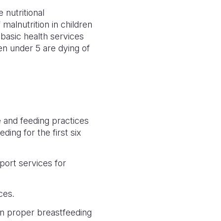
 nutritional
 malnutrition in children
 basic health services
en under 5 are dying of
 and feeding practices
ing for the first six
port services for
ices.
on proper breastfeeding