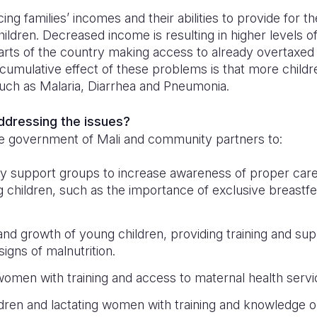
ng families’ incomes and their abilities to provide for the
ildren. Decreased income is resulting in higher levels of
parts of the country making access to already overtaxed
cumulative effect of these problems is that more childr
such as Malaria, Diarrhea and Pneumonia.
addressing the issues?
e government of Mali and community partners to:
y support groups to increase awareness of proper care
 children, such as the importance of exclusive breastfeed
and growth of young children, providing training and sup
igns of malnutrition.
omen with training and access to maternal health serv
dren and lactating women with training and knowledge 