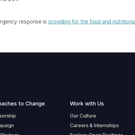
rgency response is
providing for the food and nutrition
oaches to Change
Work with Us
sorship
Our Culture
mpaign
Careers & Internships