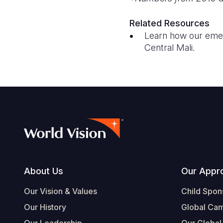
Related Resources
Learn how our eme
Central Mali.
Footer
About Us
Our Appr
Our Vision & Values
Child Spon
Our History
Global Ca