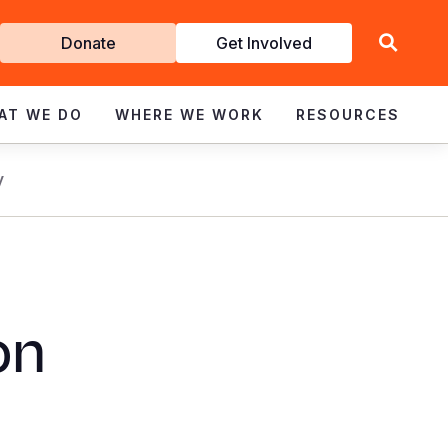
Get
Donate
Get Involved
Involved
AT WE DO
WHERE WE WORK
RESOURCES
y
on