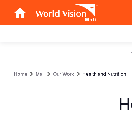
Mali
Main
navigation
Skip
to
main
Breadcrumb
content
Home
Mali
Our Work
Health and Nutrition
H