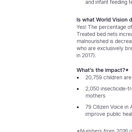
and infant feeding t
Is what World Vision
Yes! The percentage of 
Treated bed nets incre
malnourished is decrea
who are exclusively bre
in 2017).
What’s the impact?*
20,759 children are
2,050 insecticide-t
mothers
79 Citizen Voice in
improve public hea
*Numbers from 2016 