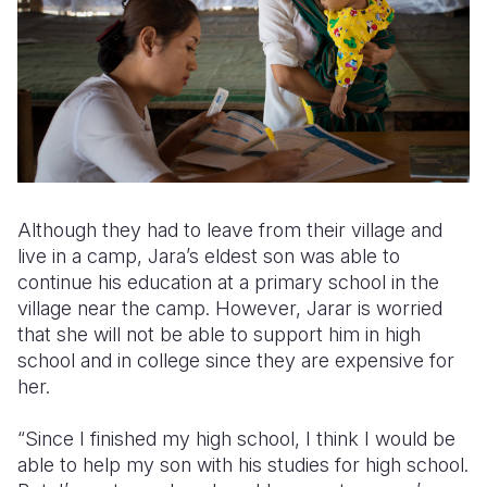
Although they had to leave from their village and
live in a camp, Jara’s eldest son was able to
continue his education at a primary school in the
village near the camp. However, Jarar is worried
that she will not be able to support him in high
school and in college since they are expensive for
her.
“Since I finished my high school, I think I would be
able to help my son with his studies for high school.