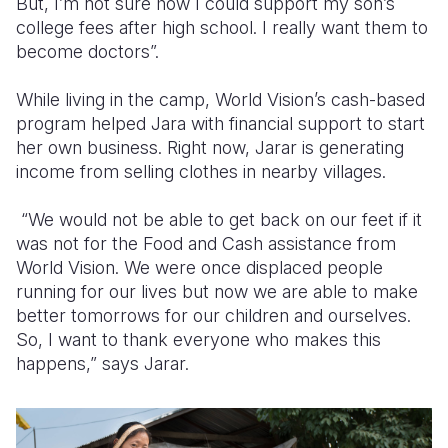
But, I’m not sure how I could support my son’s
college fees after high school. I really want them to
become doctors”.
While living in the camp, World Vision’s cash-based
program helped Jara with financial support to start
her own business. Right now, Jarar is generating
income from selling clothes in nearby villages.
“We would not be able to get back on our feet if it
was not for the Food and Cash assistance from
World Vision. We were once displaced people
running for our lives but now we are able to make
better tomorrows for our children and ourselves.
So, I want to thank everyone who makes this
happens,” says Jarar.