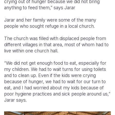
crying out of hunger because we did not bring
anything to feed them,” says Jarar
Jarar and her family were some of the many
people who sought refuge in a local church.
The church was filled with displaced people from
different villages in that area, most of whom had to
live within one church hall.
“We did not get enough food to eat, especially for
my children. We had to wait turns for using toilets
and to clean up. Even if the kids were crying
because of hunger, we had to wait for our turn to
eat, and I had worried about my kids because of
poor hygiene practices and sick people around us,”
Jarar says.