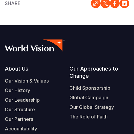
SHARE
Footer
About Us
Our Approaches to
Change
Our Vision & Values
Child Sponsorship
Our History
Global Campaign
Our Leadership
Our Global Strategy
Our Structure
The Role of Faith
Our Partners
Accountability