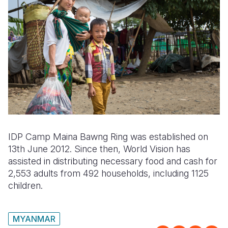
IDP Camp Maina Bawng Ring was established on
13th June 2012. Since then, World Vision has
assisted in distributing necessary food and cash for
2,553 adults from 492 households, including 1125
children.
MYANMAR