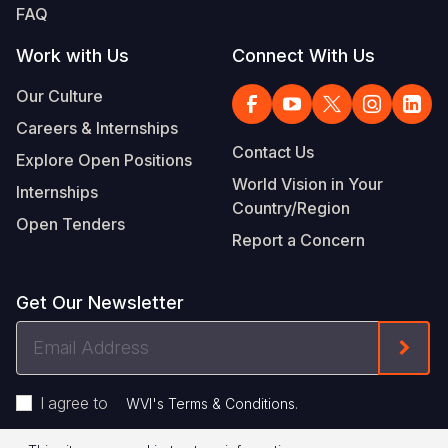
FAQ
Work with Us
Connect With Us
Our Culture
Careers & Internships
Contact Us
Explore Open Positions
World Vision in Your
Internships
Country/Region
Open Tenders
Report a Concern
Get Our Newsletter
Email
Form
Address
I agree to
.
WVI's Terms & Conditions