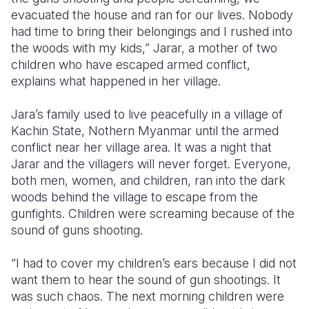
evacuated the house and ran for our lives. Nobody
Somalia
South Kor
Romania
had time to bring their belongings and I rushed into
the woods with my kids,” Jarar, a mother of two
South Afri
Sri Lanka
Spain
children who have escaped armed conflict,
explains what happened in her village.
South Sud
Taiwan
Syria
Sudan
Timor Lest
Switzerlan
Jara’s family used to live peacefully in a village of
Kachin State, Nothern Myanmar until the armed
Tanzania
Thailand
Türkiye
conflict near her village area. It was a night that
Jarar and the villagers will never forget. Everyone,
Uganda
Vietnam
Ukraine
both men, women, and children, ran into the dark
Zambia
Vanuatu
United Ki
woods behind the village to escape from the
gunfights. Children were screaming because of the
Zimbabwe
West Bank
sound of guns shooting.
Yemen
“I had to cover my children’s ears because I did not
want them to hear the sound of gun shootings. It
was such chaos. The next morning children were