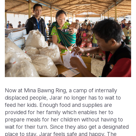
Now at Mina Bawng Ring, a camp of internally
displaced people, Jarar no longer has to wait to
feed her kids. Enough food and supplies are
provided for her family which enables her to
prepare meals for her children without having to
wait for their turn. Since they also get a designated
place to stay, Jarar feels safe and happy. The