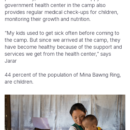
government health center in the camp also
provides regular medical check-ups for children,
monitoring their growth and nutrition.
“My kids used to get sick often before coming to
the camp. But since we arrived at the camp, they
have become healthy because of the support and
services we get from the health center,” says
Jarar
44 percent of the population of Mina Bawng Ring,
are children.