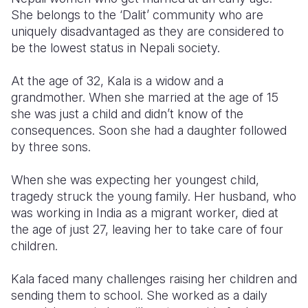
She belongs to the ‘Dalit’ community who are
Somalia
South Kor
Romania
uniquely disadvantaged as they are considered to
be the lowest status in Nepali society.
South Afri
Sri Lanka
Spain
At the age of 32, Kala is a widow and a
South Sud
Taiwan
Syria
grandmother. When she married at the age of 15
Sudan
Timor Lest
Switzerlan
she was just a child and didn’t know of the
consequences. Soon she had a daughter followed
Tanzania
Thailand
Türkiye
by three sons.
Uganda
Vietnam
Ukraine
When she was expecting her youngest child,
Zambia
Vanuatu
United Ki
tragedy struck the young family. Her husband, who
was working in India as a migrant worker, died at
Zimbabwe
West Bank
the age of just 27, leaving her to take care of four
children.
Yemen
Kala faced many challenges raising her children and
sending them to school. She worked as a daily