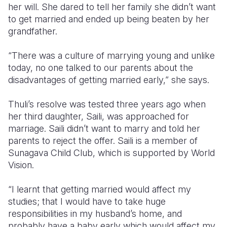
her will. She dared to tell her family she didn’t want
to get married and ended up being beaten by her
grandfather.
“There was a culture of marrying young and unlike
today, no one talked to our parents about the
disadvantages of getting married early,” she says.
Thuli’s resolve was tested three years ago when
her third daughter, Saili, was approached for
marriage. Saili didn’t want to marry and told her
parents to reject the offer. Saili is a member of
Sunagava Child Club, which is supported by World
Vision.
“I learnt that getting married would affect my
studies; that I would have to take huge
responsibilities in my husband’s home, and
probably have a baby early which would affect my