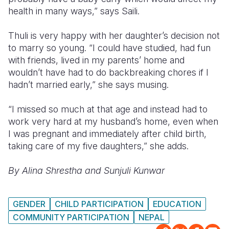
health in many ways,” says Saili.
Thuli is very happy with her daughter’s decision not
to marry so young. “I could have studied, had fun
with friends, lived in my parents’ home and
wouldn’t have had to do backbreaking chores if I
hadn’t married early,” she says musing.
“I missed so much at that age and instead had to
work very hard at my husband’s home, even when
I was pregnant and immediately after child birth,
taking care of my five daughters,” she adds.
By Alina Shrestha and Sunjuli Kunwar
GENDER
CHILD PARTICIPATION
EDUCATION
COMMUNITY PARTICIPATION
NEPAL