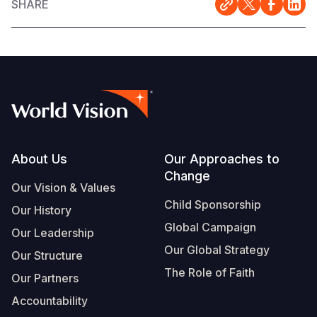
SHARE
Footer
About Us
Our Approaches to
Change
Our Vision & Values
Child Sponsorship
Our History
Global Campaign
Our Leadership
Our Global Strategy
Our Structure
The Role of Faith
Our Partners
Accountability