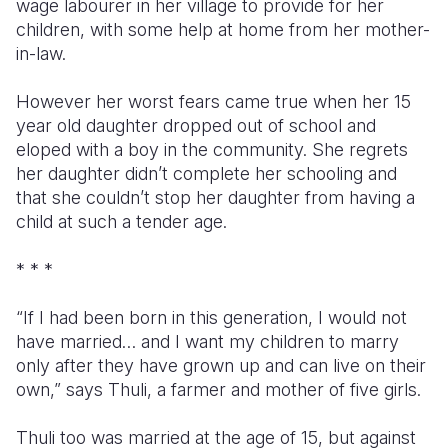
wage labourer in her village to provide for her
children, with some help at home from her mother-
in-law.
However her worst fears came true when her 15
year old daughter dropped out of school and
eloped with a boy in the community. She regrets
her daughter didn’t complete her schooling and
that she couldn’t stop her daughter from having a
child at such a tender age.
* * *
“If I had been born in this generation, I would not
have married… and I want my children to marry
only after they have grown up and can live on their
own,” says Thuli, a farmer and mother of five girls.
Thuli too was married at the age of 15, but against