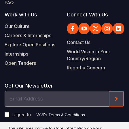
FAQ
Work with Us
Connect With Us
Our Culture
Careers & Internships
Contact Us
Explore Open Positions
World Vision in Your
Internships
Country/Region
Open Tenders
Report a Concern
Get Our Newsletter
Email
Form
Address
I agree to
.
WVI's Terms & Conditions
This site uses cookie to store information on your