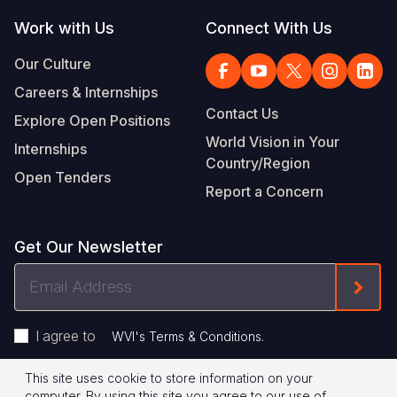
Work with Us
Connect With Us
Our Culture
Careers & Internships
Contact Us
Explore Open Positions
World Vision in Your
Internships
Country/Region
Open Tenders
Report a Concern
Get Our Newsletter
Email
Form
Address
I agree to
.
WVI's Terms & Conditions
This site uses cookie to store information on your
Footer
Privacy Policy
Terms of Use
computer. By using this site you agree to our use of