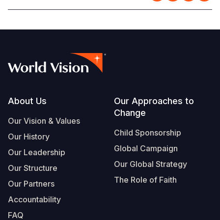
Footer
About Us
Our Approaches to
Change
Our Vision & Values
Child Sponsorship
Our History
Global Campaign
Our Leadership
Our Global Strategy
Our Structure
The Role of Faith
Our Partners
Accountability
FAQ