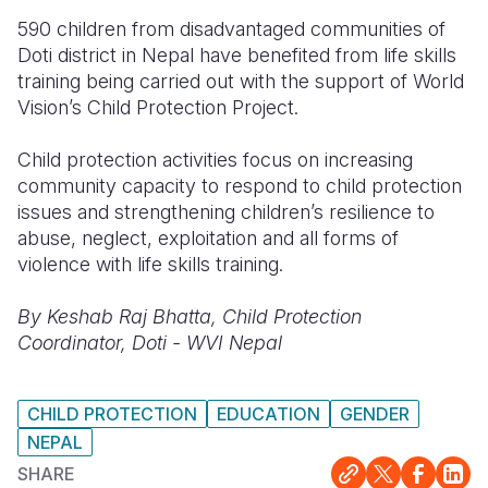
590 children from disadvantaged communities of
Doti district in Nepal have benefited from life skills
training being carried out with the support of World
Vision’s Child Protection Project.
Child protection activities focus on increasing
community capacity to respond to child protection
issues and strengthening children’s resilience to
abuse, neglect, exploitation and all forms of
violence with life skills training.
By Keshab Raj Bhatta, Child Protection
Coordinator, Doti - WVI Nepal
CHILD PROTECTION
EDUCATION
GENDER
NEPAL
SHARE