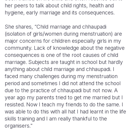
her peers to talk about child rights, health and
Somalia
South Kor
Romania
hygiene, early marriage and its consequences.
South Afri
Sri Lanka
Spain
She shares, “Child marriage and chhaupadi
(isolation of girls/women during menstruation) are
South Sud
Taiwan
Syria
major concerns for children especially girls in my
Sudan
Timor Lest
Switzerlan
community. Lack of knowledge about the negative
consequences is one of the root causes of child
Tanzania
Thailand
Türkiye
marriage. Subjects are taught in school but hardly
anything about child marriage and chhaupadi. I
Uganda
Vietnam
Ukraine
faced many challenges during my menstruation
Zambia
Vanuatu
United Ki
period and sometimes I did not attend the school
due to the practice of chhaupadi but not now. A
Zimbabwe
West Bank
year ago my parents tried to get me married but I
resisted. Now I teach my friends to do the same. I
Yemen
was able to do this with all hat I had learnt in the life
skills training and I am really thankful to the
organisers."