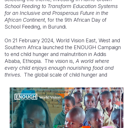
School Feeding
to
Transform Education Systems
Somalia
South Kor
Romania
for
an
Inclusive and Prosperous Future in the
African Continent
, for the 9th African Day of
South Afri
Sri Lanka
Spain
School Feeding, in Burundi.
South Sud
Taiwan
Syria
On 21 February 2024, World Vision East, West
and
Sudan
Timor Lest
Switzerlan
Southern Africa launched the ENOUGH Campaign
to end child hunger and malnutrition in Addis
Tanzania
Thailand
Türkiye
Ababa, Ethiopia. The vision is,
A world where
every child enjoys enough nourishing food and
Uganda
Vietnam
Ukraine
thrives
.
The global
scale of child hunger and
Zambia
Vanuatu
United Ki
Zimbabwe
West Bank
Yemen