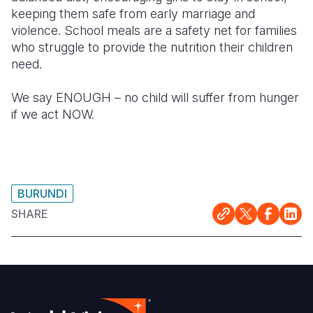
keeping them safe from early marriage
and
violence.
School meals
are a safety net for families
who struggle to provide the nutrition their
children
need.
We say ENOUGH – no child will suffer from hunger
if we act NOW.
BURUNDI
SHARE