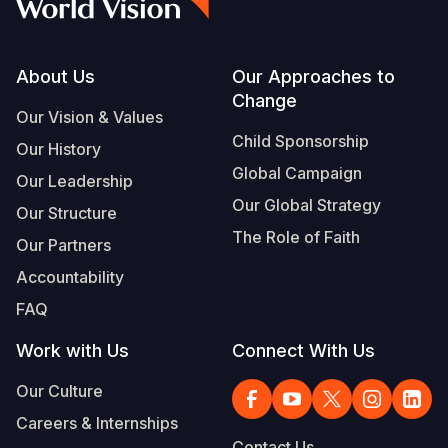
Footer
About Us
Our Approaches to
Change
Our Vision & Values
Child Sponsorship
Our History
Global Campaign
Our Leadership
Our Global Strategy
Our Structure
The Role of Faith
Our Partners
Accountability
FAQ
Work with Us
Connect With Us
Our Culture
Careers & Internships
Contact Us