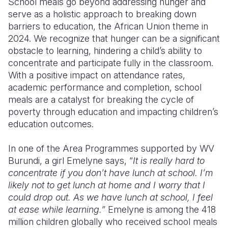
School meals go beyond addressing hunger and
serve as a holistic approach to breaking down
barriers to education, the African Union theme in
2024. We recognize that hunger can be a significant
obstacle to learning, hindering a child’s ability to
concentrate and participate fully in the classroom.
With a positive impact on attendance rates,
academic performance and completion, school
meals are a catalyst for breaking the cycle of
poverty through education and impacting children’s
education outcomes.
In one of the Area Programmes supported by WV
Burundi, a girl Emelyne says, “
It is really hard to
concentrate if you don’t have lunch at school. I’m
likely not to get lunch at home and I worry that I
could drop out. As we have lunch at school, I feel
at ease while learning.”
Emelyne is among the 418
million children globally who received school meals