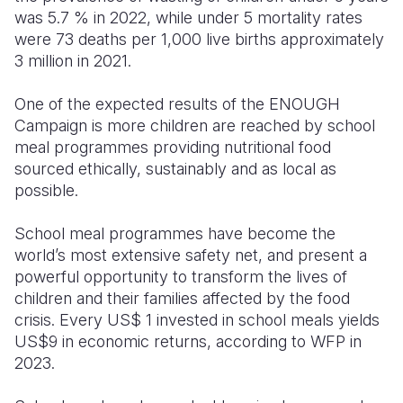
was 5.7 % in 2022, while under 5 mortality rates
were 73 deaths per 1,000 live births approximately
3 million in 2021.
One of the expected results of the ENOUGH
Campaign is more children are reached by school
meal
programmes
providing nutritional food
sourced ethically, sustainably and as local as
possible.
School meal programmes have become the
world’s most extensive safety net, and present a
powerful opportunity to transform the lives of
children and their families affected by the food
crisis. Every US$ 1 invested in school meals yield
s
US$9 in
economic returns, according to WFP in
2023.