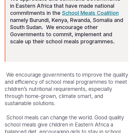
in Eastern Africa that have made national
commitments in the
School Meals Coalition
namely Burundi, Kenya, Rwanda, Somalia and
South Sudan. We encourage other
Governments to commit, implement and
scale up their school meals programmes.
We
encourage
governments to
improve
the quality
and efficiency of school meal programmes to meet
children’s nutritional requirements, especially
through home-grown, climate smart, and
sustainable solutions.
School meals can change the world
.
Good quality
school meals give children
in Eastern Africa
a
balanced
diet
,
encouraging girls to stay in school,