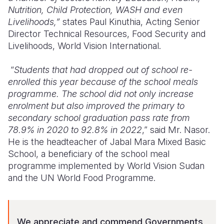
Nutrition, Child Protection, WASH and even
Livelihoods,”
states Paul Kinuthia, Acting Senior
Director Technical Resources, Food Security and
Livelihoods, World Vision International.
“
Students
that had dropped out of school re-
enrolled this year because of the school meals
programme. The school did not only increase
enrolment but also improved the primary to
secondary school graduation pass rate from
78.9% in 2020 to 92.8% in 2022
,” said Mr. Nasor.
He is the headteacher of Jabal Mara Mixed Basic
School, a beneficiary of the school meal
programme implemented by World Vision Sudan
and the UN World Food Programme.
We appreciate and commend Governments