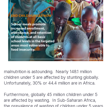
malnutrition is astounding.
Nearly 148.1
million
children
under 5
are affected by stunting
globally.
Unfortunately, 30% or 44.4 million are in Africa.
Furthermore, globally 45 million children under 5
are affected by wasting. In Sub-Saharan Africa,
the prevalence of wasting of children under 5 years