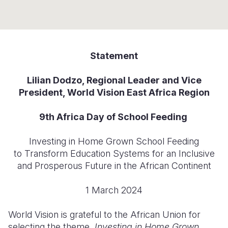
Syria Cris
Ethiopia
Ecuador
Japan
European 
Ukraine Cri
Ghana
El Salvado
Laos
Finland
Venezuela 
Kenya
Guatemala
Malaysia
France
Statement
Yemen Em
Lesotho
Haiti
Mongolia
Georgia
Lilian Dodzo, Regional Leader and Vice
Malawi
Honduras
Myanmar
Germany
President, World Vision East Africa Region
Mali
Mexico
Nepal
Iraq
9th Africa Day of School Feeding
Mauritania
Nicaragua
New Zeala
Ireland
Investing in Home Grown School Feeding
Mozambiq
Peru
North Kor
Italy
to Transform Education Systems for an Inclusive
and Prosperous Future in the African Continent
Niger
United Sta
Papua New
Jordan
Rwanda
Venezuela
Philippines
Lebanon
1 March 2024
Senegal
Singapore
Moldova
World Vision is grateful to the African Union for
selecting the theme,
Investing in Home Grown
Sierra Leo
Solomon I
Netherlan