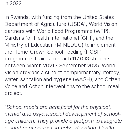
in 2022.
In Rwanda, with funding from the United States
Department of Agriculture (USDA), World Vision
partners with World Food Programme (WFP),
Gardens for Health International (GHI), and the
Ministry of Education (MINEDUC) to implement
the Home-Grown School Feeding (HGSF)
programme. It aims to reach 117,093 students
between March 2021 - September 2025. World
Vision provides a suite of complementary literacy;
water, sanitation and hygiene (WASH); and Citizen
Voice and Action interventions to the school meal
project.
“
School meals are beneficial for the physical,
mental and psychosocial development of school-
age children. They provide a platform to integrate
a number of sectors namely Education, Health,