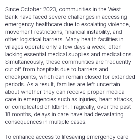
Since October 2023, communities in the West
Somalia
South Kor
Romania
Bank have faced severe challenges in accessing
emergency healthcare due to escalating violence,
South Afri
Sri Lanka
Spain
movement restrictions, financial instability, and
South Sud
Taiwan
Syria
other logistical barriers. Many health facilities in
villages operate only a few days a week, often
Sudan
Timor Lest
Switzerlan
lacking essential medical supplies and medications.
Simultaneously, these communities are frequently
Tanzania
Thailand
Türkiye
cut off from hospitals due to barriers and
Uganda
Vietnam
Ukraine
checkpoints, which can remain closed for extended
periods. As a result, families are left uncertain
Zambia
Vanuatu
United Ki
about whether they can receive proper medical
care in emergencies such as injuries, heart attacks,
Zimbabwe
West Bank
or complicated childbirth. Tragically, over the past
Yemen
18 months, delays in care have had devastating
consequences in multiple cases.
To enhance access to lifesaving emergency care