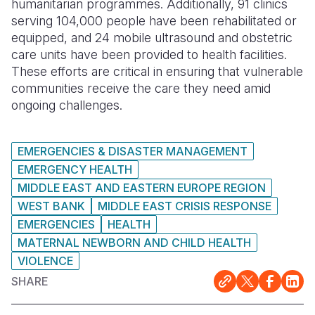
humanitarian programmes. Additionally, 91 clinics
serving 104,000 people have been rehabilitated or
equipped, and 24 mobile ultrasound and obstetric
care units have been provided to health facilities.
These efforts are critical in ensuring that vulnerable
communities receive the care they need amid
ongoing challenges.
EMERGENCIES & DISASTER MANAGEMENT
EMERGENCY HEALTH
MIDDLE EAST AND EASTERN EUROPE REGION
WEST BANK
MIDDLE EAST CRISIS RESPONSE
EMERGENCIES
HEALTH
MATERNAL NEWBORN AND CHILD HEALTH
VIOLENCE
SHARE