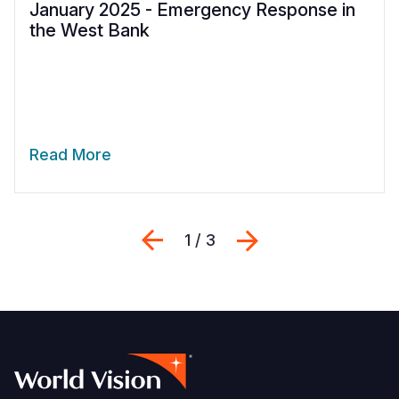
January 2025 - Emergency Response in
the West Bank
Read More
Previous
Next
1 / 3