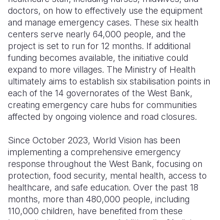
doctors, on how to effectively use the equipment
and manage emergency cases. These six health
centers serve nearly 64,000 people, and the
project is set to run for 12 months. If additional
funding becomes available, the initiative could
expand to more villages. The Ministry of Health
ultimately aims to establish six stabilisation points in
each of the 14 governorates of the West Bank,
creating emergency care hubs for communities
affected by ongoing violence and road closures.
Since October 2023, World Vision has been
implementing a comprehensive emergency
response throughout the West Bank, focusing on
protection, food security, mental health, access to
healthcare, and safe education. Over the past 18
months, more than 480,000 people, including
110,000 children, have benefited from these