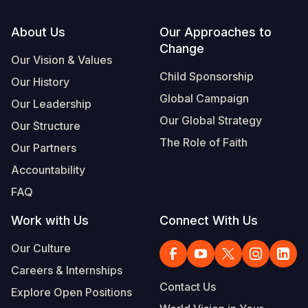
Footer
About Us
Our Approaches to
Change
Our Vision & Values
Child Sponsorship
Our History
Global Campaign
Our Leadership
Our Global Strategy
Our Structure
The Role of Faith
Our Partners
Accountability
FAQ
Work with Us
Connect With Us
Our Culture
Careers & Internships
Contact Us
Explore Open Positions