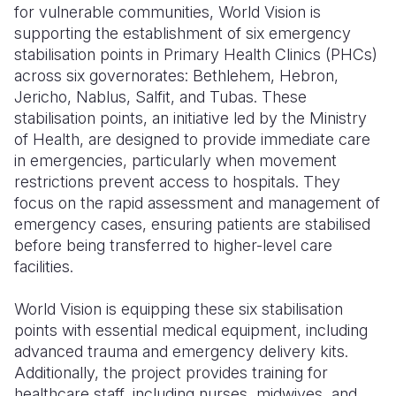
for vulnerable communities, World Vision is
supporting the establishment of six emergency
stabilisation points in Primary Health Clinics (PHCs)
across six governorates: Bethlehem, Hebron,
Jericho, Nablus, Salfit, and Tubas. These
stabilisation points, an initiative led by the Ministry
of Health, are designed to provide immediate care
in emergencies, particularly when movement
restrictions prevent access to hospitals. They
focus on the rapid assessment and management of
emergency cases, ensuring patients are stabilised
before being transferred to higher-level care
facilities.
World Vision is equipping these six stabilisation
points with essential medical equipment, including
advanced trauma and emergency delivery kits.
Additionally, the project provides training for
healthcare staff, including nurses, midwives, and