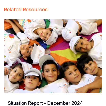
Related Resources
Situation Report - December 2024