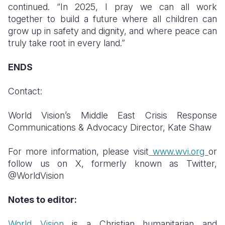
continued. “In 2025, I pray we can all work
together to build a future where all children can
grow up in safety and dignity, and where peace can
truly take root in every land.”
ENDS
Contact:
World Vision’s Middle East Crisis Response
Communications & Advocacy Director, Kate Shaw
For more information, please visit
www.wvi.org
or
follow us on X, formerly known as Twitter,
@WorldVision
Notes to editor:
World Vision
is a Christian humanitarian and