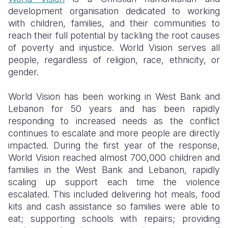
development organisation dedicated to working
with children, families, and their communities to
reach their full potential by tackling the root causes
of poverty and injustice. World Vision serves all
people, regardless of religion, race, ethnicity, or
gender.
World Vision has been working in West Bank and
Lebanon for 50 years and has been rapidly
responding to increased needs as the conflict
continues to escalate and more people are directly
impacted. During the first year of the response,
World Vision reached almost 700,000 children and
families in the West Bank and Lebanon, rapidly
scaling up support each time the violence
escalated. This included delivering hot meals, food
kits and cash assistance so families were able to
eat; supporting schools with repairs; providing