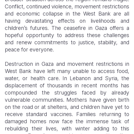
Conflict, continued violence, movement restrictions
and economic collapse in the West Bank are all
having devastating effects on livelihoods and
children’s futures. The ceasefire in Gaza offers a
hopeful opportunity to address these challenges
and renew commitments to justice, stability, and
peace for everyone.
Destruction in Gaza and movement restrictions in
West Bank have left many unable to access food,
water, or health care. In Lebanon and Syria, the
displacement of thousands in recent months has
compounded the struggles faced by already
vulnerable communities. Mothers have given birth
on the road or at shelters, and children have yet to
receive standard vaccines. Families returning to
damaged homes now face the immense task of
rebuilding their lives, with winter adding to this