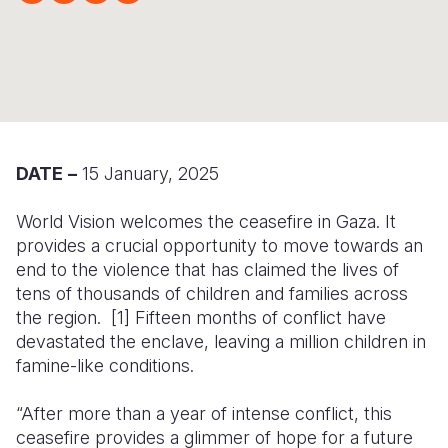
Syria Cris
Ethiopia
Ecuador
Japan
European 
Ukraine Cri
Ghana
El Salvado
Laos
Finland
Venezuela 
Kenya
Guatemala
Malaysia
France
Yemen Em
Lesotho
Haiti
Mongolia
Georgia
Malawi
Honduras
Myanmar
Germany
DATE
–
15 January, 2025
Mali
Mexico
Nepal
Iraq
World Vision welcomes the ceasefire in Gaza. It
provides a crucial opportunity to move towards an
Mauritania
Nicaragua
New Zeala
Ireland
end to the violence that has
claimed the lives of
Mozambiq
Peru
North Kor
Italy
tens of thousands
of children and families across
the region. [1] Fifteen months of conflict have
Niger
United Sta
Papua New
Jordan
devastated the enclave, leaving a million children in
famine-like conditions.
Rwanda
Venezuela
Philippines
Lebanon
Senegal
Singapore
Moldova
“After more than a year of intense conflict, this
ceasefire provides a glimmer of hope for a future
Sierra Leo
Solomon I
Netherlan