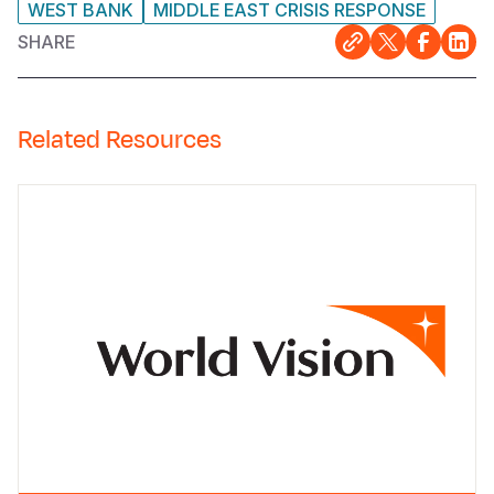
WEST BANK
MIDDLE EAST CRISIS RESPONSE
SHARE
Related Resources