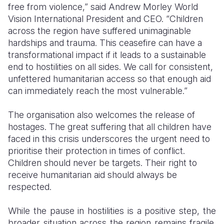
free from violence,” said Andrew Morley World
Vision International President and CEO. “Children
Somalia
South Kor
Romania
across the region have suffered unimaginable
South Afri
Sri Lanka
Spain
hardships and trauma. T
his ceasefire can have a
transformational impact if it leads to a sustainable
South Sud
Taiwan
Syria
end to hostilities on all sides. We call for consistent,
unfettered humanitarian access so that enough aid
Sudan
Timor Lest
Switzerlan
can immediately reach the most vulnerable
.”
Tanzania
Thailand
Türkiye
The organisation also welcomes the release of
Uganda
Vietnam
Ukraine
hostages. The great suffering that all children have
faced in this crisis underscores the urgent need to
Zambia
Vanuatu
United Ki
prioritise their protection in times of conflict.
Zimbabwe
West Bank
Children should never be targets. Their right to
receive humanitarian aid should always be
Yemen
respected.
While the pause in hostilities is a positive step, the
broader situation across the region remains fragile.