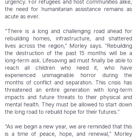
urgency. For refugees and host communities alike,
the need for humanitarian assistance remains as
acute as ever.
"There is a long and challenging road ahead for
rebuilding homes, infrastructure, and shattered
lives across the region,” Morley says. “Rebuilding
the destruction of the past 15 months will be a
long-term ask. Lifesaving aid must finally be able to
reach all children who need it, who have
experienced unimaginable horror during the
months of conflict and separation. This crisis has
threatened an entire generation with long-term
impacts and future threats to their physical and
mental health. They must be allowed to start down
the long road to rebuild hope for their futures.”
“As we begin a new year, we are reminded that this
is a time of peace, hope, and renewal,” Morley