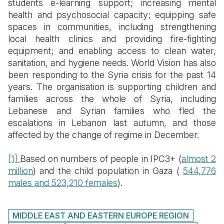
students e-learning support
;
increasing mental
health and psychosocial capacity; equipping safe
spaces in communities, including strengthening
local health clinics and providing fire-fighting
equipment; and enabling access to clean water,
sanitation, and hygiene needs. World Vision has also
been responding to the Syria crisis for the past 14
years. The organisation is supporting children and
families across the whole of Syria, including
Lebanese and Syrian families who fled the
escalations in Lebanon last autumn, and those
affected by the change of regime in December.
[1]
Based on numbers of people in IPC3+ (
almost 2
million
) and the child population in Gaza (
544,776
males and 523,210 females
).
MIDDLE EAST AND EASTERN EUROPE REGION