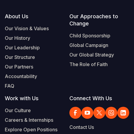
Footer
About Us
Our Approaches to
Change
Our Vision & Values
Child Sponsorship
Our History
Global Campaign
Our Leadership
Our Global Strategy
Our Structure
The Role of Faith
Our Partners
Accountability
FAQ
Work with Us
Connect With Us
Our Culture
Careers & Internships
Contact Us
Explore Open Positions