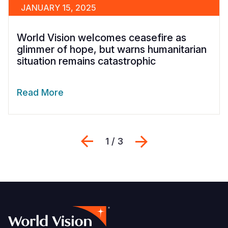
JANUARY 15, 2025
World Vision welcomes ceasefire as
glimmer of hope, but warns humanitarian
situation remains catastrophic
Read More
Previous
Next
1 / 3