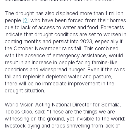
The drought has also displaced more than 1 million
people
[2]
who have been forced from their homes
due to lack of access to water and food. Forecasts
indicate that drought conditions are set to worsen in
coming months and persist into 2023, especially if
the October November rains fail. This combined
with the absence of emergency assistance, would
result in an increase in people facing famine-like
conditions and widespread hunger. Even if the rains
fall and replenish depleted water and pasture,
there will be no immediate improvement in the
drought situation.
World Vision Acting National Director for Somalia,
Tobias Oloo, said: “These are the things we are
witnessing on the ground, yet invisible to the world:
livestock-dying and crops shrivelling from lack of