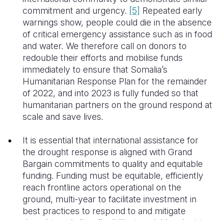
commitment and urgency.
[5]
Repeated early
warnings show, people could die in the absence
of critical emergency assistance such as in food
and water. We therefore call on donors to
redouble their efforts and mobilise funds
immediately to ensure that Somalia’s
Humanitarian Response Plan for the remainder
of 2022, and into 2023 is fully funded so that
humanitarian partners on the ground respond at
scale and save lives.
It is essential that international assistance for
the drought response is aligned with Grand
Bargain commitments to quality and equitable
funding. Funding must be equitable, efficiently
reach frontline actors operational on the
ground, multi-year to facilitate investment in
best practices to respond to and mitigate