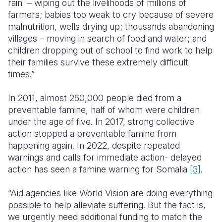
rain – wiping out the livelihoods of millions of
farmers; babies too weak to cry because of severe
malnutrition, wells drying up; thousands abandoning
villages – moving in search of food and water; and
children dropping out of school to find work to help
their families survive these extremely difficult
times.”
In 2011, almost 260,000 people died from a
preventable famine, half of whom were children
under the age of five. In 2017, strong collective
action stopped a preventable famine from
happening again. In 2022, despite repeated
warnings and calls for immediate action- delayed
action has seen a famine warning for Somalia
[3]
.
“Aid agencies like World Vision are doing everything
possible to help alleviate suffering. But the fact is,
we urgently need additional funding to match the