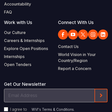
Accountability
FAQ
Work with Us
Connect With Us
Our Culture
Careers & Internships
Contact Us
Explore Open Positions
World Vision in Your
Internships
Country/Region
Open Tenders
Report a Concern
Get Our Newsletter
Email
Form
Address
I agree to
.
WVI's Terms & Conditions