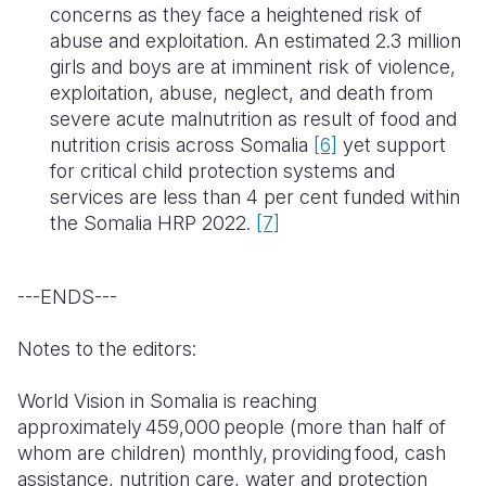
concerns as they face a heightened risk of
abuse and exploitation. An estimated 2.3 million
girls and boys are at imminent risk of violence,
exploitation, abuse, neglect, and death from
severe acute malnutrition as result of food and
nutrition crisis across Somalia
[6]
yet support
for critical child protection systems and
services are less than 4 per cent funded within
the Somalia HRP 2022.
[7]
---ENDS---
Notes to the editors:
World Vision in Somalia is reaching
approximately 459,000 people (more than half of
whom are children) monthly, providing food, cash
assistance, nutrition care, water and protection