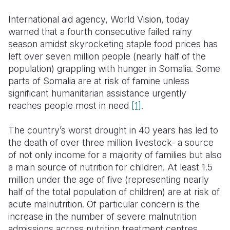
International aid agency, World Vision, today
Somalia
South Kor
Romania
warned that a fourth consecutive failed rainy
South Afri
Sri Lanka
Spain
season amidst skyrocketing staple food prices has
left over seven million people (nearly half of the
South Sud
Taiwan
Syria
population) grappling with hunger in Somalia. Some
parts of Somalia are at risk of famine unless
Sudan
Timor Lest
Switzerlan
significant humanitarian assistance urgently
Tanzania
Thailand
Türkiye
reaches people most in need
[1]
.
Uganda
Vietnam
Ukraine
The country’s worst drought in 40 years has led to
the death of over three million livestock- a source
Zambia
Vanuatu
United Ki
of not only income for a majority of families but also
Zimbabwe
West Bank
a main source of nutrition for children. At least 1.5
million under the age of five (representing nearly
Yemen
half of the total population of children) are at risk of
acute malnutrition. Of particular concern is the
increase in the number of severe malnutrition
admissions across nutrition treatment centres.