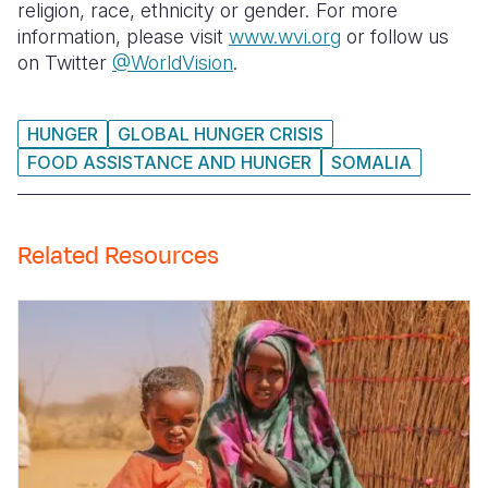
religion, race, ethnicity or gender. For more
information, please visit
www.wvi.org
or follow us
on Twitter
@WorldVision
.
HUNGER
GLOBAL HUNGER CRISIS
FOOD ASSISTANCE AND HUNGER
SOMALIA
Related Resources