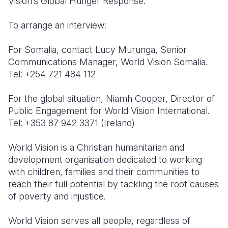
Vision’s Global Hunger Response.
To arrange an interview:
For Somalia, contact Lucy Murunga, Senior
Communications Manager, World Vision Somalia.
Tel: +254 721 484 112
For the global situation, Niamh Cooper, Director of
Public Engagement for World Vision International.
Tel: +353 87 942 3371 (Ireland)
World Vision is a Christian humanitarian and
development organisation dedicated to working
with children, families and their communities to
reach their full potential by tackling the root causes
of poverty and injustice.
World Vision serves all people, regardless of