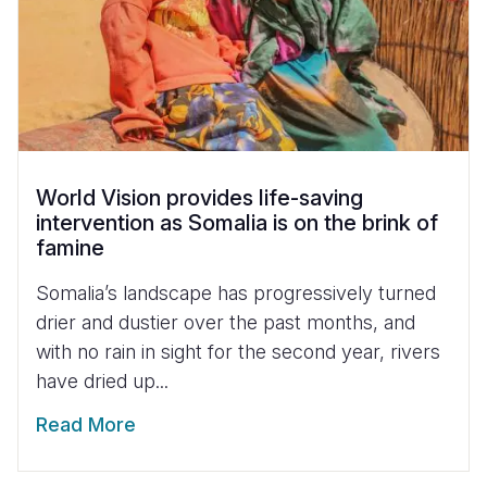
World Vision provides life-saving
intervention as Somalia is on the brink of
famine
Somalia’s landscape has progressively turned
drier and dustier over the past months, and
with no rain in sight for the second year, rivers
have dried up...
Read More