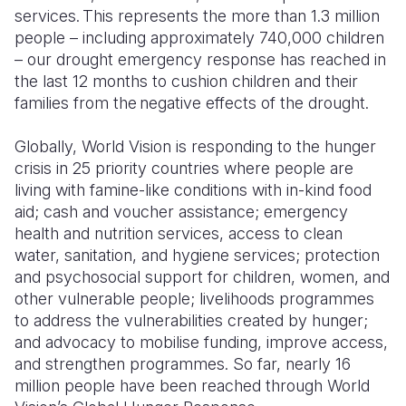
services. This represents the more than 1.3 million
people – including approximately 740,000 children
– our drought emergency response has reached in
the last 12 months to cushion children and their
families from the negative effects of the drought.
Globally, World Vision is responding to the hunger
crisis in 25 priority countries where people are
living with famine-like conditions with in-kind food
aid; cash and voucher assistance; emergency
health and nutrition services, access to clean
water, sanitation, and hygiene services; protection
and psychosocial support for children, women, and
other vulnerable people; livelihoods programmes
to address the vulnerabilities created by hunger;
and advocacy to mobilise funding, improve access,
and strengthen programmes. So far, nearly 16
million people have been reached through World