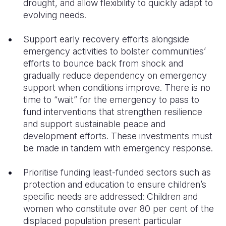
drought, and allow flexibility to quickly adapt to
evolving needs.
Support early recovery efforts alongside
emergency activities to bolster communities’
efforts to bounce back from shock and
gradually reduce dependency on emergency
support when conditions improve. There is no
time to “wait” for the emergency to pass to
fund interventions that strengthen resilience
and support sustainable peace and
development efforts. These investments must
be made in tandem with emergency response.
Prioritise funding least-funded sectors such as
protection and education to ensure children’s
specific needs are addressed: Children and
women who constitute over 80 per cent of the
displaced population present particular