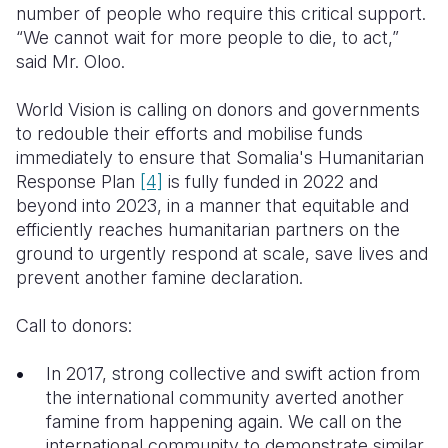
number of people who require this critical support.
“We cannot wait for more people to die, to act,”
said Mr. Oloo.
World Vision is calling on donors and governments
to redouble their efforts and mobilise funds
immediately to ensure that Somalia's Humanitarian
Response Plan
[4]
is fully funded in 2022 and
beyond into 2023, in a manner that equitable and
efficiently reaches humanitarian partners on the
ground to urgently respond at scale, save lives and
prevent another famine declaration.
Call to donors:
In 2017, strong collective and swift action from
the international community averted another
famine from happening again. We call on the
international community to demonstrate similar