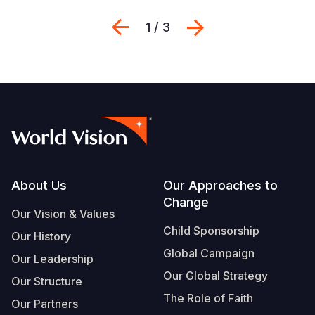
Previous
Next
1 / 3
Footer
About Us
Our Approaches to
Change
Our Vision & Values
Child Sponsorship
Our History
Global Campaign
Our Leadership
Our Global Strategy
Our Structure
The Role of Faith
Our Partners