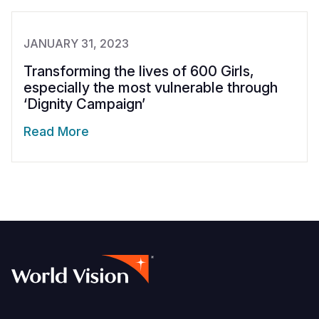
JANUARY 31, 2023
Transforming the lives of 600 Girls,
especially the most vulnerable through
‘Dignity Campaign’
Read More