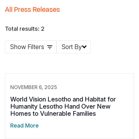
All Press Releases
Somalia
South Kor
Romania
South Afri
Sri Lanka
Spain
Total results: 2
South Sud
Taiwan
Syria
Show Filters
Sort By
Sudan
Timor Lest
Switzerlan
Tanzania
Thailand
Türkiye
Uganda
Vietnam
Ukraine
Zambia
Vanuatu
United Ki
NOVEMBER 6, 2025
Zimbabwe
West Bank
World Vision Lesotho and Habitat for
Humanity Lesotho Hand Over New
Yemen
Homes to Vulnerable Families
Read More