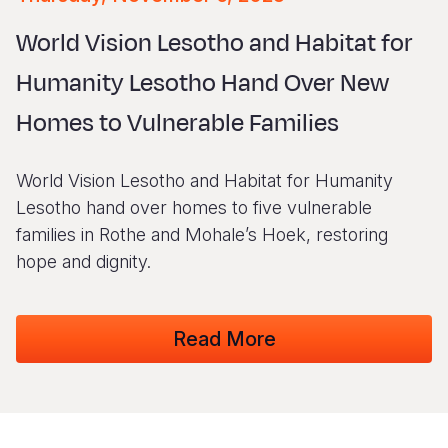
Syria Cris
Ethiopia
Ecuador
Japan
European 
Vietnamese
World Vision Lesotho and Habitat for
Ukraine Cri
Ghana
El Salvado
Laos
Finland
Portuguese, Portugal
Humanity Lesotho Hand Over New
Venezuela 
Kenya
Guatemala
Malaysia
France
Homes to Vulnerable Families
Yemen Em
Lesotho
Haiti
Mongolia
Georgia
Malawi
Honduras
Myanmar
Germany
World Vision Lesotho and Habitat for Humanity
Mali
Mexico
Nepal
Iraq
Lesotho hand over homes to five vulnerable
families in Rothe and Mohale’s Hoek, restoring
Mauritania
Nicaragua
New Zeala
Ireland
hope and dignity.
Mozambiq
Peru
North Kor
Italy
Niger
United Sta
Papua New
Jordan
Read More
Rwanda
Venezuela
Philippines
Lebanon
Senegal
Singapore
Moldova
Sierra Leo
Solomon I
Netherlan