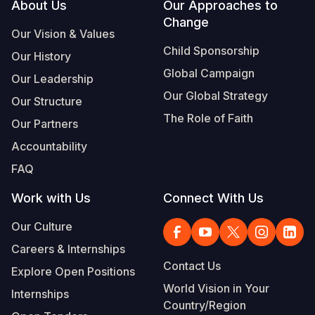
Footer
About Us
Our Approaches to
Change
Our Vision & Values
Child Sponsorship
Our History
Global Campaign
Our Leadership
Our Global Strategy
Our Structure
The Role of Faith
Our Partners
Accountability
FAQ
Work with Us
Connect With Us
Our Culture
Careers & Internships
Contact Us
Explore Open Positions
World Vision in Your
Internships
Country/Region